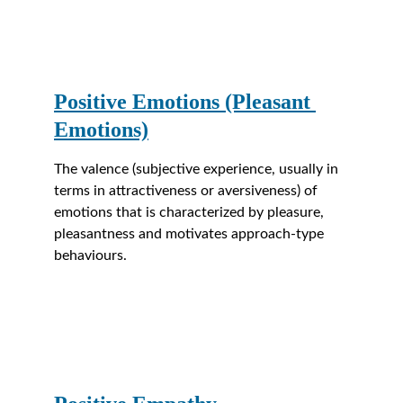
Positive Emotions (Pleasant 
Emotions)
The valence (subjective experience, usually in 
terms in attractiveness or aversiveness) of 
emotions that is characterized by pleasure, 
pleasantness and motivates approach-type 
behaviours.