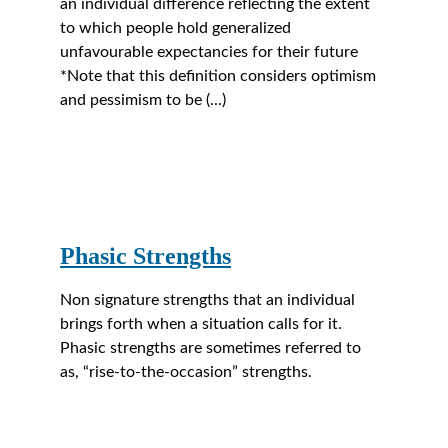
an individual difference reflecting the extent 
to which people hold generalized 
unfavourable expectancies for their future 
*Note that this definition considers optimism 
and pessimism to be (...)
Phasic Strengths
Non signature strengths that an individual 
brings forth when a situation calls for it. 
Phasic strengths are sometimes referred to 
as, “rise-to-the-occasion” strengths.