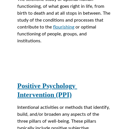
functioning, of what goes right in life, from 
birth to death and at all stops in between. The 
study of the conditions and processes that 
contribute to the 
flourishing
 or optimal 
functioning of people, groups, and 
institutions.
Positive Psychology 
Intervention (PPI)
Intentional activities or methods that identify, 
build, and/or broaden any aspects of the 
three pillars of well-being. These pillars 
typically include positive subjective 