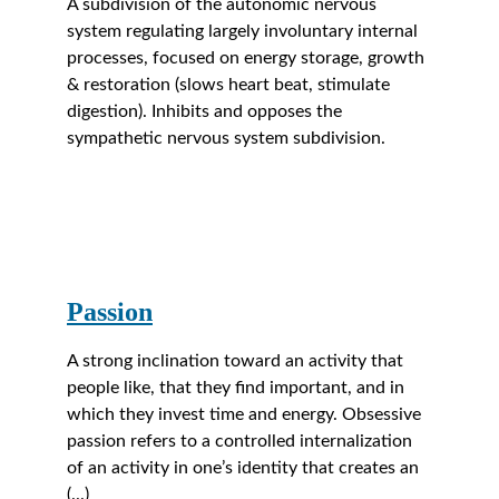
A subdivision of the autonomic nervous 
system regulating largely involuntary internal 
processes, focused on energy storage, growth 
& restoration (slows heart beat, stimulate 
digestion). Inhibits and opposes the 
sympathetic nervous system subdivision.
Passion
A strong inclination toward an activity that 
people like, that they find important, and in 
which they invest time and energy. Obsessive 
passion refers to a controlled internalization 
of an activity in one’s identity that creates an 
(...)