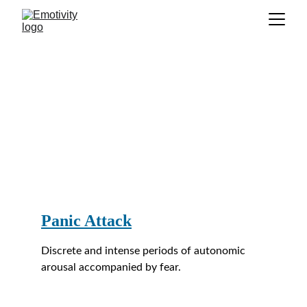
GLOSSARY
P
Panic Attack
Discrete and intense periods of autonomic 
arousal accompanied by fear.