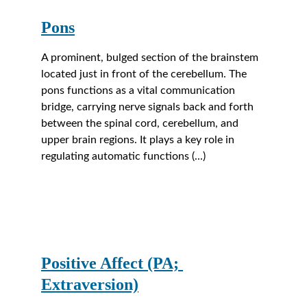
Pons
A prominent, bulged section of the brainstem 
located just in front of the cerebellum. The 
pons functions as a vital communication 
bridge, carrying nerve signals back and forth 
between the spinal cord, cerebellum, and 
upper brain regions. It plays a key role in 
regulating automatic functions (...) 
Positive Affect (PA; 
Extraversion)