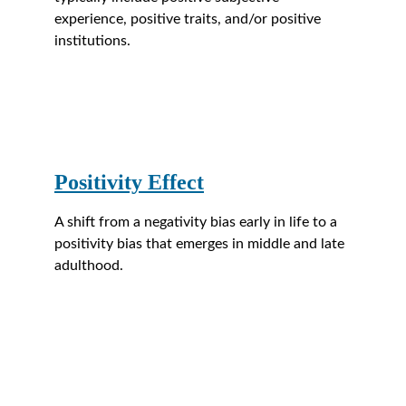
experience, positive traits, and/or positive 
institutions.
Positivity Effect
A shift from a negativity bias early in life to a 
positivity bias that emerges in middle and late 
adulthood.