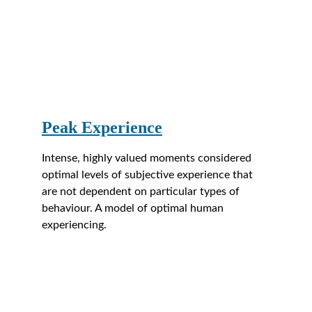
Peak Experience
Intense, highly valued moments considered 
optimal levels of subjective experience that 
are not dependent on particular types of 
behaviour. A model of optimal human 
experiencing.