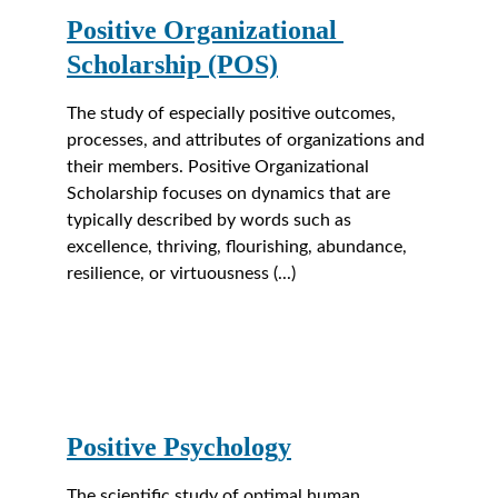
Positive Organizational 
Scholarship (POS)
The study of especially positive outcomes, 
processes, and attributes of organizations and 
their members. Positive Organizational 
Scholarship focuses on dynamics that are 
typically described by words such as 
excellence, thriving, flourishing, abundance, 
resilience, or virtuousness (...)
Positive Psychology
The scientific study of optimal human 