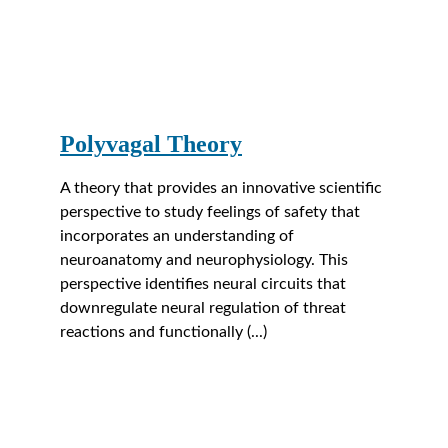
Polyvagal Theory
A theory that provides an innovative scientific 
perspective to study feelings of safety that 
incorporates an understanding of 
neuroanatomy and neurophysiology. This 
perspective identifies neural circuits that 
downregulate neural regulation of threat 
reactions and functionally (...)