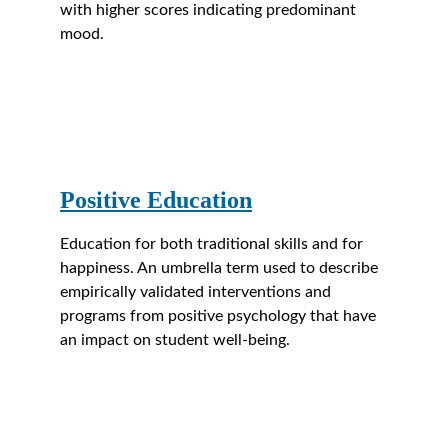
with higher scores indicating predominant 
mood.
Positive Education
Education for both traditional skills and for 
happiness. An umbrella term used to describe 
empirically validated interventions and 
programs from positive psychology that have 
an impact on student well-being.