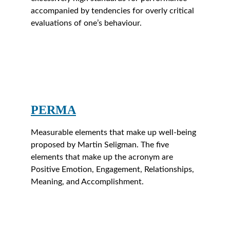
accompanied by tendencies for overly critical 
evaluations of one’s behaviour.
PERMA
Measurable elements that make up well-being 
proposed by Martin Seligman. The five 
elements that make up the acronym are 
Positive Emotion, Engagement, Relationships, 
Meaning, and Accomplishment.