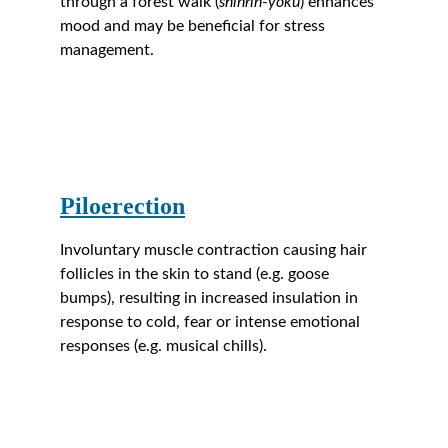
through a forest walk (
shinrin-yoku
) enhances 
mood and may be beneficial for stress 
management.
Piloerection
Involuntary muscle contraction causing hair 
follicles in the skin to stand (e.g. goose 
bumps), resulting in increased insulation in 
response to cold, fear or intense emotional 
responses (e.g. musical chills).