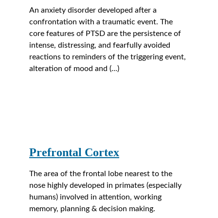
An anxiety disorder developed after a 
confrontation with a traumatic event. The 
core features of PTSD are the persistence of 
intense, distressing, and fearfully avoided 
reactions to reminders of the triggering event, 
alteration of mood and (...)
Prefrontal Cortex
The area of the frontal lobe nearest to the 
nose highly developed in primates (especially 
humans) involved in attention, working 
memory, planning & decision making.