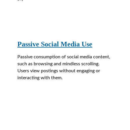
Passive Social Media Use
Passive consumption of social media content, 
such as browsing and mindless scrolling. 
Users view postings without engaging or 
interacting with them.