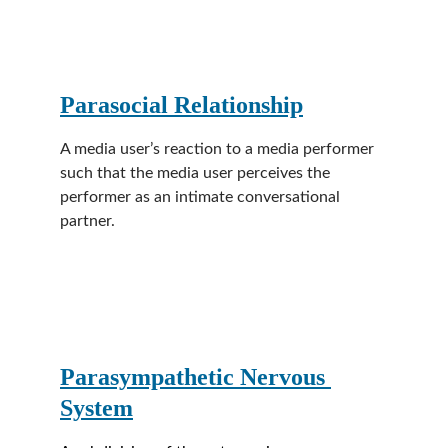
Parasocial Relationship
A media user’s reaction to a media performer 
such that the media user perceives the 
performer as an intimate conversational 
partner.
Parasympathetic Nervous 
System