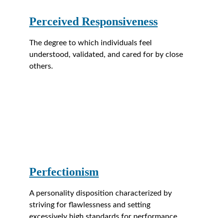
Perceived Responsiveness
The degree to which individuals feel 
understood, validated, and cared for by close 
others.
Perfectionism
A personality disposition characterized by 
striving for flawlessness and setting 
excessively high standards for performance 