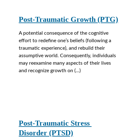
Post-Traumatic Growth (PTG)
A potential consequence of the cognitive 
effort to redefine one’s beliefs (following a 
traumatic experience), and rebuild their 
assumptive world. Consequently, individuals 
may reexamine many aspects of their lives 
and recognize growth on (...)
Post-Traumatic Stress 
Disorder (PTSD)