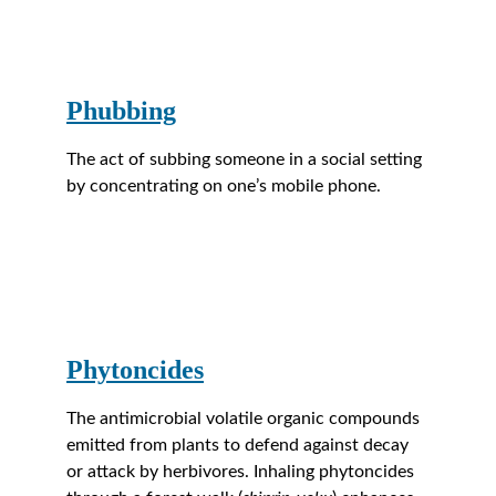
Phubbing
The act of subbing someone in a social setting 
by concentrating on one’s mobile phone.
Phytoncides
The antimicrobial volatile organic compounds 
emitted from plants to defend against decay 
or attack by herbivores. Inhaling phytoncides 