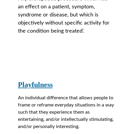
an effect on a patient, symptom, 
syndrome or disease, but which is 
objectively without specific activity for 
the condition being treated'. 
Playfulness
An individual difference that allows people to 
frame or reframe everyday situations in a way 
such that they experience them as 
entertaining, and/or intellectually stimulating, 
and/or personally interesting.