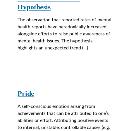
Hypothesis
The observation that reported rates of mental 
health reports have paradoxically increased 
alongside efforts to raise public awareness of 
mental health issues. The hypothesis 
highlights an unexpected trend (...)
Pride
A self-conscious emotion arising from 
achievements that can be attributed to one’s 
abilities or effort. Attributing positive events 
to internal, unstable, controllable causes (e.g. 