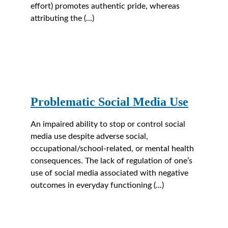
effort) promotes authentic pride, whereas 
attributing the (...)
Problematic Social Media Use
An impaired ability to stop or control social 
media use despite adverse social, 
occupational/school-related, or mental health 
consequences. The lack of regulation of one’s 
use of social media associated with negative 
outcomes in everyday functioning (...)