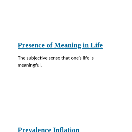
Presence of Meaning in Life
The subjective sense that one’s life is 
meaningful.
Prevalence Inflation 