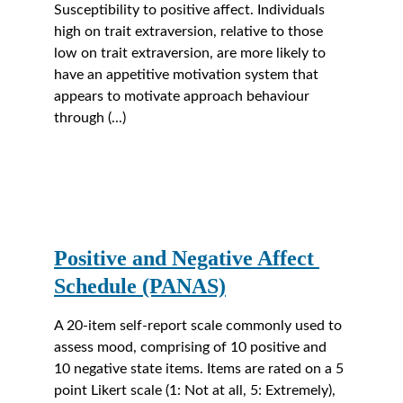
Susceptibility to positive affect. Individuals 
high on trait extraversion, relative to those 
low on trait extraversion, are more likely to 
have an appetitive motivation system that 
appears to motivate approach behaviour 
through (...)
Positive and Negative Affect 
Schedule (PANAS)
A 20-item self-report scale commonly used to 
assess mood, comprising of 10 positive and 
10 negative state items. Items are rated on a 5 
point Likert scale (1: Not at all, 5: Extremely), 