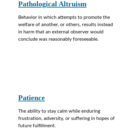
Pathological Altruism
Behavior in which attempts to promote the 
welfare of another, or others, results instead 
in harm that an external observer would 
conclude was reasonably foreseeable.
Patience
The ability to stay calm while enduring 
frustration, adversity, or suffering in hopes of 
future fulfillment.