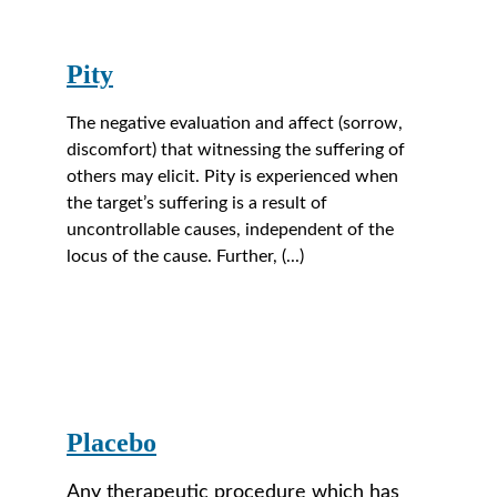
Pity
The negative evaluation and affect (sorrow, 
discomfort) that witnessing the suffering of 
others may elicit. Pity is experienced when 
the target’s suffering is a result of 
uncontrollable causes, independent of the 
locus of the cause. Further, (...)
Placebo
Any therapeutic procedure which has 