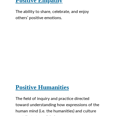
Positive Empathy
The ability to share, celebrate, and enjoy 
others’ positive emotions.
Positive Humanities
The field of inquiry and practice directed 
toward understanding how expressions of the 
human mind (i.e. the humanities) and culture 