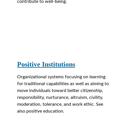
contribute to well-being.
Positive Institutions
Organizational systems focusing on learning 
for traditional capabilities as well as aiming to 
move individuals toward better citizenship, 
responsibility, nurturance, altruism, civility, 
moderation, tolerance, and work ethic. See 
also positive education.