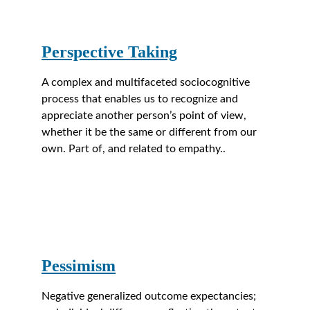
Perspective Taking
A complex and multifaceted sociocognitive 
process that enables us to recognize and 
appreciate another person’s point of view, 
whether it be the same or different from our 
own. Part of, and related to empathy..
Pessimism
Negative generalized outcome expectancies; 