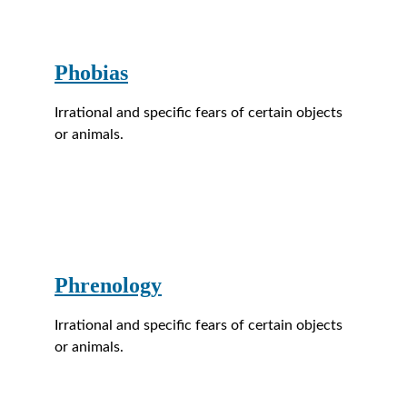
Phobias
Irrational and specific fears of certain objects 
or animals.
Phrenology
Irrational and specific fears of certain objects 
or animals.