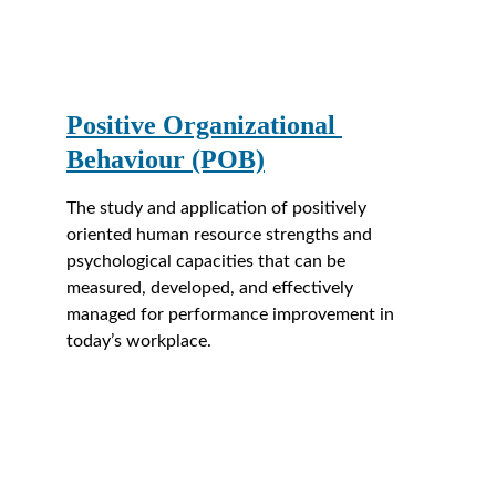
Positive Organizational 
Behaviour (POB)
The study and application of positively 
oriented human resource strengths and 
psychological capacities that can be 
measured, developed, and effectively 
managed for performance improvement in 
today’s workplace.