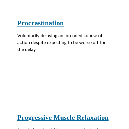
Procrastination
Voluntarily delaying an intended course of 
action despite expecting to be worse off for 
the delay.
Progressive Muscle Relaxation