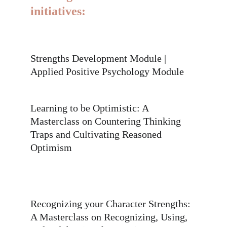
initiatives:
Strengths Development Module | 
Applied Positive Psychology Module
Learning to be Optimistic: A 
Masterclass on Countering Thinking 
Traps and Cultivating Reasoned 
Optimism
Recognizing your Character Strengths: 
A Masterclass on Recognizing, Using, 