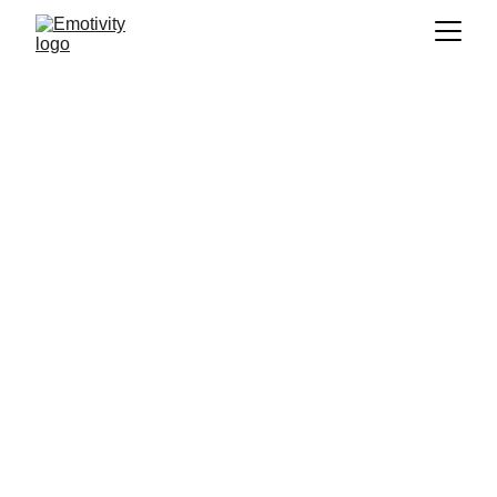
Training
The ARC Framework 
for Emotional Well-
Being & Mindfulness-
Based Strengths Practice 
(MBSP)
The 
Emotivity.my
 team's landing page for 
corporate training, short courses, and public 
outreach. Contact us - we'd love to help 