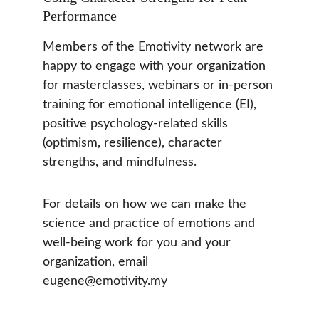
Performance
Members of the Emotivity network are 
happy to engage with your organization 
for masterclasses, webinars or in-person 
training for emotional intelligence (EI), 
positive psychology-related skills 
(optimism, resilience), character 
strengths, and mindfulness. 
For details on how we can make the 
science and practice of emotions and 
well-being work for you and your 
organization, email 
eugene@emotivity.my