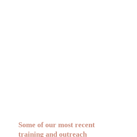
Mindfulness-Based Strengths 
Practice (MBSP) Course
An 8-week course on recognising, 
using, and celebrating your character 
strengths.
Some of our most recent 
training and outreach 