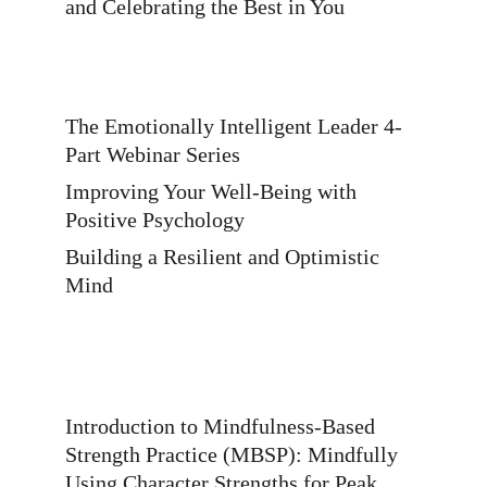
and Celebrating the Best in You 
The Emotionally Intelligent Leader 4-
Part Webinar Series 
Improving Your Well-Being with 
Positive Psychology 
Building a Resilient and Optimistic 
Mind 
Introduction to Mindfulness-Based 
Strength Practice (MBSP): Mindfully 
Using Character Strengths for Peak 