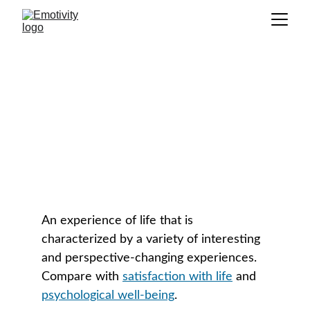
Psychological Richness
GLOSSARY
An experience of life that is 
characterized by a variety of interesting 
and perspective-changing experiences. 
Compare with 
satisfaction with life
 and 
psychological well-being
. 