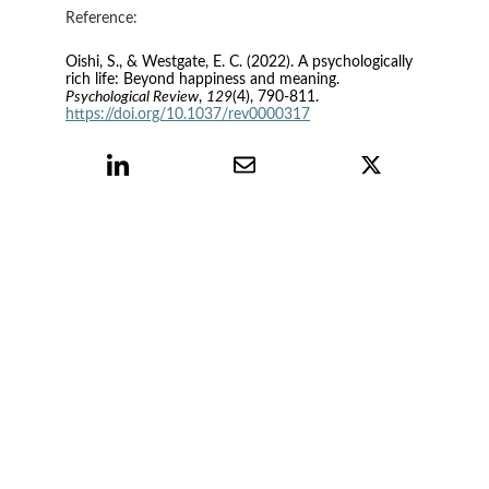
Reference:
Oishi, S., & Westgate, E. C. (2022). A psychologically 
rich life: Beyond happiness and meaning. 
Psychological Review
, 
129
(4), 790-811. 
https://doi.org/10.1037/rev0000317