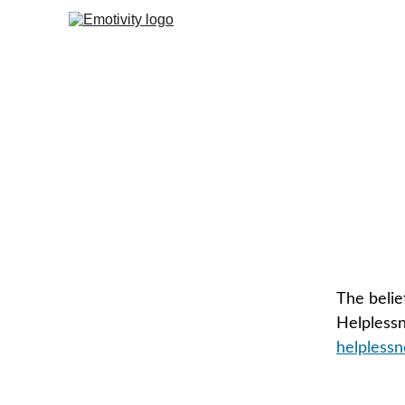
The belie
Helpless
helplessn