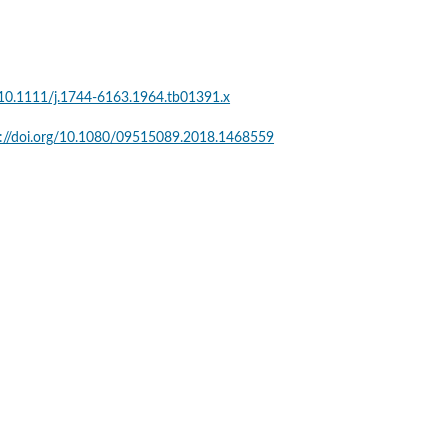
g/10.1111/j.1744-6163.1964.tb01391.x
s://doi.org/10.1080/09515089.2018.1468559