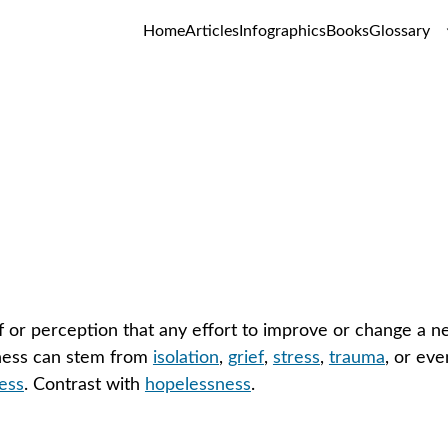
Home
Articles
Infographics
Books
Glossary
Helplessness
GLOSSARY
f or perception that any effort to improve or change a nega
ness can stem from 
isolation
, 
grief
, 
stress
, 
trauma
, or eve
ess
. Contrast with 
hopelessness
.