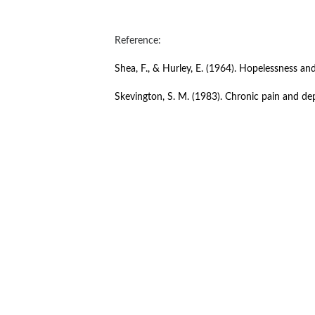
Reference:
Shea, F., & Hurley, E. (1964). Hopelessness and
Skevington, S. M. (1983). Chronic pain and dep