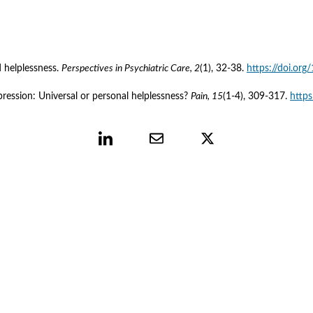
 helplessness. 
Perspectives in Psychiatric Care, 2
(1), 32-38. 
https://doi.or
ression: Universal or personal helplessness? 
Pain, 15
(1-4), 309-317. 
http