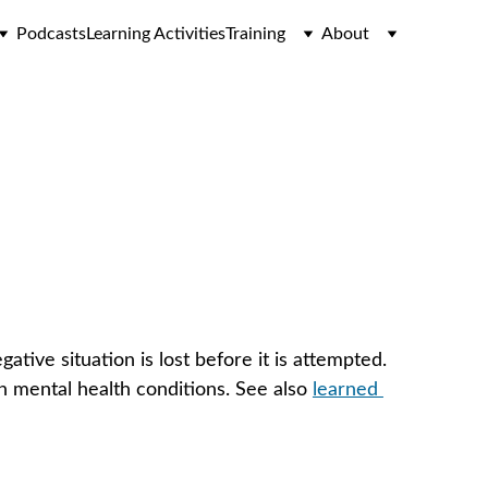
Podcasts
Learning Activities
Training
About
tive situation is lost before it is attempted. 
n mental health conditions. See also 
learned 