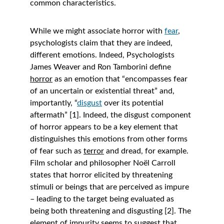
common characteristics. 
While we might associate horror with 
fear
, 
psychologists claim that they are indeed, 
different emotions. Indeed, Psychologists 
James Weaver and Ron Tamborini define 
horror
 as an emotion that “encompasses fear 
of an uncertain or existential threat” and, 
importantly, “
disgust
 over its potential 
aftermath” [1]. Indeed, the disgust component 
of horror appears to be a key element that 
distinguishes this emotions from other forms 
of fear such as 
terror
 and dread, for example. 
Film scholar and philosopher Noël Carroll 
states that horror elicited by threatening 
stimuli or beings that are perceived as impure 
– leading to the target being evaluated as 
being both threatening and disgusting [2]. The 
element of impurity seems to suggest that 