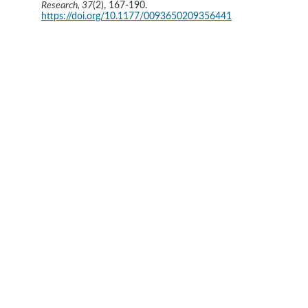
Research, 37
(2), 167-190. 
https://doi.org/10.1177/0093650209356441