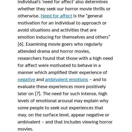
individual’s ‘need for affect’ also determines 
whether they seek our horror movie thrills or 
otherwise. 
Need for affect
is the “general 
motivation for an individual to approach or 
avoid situations and activities that are 
emotion inducing for themselves and others” 
[6]. Examining movie goers who regularly 
attended drama and horror movies, 
researchers found that those with a high need 
for affect were motivated to behave in a 
manner which amplified their experience of 
negative
 and 
ambivalent emotions
– and to 
evaluate these experiences more positively 
later on [7]. The need for such intense, high 
levels of emotional arousal may explain why 
some people to seek out experiences that 
may, on the surface level, appear negative or 
ambivalent – and that includes viewing horror 
movies. 