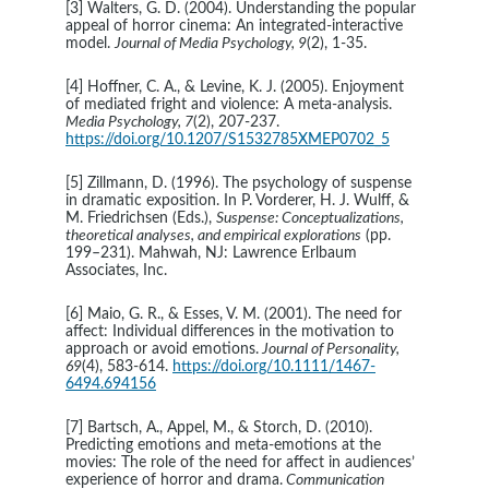
[3] Walters, G. D. (2004). Understanding the popular 
appeal of horror cinema: An integrated-interactive 
model. 
Journal of Media Psychology, 9
(2), 1-35.
[4] Hoffner, C. A., & Levine, K. J. (2005). Enjoyment 
of mediated fright and violence: A meta-analysis. 
Media Psychology, 7
(2), 207-237. 
https://doi.org/10.1207/S1532785XMEP0702_5
[5] Zillmann, D. (1996). The psychology of suspense 
in dramatic exposition. In P. Vorderer, H. J. Wulff, & 
M. Friedrichsen (Eds.), 
Suspense: Conceptualizations, 
theoretical analyses, and empirical explorations
 (pp. 
199–231). Mahwah, NJ: Lawrence Erlbaum 
Associates, Inc.
[6] Maio, G. R., & Esses, V. M. (2001). The need for 
affect: Individual differences in the motivation to 
approach or avoid emotions.
 Journal of Personality, 
69
(4), 583-614. 
https://doi.org/10.1111/1467-
6494.694156
[7] Bartsch, A., Appel, M., & Storch, D. (2010). 
Predicting emotions and meta-emotions at the 
movies: The role of the need for affect in audiences’ 
experience of horror and drama.
 Communication 