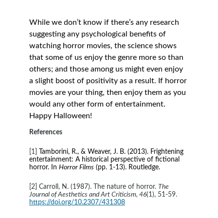
While we don’t know if there’s any research 
suggesting any psychological benefits of 
watching horror movies, the science shows 
that some of us enjoy the genre more so than 
others; and those among us might even enjoy 
a slight boost of positivity as a result. If horror 
movies are your thing, then enjoy them as you 
would any other form of entertainment. 
Happy Halloween!
References
[1] 
Tamborini, R., & Weaver, J. B. (2013). Frightening 
entertainment: A historical perspective of fictional 
horror. In 
Horror Films
 (pp. 1-13). Routledge.
[2] Carroll, N. (1987). The nature of horror. 
The 
Journal of Aesthetics and Art Criticism, 46
(1), 51-59. 
https://doi.org/10.2307/431308