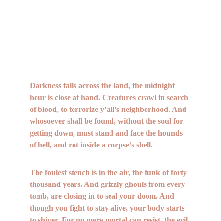
Darkness falls across the land, the midnight 
hour is close at hand. Creatures crawl in search 
of blood, to terrorize y’all’s neighborhood. And 
whosoever shall be found, without the soul for 
getting down, must stand and face the hounds 
of hell, and rot inside a corpse’s shell.
The foulest stench is in the air, the funk of forty 
thousand years. And grizzly ghouls from every 
tomb, are closing in to seal your doom. And 
though you fight to stay alive, your body starts 
to shiver. For no mere mortal can resist, the evil 