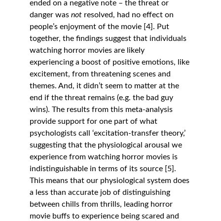
ended on a negative note – the threat or 
danger was 
not
 resolved, had no effect on 
people’s enjoyment of the movie [4]. Put 
together, the findings suggest that individuals 
watching horror movies are likely 
experiencing a boost of positive emotions, like 
excitement, from threatening scenes and 
themes. And, it didn’t seem to matter at the 
end if the threat remains (e.g. the bad guy 
wins). The results from this meta-analysis 
provide support for one part of what 
psychologists call ‘excitation-transfer theory,’ 
suggesting that the physiological arousal we 
experience from watching horror movies is 
indistinguishable in terms of its source [5]. 
This means that our physiological system does 
a less than accurate job of distinguishing 
between chills from thrills, leading horror 
movie buffs to experience being scared and 