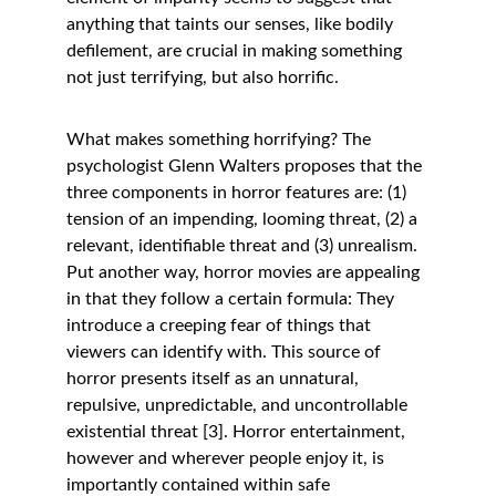
anything that taints our senses, like bodily 
defilement, are crucial in making something 
not just terrifying, but also horrific. 
What makes something horrifying? The 
psychologist Glenn Walters proposes that the 
three components in horror features are: (1) 
tension of an impending, looming threat, (2) a 
relevant, identifiable threat and (3) unrealism. 
Put another way, horror movies are appealing 
in that they follow a certain formula: They 
introduce a creeping fear of things that 
viewers can identify with. This source of 
horror presents itself as an unnatural, 
repulsive, unpredictable, and uncontrollable 
existential threat [3]. Horror entertainment, 
however and wherever people enjoy it, is 
importantly contained within safe 