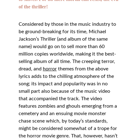
of the thriller! 
Considered by those in the music industry to 
be ground-breaking for its time, Michael 
Jackson’s Thriller (and album of the same 
name) would go on to sell more than 60 
million copies worldwide, making it the best-
selling album of all time. The creeping terror, 
dread, and 
horror
 themes from the above 
lyrics adds to the chilling atmosphere of the 
song; its impact and popularity was in no 
small part also because of the music video 
that accompanied the track. The video 
features zombies and ghouls emerging from a 
cemetery and an ensuing movie monster 
chase scene which, by today’s standards, 
might be considered somewhat of a trope for 
the horror movie genre. That, however, hasn’t 