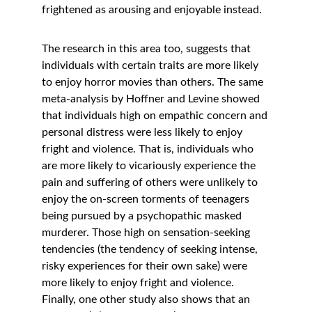
frightened as arousing and enjoyable instead. 
The research in this area too, suggests that 
individuals with certain traits are more likely 
to enjoy horror movies than others. The same 
meta-analysis by Hoffner and Levine showed 
that individuals high on empathic concern and 
personal distress were less likely to enjoy 
fright and violence. That is, individuals who 
are more likely to vicariously experience the 
pain and suffering of others were unlikely to 
enjoy the on-screen torments of teenagers 
being pursued by a psychopathic masked 
murderer. Those high on sensation-seeking 
tendencies (the tendency of seeking intense, 
risky experiences for their own sake) were 
more likely to enjoy fright and violence. 
Finally, one other study also shows that an 