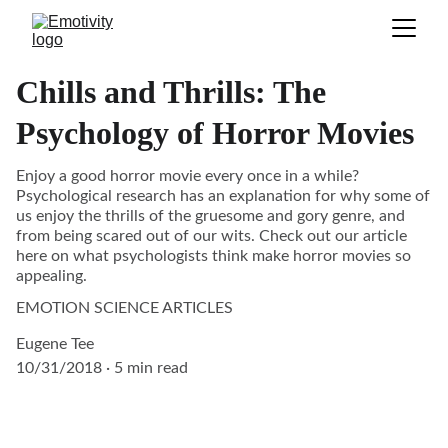
Chills and Thrills: The
Psychology of Horror Movies
Enjoy a good horror movie every once in a while?
Psychological research has an explanation for why some of
us enjoy the thrills of the gruesome and gory genre, and
from being scared out of our wits. Check out our article
here on what psychologists think make horror movies so
appealing.
EMOTION SCIENCE ARTICLES
Eugene Tee
10/31/2018
5 min read