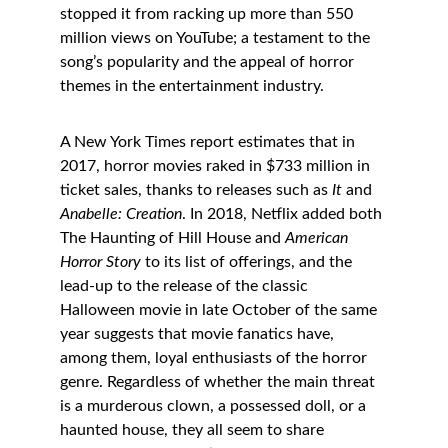
stopped it from racking up more than 550 
million views on YouTube; a testament to the 
song’s popularity and the appeal of horror 
themes in the entertainment industry. 
A New York Times report estimates that in 
2017, horror movies raked in $733 million in 
ticket sales, thanks to releases such as 
It 
and 
Anabelle: Creation
. In 2018, Netflix added both 
The Haunting of Hill House and 
American 
Horror Story
 to its list of offerings, and the 
lead-up to the release of the classic 
Halloween movie in late October of the same 
year suggests that movie fanatics have, 
among them, loyal enthusiasts of the horror 
genre. Regardless of whether the main threat 
is a murderous clown, a possessed doll, or a 
haunted house, they all seem to share 