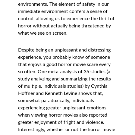
environments. The element of safety in our 
immediate environment confers a sense of 
control, allowing us to experience the thrill of 
horror without actually being threatened by 
what we see on screen. 
Despite being an unpleasant and distressing 
experience, you probably know of someone 
that enjoys a good horror movie scare every 
so often. One meta-analysis of 35 studies (a 
study analyzing and summarizing the results 
of multiple, individuals studies) by Cynthia 
Hoffner and Kenneth Levine shows that, 
somewhat paradoxically, individuals 
experiencing greater unpleasant emotions 
when viewing horror movies also reported 
greater enjoyment of fright and violence. 
Interestingly, whether or not the horror movie 