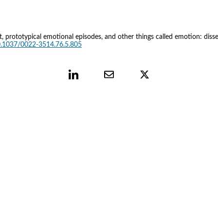
fect, prototypical emotional episodes, and other things called emotion: diss
10.1037/0022-3514.76.5.805