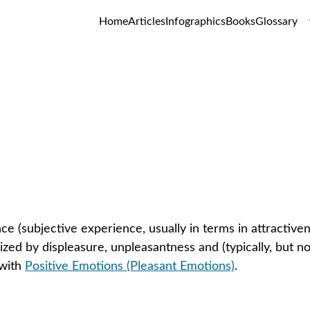
Home
Articles
Infographics
Books
Glossary
tive Emotions (Unpleasant Emot
GLOSSARY
ce (subjective experience, usually in terms in attractiven
ized by displeasure, unpleasantness and (typically, but n
with 
Positive Emotions (Pleasant Emotions)
.