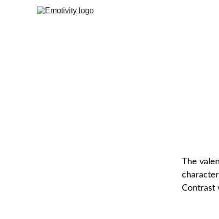
Nega
The valen
character
Contrast 