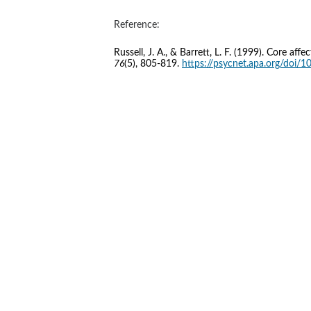
Reference:
Russell, J. A., & Barrett, L. F. (1999). Core af
76
(5), 805-819. 
https://psycnet.apa.org/doi/