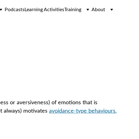
Podcasts
Learning Activities
Training
About
ions)
ess or aversiveness) of emotions that is 
ot always) motivates 
avoidance-type behaviours.