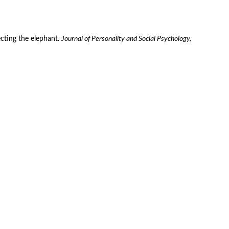
ecting the elephant. 
Journal of Personality and Social Psychology, 