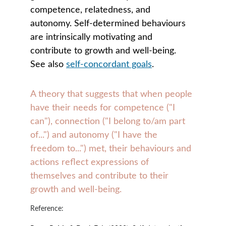
competence, relatedness, and 
autonomy. Self-determined behaviours 
are intrinsically motivating and 
contribute to growth and well-being. 
See also 
self-concordant goals
.
A theory that suggests that when people 
have their needs for competence ("I 
can"), connection ("I belong to/am part 
of...") and autonomy ("I have the 
freedom to...") met, their behaviours and 
actions reflect expressions of 
themselves and contribute to their 
growth and well-being. 
Reference: