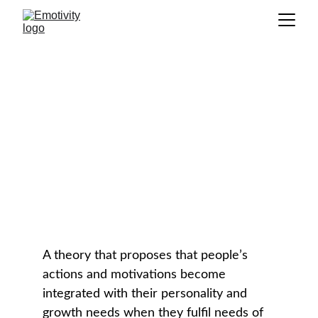
Self-Determination Theory
(SDT)
GLOSSARY
A theory that proposes that people’s 
actions and motivations become 
integrated with their personality and 
growth needs when they fulfil needs of 