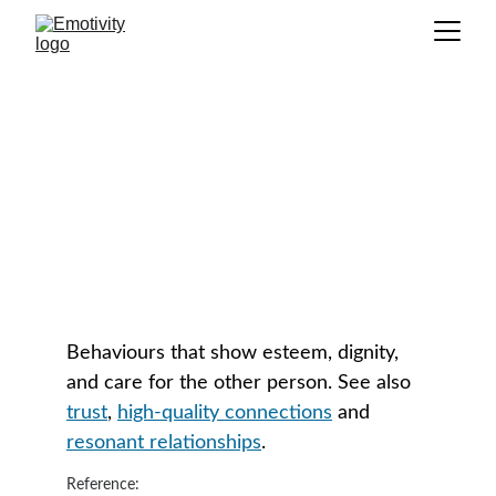
Respectful Engagement
GLOSSARY
Behaviours that show esteem, dignity, 
and care for the other person. See also 
trust
, 
high-quality connections
 and 
resonant relationships
.
Reference: