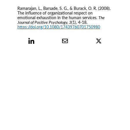
Ramarajan, L., Barsade, S. G., & Burack, O. R. (2008). 
The influence of organizational respect on 
emotional exhaustion in the human services. 
The 
Journal of Positive Psychology, 3
(1), 4-18. 
https://doi.org/10.1080/17439760701750980