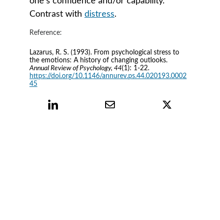
one’s confidence and/or capability. 
Contrast with 
distress
.
Reference:
Lazarus, R. S. (1993). From psychological stress to 
the emotions: A history of changing outlooks. 
Annual Review of Psychology, 44
(1): 1-22. 
https://doi.org/10.1146/annurev.ps.44.020193.0002
45