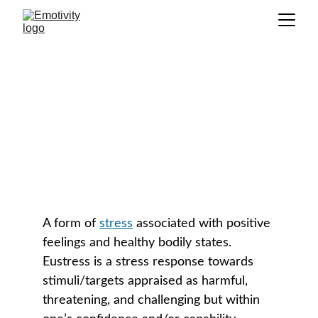
Eustress
GLOSSARY
A form of 
stress
 associated with positive 
feelings and healthy bodily states. 
Eustress is a stress response towards 
stimuli/targets appraised as harmful, 
threatening, and challenging but within 