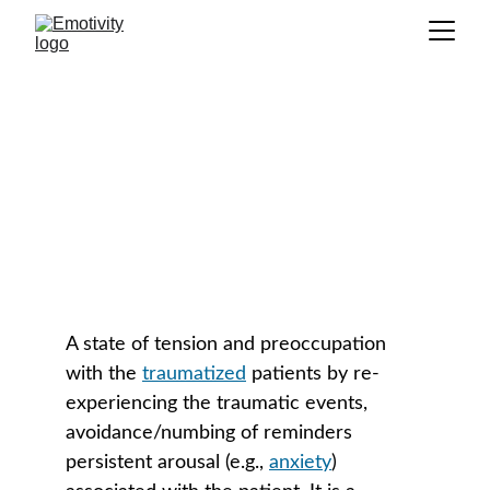
Compassion Fatigue
GLOSSARY
A state of tension and preoccupation 
with the 
traumatized
 patients by re-
experiencing the traumatic events, 
avoidance/numbing of reminders 
persistent arousal (e.g., 
anxiety
) 