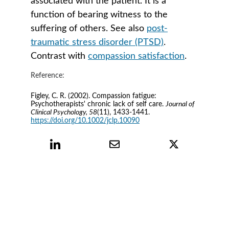
associated with the patient. It is a 
function of bearing witness to the 
suffering of others. See also 
post-
traumatic stress disorder (PTSD)
. 
Contrast with 
compassion satisfaction
.
Reference:
Figley, C. R. (2002). Compassion fatigue: 
Psychotherapists' chronic lack of self care. 
Journal of 
Clinical Psychology, 58
(11), 1433-1441. 
https://doi.org/10.1002/jclp.10090