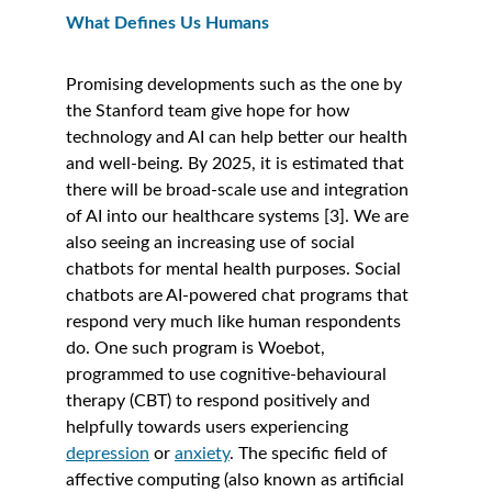
What Defines Us Humans
Promising developments such as the one by 
the Stanford team give hope for how 
technology and AI can help better our health 
and well-being. By 2025, it is estimated that 
there will be broad-scale use and integration 
of AI into our healthcare systems [3]. We are 
also seeing an increasing use of social 
chatbots for mental health purposes. Social 
chatbots are AI-powered chat programs that 
respond very much like human respondents 
do. One such program is Woebot, 
programmed to use cognitive-behavioural 
therapy (CBT) to respond positively and 
helpfully towards users experiencing 
depression
 or 
anxiety
. The specific field of 
affective computing (also known as artificial 