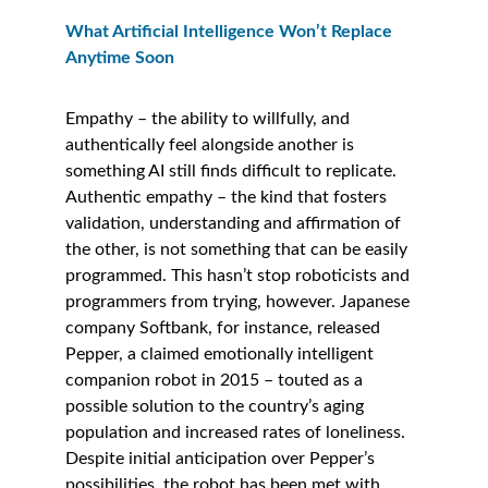
What Artificial Intelligence Won’t Replace 
Anytime Soon
Empathy – the ability to willfully, and 
authentically feel alongside another is 
something AI still finds difficult to replicate. 
Authentic empathy – the kind that fosters 
validation, understanding and affirmation of 
the other, is not something that can be easily 
programmed. This hasn’t stop roboticists and 
programmers from trying, however. Japanese 
company Softbank, for instance, released 
Pepper, a claimed emotionally intelligent 
companion robot in 2015 – touted as a 
possible solution to the country’s aging 
population and increased rates of loneliness. 
Despite initial anticipation over Pepper’s 
possibilities, the robot has been met with 