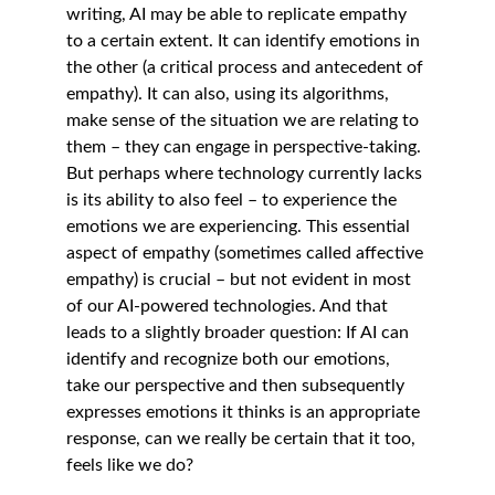
writing, AI may be able to replicate empathy 
to a certain extent. It can identify emotions in 
the other (a critical process and antecedent of 
empathy). It can also, using its algorithms, 
make sense of the situation we are relating to 
them – they can engage in perspective-taking. 
But perhaps where technology currently lacks 
is its ability to also feel – to experience the 
emotions we are experiencing. This essential 
aspect of empathy (sometimes called affective 
empathy) is crucial – but not evident in most 
of our AI-powered technologies. And that 
leads to a slightly broader question: If AI can 
identify and recognize both our emotions, 
take our perspective and then subsequently 
expresses emotions it thinks is an appropriate 
response, can we really be certain that it too, 
feels like we do? 