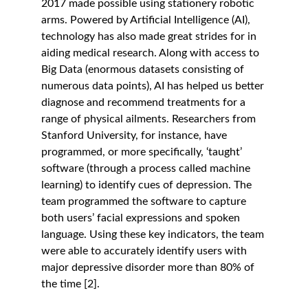
2017 made possible using stationery robotic 
arms. Powered by Artificial Intelligence (AI), 
technology has also made great strides for in 
aiding medical research. Along with access to 
Big Data (enormous datasets consisting of 
numerous data points), AI has helped us better 
diagnose and recommend treatments for a 
range of physical ailments. Researchers from 
Stanford University, for instance, have 
programmed, or more specifically, ‘taught’ 
software (through a process called machine 
learning) to identify cues of depression. The 
team programmed the software to capture 
both users’ facial expressions and spoken 
language. Using these key indicators, the team 
were able to accurately identify users with 
major depressive disorder more than 80% of 
the time [2]. 