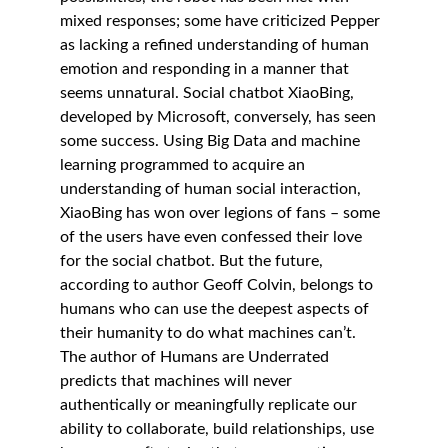
mixed responses; some have criticized Pepper 
as lacking a refined understanding of human 
emotion and responding in a manner that 
seems unnatural. Social chatbot XiaoBing, 
developed by Microsoft, conversely, has seen 
some success. Using Big Data and machine 
learning programmed to acquire an 
understanding of human social interaction, 
XiaoBing has won over legions of fans – some 
of the users have even confessed their love 
for the social chatbot. But the future, 
according to author Geoff Colvin, belongs to 
humans who can use the deepest aspects of 
their humanity to do what machines can’t. 
The author of Humans are Underrated 
predicts that machines will never 
authentically or meaningfully replicate our 
ability to collaborate, build relationships, use 