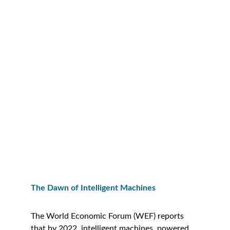
The Dawn of Intelligent Machines
The World Economic Forum (WEF) reports 
that by 2022, intelligent machines, powered 