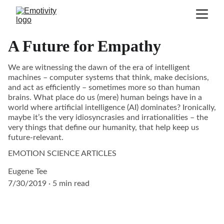
A Future for Empathy
We are witnessing the dawn of the era of intelligent
machines – computer systems that think, make decisions,
and act as efficiently – sometimes more so than human
brains. What place do us (mere) human beings have in a
world where artificial intelligence (AI) dominates? Ironically,
maybe it’s the very idiosyncrasies and irrationalities – the
very things that define our humanity, that help keep us
future-relevant.
EMOTION SCIENCE ARTICLES
Eugene Tee
7/30/2019
5 min read