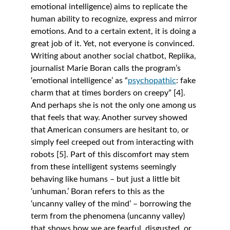
emotional intelligence) aims to replicate the 
human ability to recognize, express and mirror 
emotions. And to a certain extent, it is doing a 
great job of it. Yet, not everyone is convinced. 
Writing about another social chatbot, Replika, 
journalist Marie Boran calls the program’s 
‘emotional intelligence’ as “
psychopathic
: fake 
charm that at times borders on creepy” [4]. 
And perhaps she is not the only one among us 
that feels that way. Another survey showed 
that American consumers are hesitant to, or 
simply feel creeped out from interacting with 
robots [5]. Part of this discomfort may stem 
from these intelligent systems seemingly 
behaving like humans – but just a little bit 
‘unhuman.’ Boran refers to this as the 
‘uncanny valley of the mind’ – borrowing the 
term from the phenomena (uncanny valley) 
that shows how we are fearful, disgusted, or 