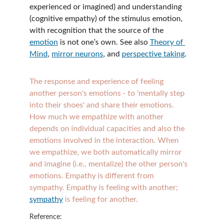
experienced or imagined) and understanding 
(cognitive empathy) of the stimulus emotion, 
with recognition that the source of the 
emotion
 is not one’s own. See also 
Theory of 
Mind
, 
mirror neurons
, and 
perspective taking
.
The response and experience of feeling 
another person's emotions - to 'mentally step 
into their shoes' and share their emotions. 
How much we empathize with another 
depends on individual capacities and also the 
emotions involved in the interaction. When 
we empathize, we both automatically mirror 
and imagine (i.e., mentalize) the other person's 
emotions. Empathy is different from 
sympathy. Empathy is feeling with another; 
sympathy
 is feeling for another. 
Reference: