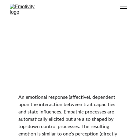
Empathy
GLOSSARY
An emotional response (affective), dependent 
upon the interaction between trait capacities 
and state influences. Empathic processes are 
automatically elicited but are also shaped by 
top-down control processes. The resulting 
emotion is similar to one’s perception (directly 