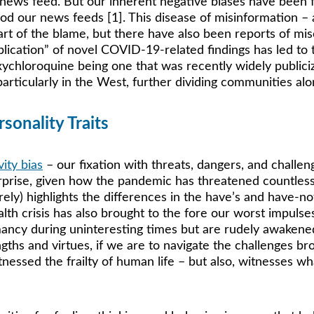
news feed. But our inherent negative biases have been f
ood our news feeds [1]. This disease of misinformation – 
rt of the blame, but there have also been reports of mis
blication” of novel COVID-19-related findings has led to 
ychloroquine being one that was recently widely publicize
rticularly in the West, further dividing communities along
sonality Traits
vity bias
 – our fixation with threats, dangers, and challen
prise, given how the pandemic has threatened countless li
ely) highlights the differences in the have’s and have-not
alth crisis has also brought to the fore our worst impulse
rmancy during uninteresting times but are rudely awakene
ths and virtues, if we are to navigate the challenges b
witnessed the frailty of human life – but also, witnesses 