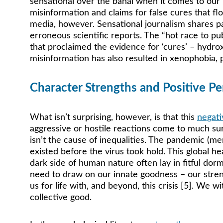
sensational over the banal when it comes to our 
misinformation and claims for false cures that fl
media, however. Sensational journalism shares pa
erroneous scientific reports. The “hot race to pu
that proclaimed the evidence for ‘cures’ – hydrox
misinformation has also resulted in xenophobia, pa
Character Strengths and Positive Per
What isn’t surprising, however, is that this 
negati
aggressive or hostile reactions come to much sur
isn’t the cause of inequalities. The pandemic (mer
existed before the virus took hold. This global he
dark side of human nature often lay in fitful do
need to draw on our innate goodness – our streng
us for life with, and beyond, this crisis [5]. We 
collective good. 