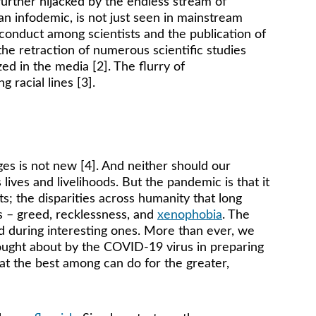
urther hijacked by the endless stream of 
an infodemic, is not just seen in mainstream 
conduct among scientists and the publication of 
the retraction of numerous scientific studies 
d in the media [2]. The flurry of 
 racial lines [3]. 
ges is not new [4]. And neither should our 
ves and livelihoods. But the pandemic is that it 
s; the disparities across humanity that long 
s – greed, recklessness, and 
xenophobia
. The 
d during interesting ones. More than ever, we 
rought about by the COVID-19 virus in preparing 
what the best among can do for the greater, 