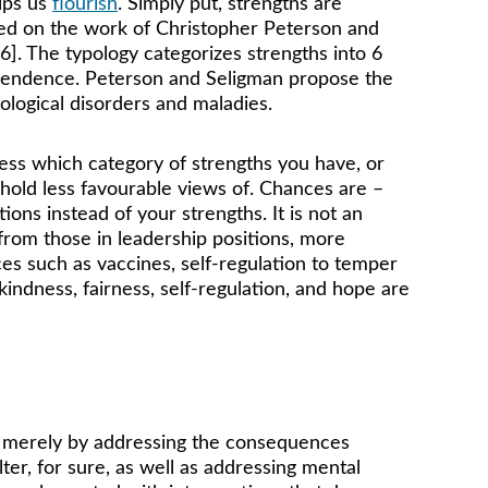
lps us 
flourish
. Simply put, strengths are 
ased on the work of Christopher Peterson and 
]. The typology categorizes strengths into 6 
ranscendence. Peterson and Seligman propose the 
ological disorders and maladies. 
uess which category of strengths you have, or 
 hold less favourable views of. Chances are – 
ions instead of your strengths. It is not an 
from those in leadership positions, more 
es such as vaccines, self-regulation to temper 
kindness, fairness, self-regulation, and hope are 
 merely by addressing the consequences 
er, for sure, as well as addressing mental 