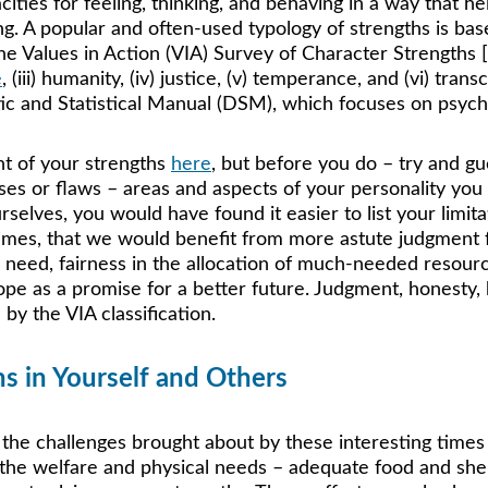
cities for feeling, thinking, and behaving in a way that he
ning. A popular and often-used typology of strengths is b
Values in Action (VIA) Survey of Character Strengths [6
e
, (iii) humanity, (iv) justice, (v) temperance, and (vi) t
stic and Statistical Manual (DSM), which focuses on psych
t of your strengths 
here
, but before you do – try and g
ses or flaws – areas and aspects of your personality you
elves, you would have found it easier to list your limitat
times, that we would benefit from more astute judgment 
n need, fairness in the allocation of much-needed resourc
ope as a promise for a better future. Judgment, honesty, 
by the VIA classification. 
hs in Yourself and Others
he challenges brought about by these interesting times
the welfare and physical needs – adequate food and shelt