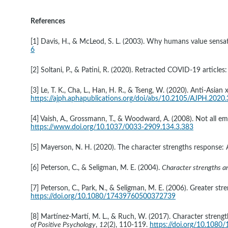
References
[1] Davis, H., & McLeod, S. L. (2003). Why humans value sensat
6
[2] Soltani, P., & Patini, R. (2020). Retracted COVID-19 articles:
[3] Le, T. K., Cha, L., Han, H. R., & Tseng, W. (2020). Anti-As
https://ajph.aphapublications.org/doi/abs/10.2105/AJPH.2020
[4] Vaish, A., Grossmann, T., & Woodward, A. (2008). Not all em
https://www.doi.org/10.1037/0033-2909.134.3.383
[5] Mayerson, N. H. (2020). The character strengths response: A
[6] Peterson, C., & Seligman, M. E. (2004). 
Character strengths and
[7] Peterson, C., Park, N., & Seligman, M. E. (2006). Greater str
https://doi.org/10.1080/17439760500372739
[8] Martínez-Martí, M. L., & Ruch, W. (2017). Character strengths
of Positive Psychology
, 
12
(2), 110-119. 
https://doi.org/10.108