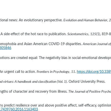
ional news: An evolutionary perspective. 
Evolution and Human Behavior
, 
2
 A side-effect of the hot race to publication. 
Scientometrics
, 
125
(1), 819-8
ian xenophobia and Asian American COVID-19 disparities. 
American Journal of
.305846
otions are created equal: The negativity bias in social-emotional develop
n urgent call to action. 
Frontiers in Psychology
, 
11
. 
https://doi.org/10.33
 virtues: A handbook and classification (Vol. 1)
. Oxford University Press.
engths of character and recovery from illness. 
The Journal of Positive Psych
 predict resilience over and above positive affect, self-efficacy, optimism,
0/17439760.2016.1163403