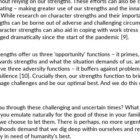
hout relying on our strengths. These efforts can also b
ating – making greater use of our strengths and the inna
While research on character strengths and their importanc
engths can be borne out of adverse and challenging circum
racter strengths can also aid in coping with work stress 
 dramatically since the start of the pandemic [9]. 
engths offer us three ‘opportunity’ functions – it primes
owards strengths and what the situation demands of us, an
erve three adversity functions – it buffers against proble
lience [10]. Crucially then, our strengths function to bri
nage challenges and be our optimal best. And we do this 
you through these challenging and uncertain times? Wha
ou emulate naturally for the good of those in your famil
f we choose to let them. There is perhaps, no more urgent
elihoods demand that we dig deep within ourselves and re
ely in need of humanity’s best.