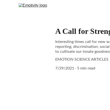
A Call for Stren
Interesting times call for new w
reporting, discrimination, social
to cultivate our innate goodness
EMOTION SCIENCE ARTICLES
7/29/2021
5 min read