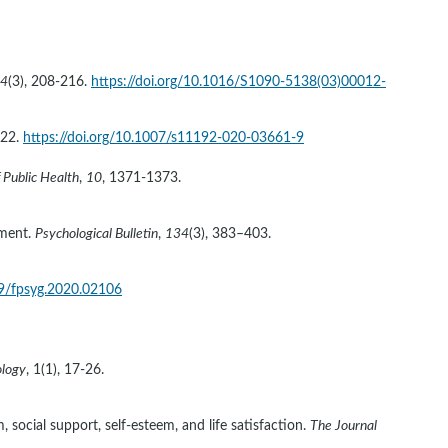
4
(3), 208-216. 
https://doi.org/10.1016/S1090-5138(03)00012-
22. 
https://doi.org/10.1007/s11192-020-03661-9
 Public Health
, 
10
, 1371-1373. 
ment. 
Psychological Bulletin
, 
134
(3), 383–403. 
89/fpsyg.2020.02106
ology
, 1(1), 17-26. 
 social support, self-esteem, and life satisfaction. 
The Journal 