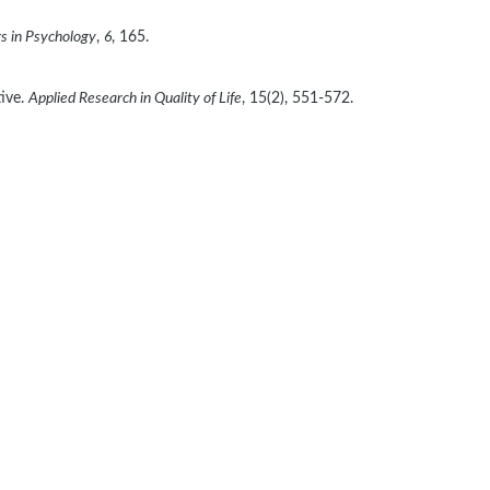
rs in Psychology
, 
6
, 165. 
ive. 
Applied Research in Quality of Life
, 15(2), 551-572. 