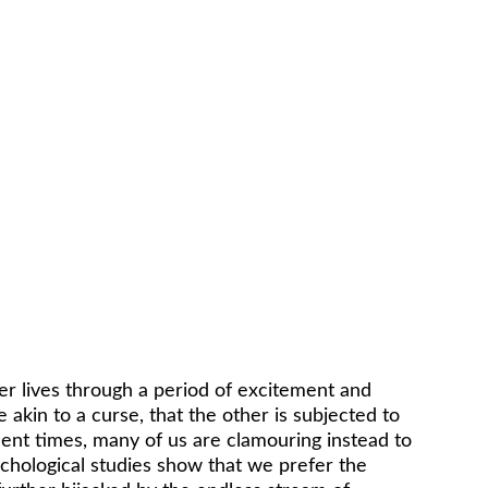
her lives through a period of excitement and 
 akin to a curse, that the other is subjected to 
cent times, many of us are clamouring instead to 
chological studies show that we prefer the 