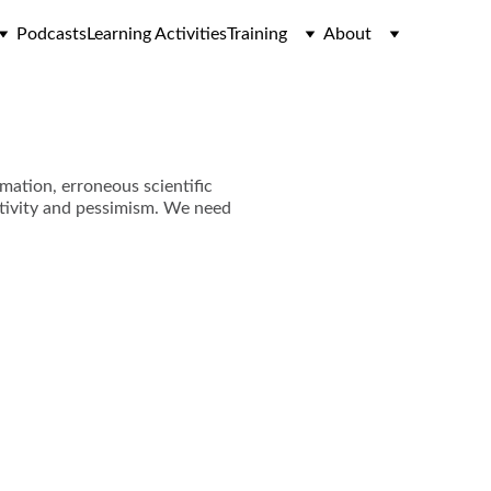
Podcasts
Learning Activities
Training
About
rmation, erroneous scientific
egativity and pessimism. We need