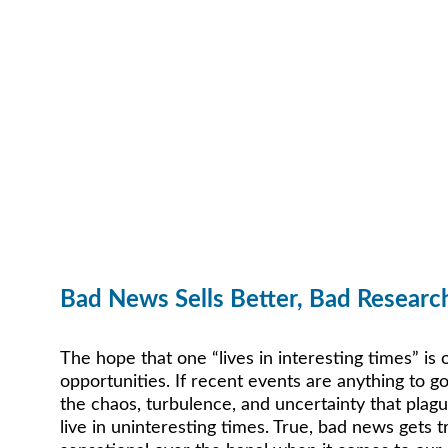
Bad News Sells Better, Bad Researc
The hope that one “lives in interesting times” is
opportunities. If recent events are anything to go
the chaos, turbulence, and uncertainty that plag
live in uninteresting times. True, bad news gets