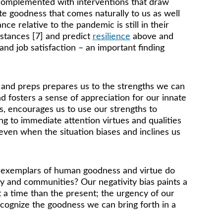
e complemented with interventions that draw 
te goodness that comes naturally to us as well 
e relative to the pandemic is still in their 
stances [7] and predict 
resilience
 above and 
and job satisfaction – an important finding 
, and preps prepares us to the strengths we can 
d fosters a sense of appreciation for our innate 
ms, encourages us to use our strengths to 
ng to immediate attention virtues and qualities 
even when the situation biases and inclines us 
t exemplars of human goodness and virtue do 
y and communities? Our negativity bias paints a 
 a time than the present; the urgency of our 
cognize the goodness we can bring forth in a 