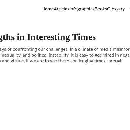
Home
Articles
Infographics
Books
Glossary
gths in Interesting Times
ays of confronting our challenges. In a climate of media misinfo
 inequality, and political instability, it is easy to get mired in n
 and virtues if we are to see these challenging times through.