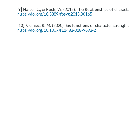
[9] Harzer, C., & Ruch, W. (2015). The Relationships of characte
https://doi.org/10.3389/fpsyg.2015.00165
[10] Niemiec, R. M. (2020). Six functions of character strengths
https://doi.org/10.1007/s11482-018-9692-2