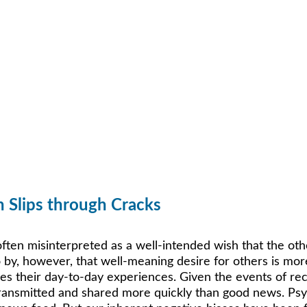
h Slips through Cracks
 often misinterpreted as a well-intended wish that the ot
 by, however, that well-meaning desire for others is more
ues their day-to-day experiences. Given the events of re
 transmitted and shared more quickly than good news. Psy