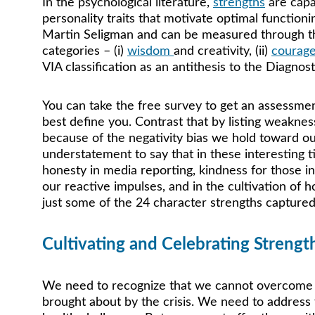
In the psychological literature, 
strengths
are capa
personality traits that motivate optimal functio
Martin Seligman and can be measured through the 
categories – (i) 
wisdom 
and creativity, (ii) 
courag
VIA classification as an antithesis to the Diagno
You can take the free survey to get an assessmen
best define you. Contrast that by listing weaknes
because of the negativity bias we hold toward ours
understatement to say that in these interesting 
honesty in media reporting, kindness for those i
our reactive impulses, and in the cultivation of h
just some of the 24 character strengths captured 
Cultivating and Celebrating Strengt
We need to recognize that we cannot overcome t
brought about by the crisis. We need to address 