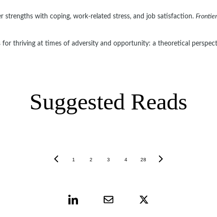
r strengths with coping, work-related stress, and job satisfaction. 
Frontie
 for thriving at times of adversity and opportunity: a theoretical perspect
Suggested Reads
1
2
3
4
28