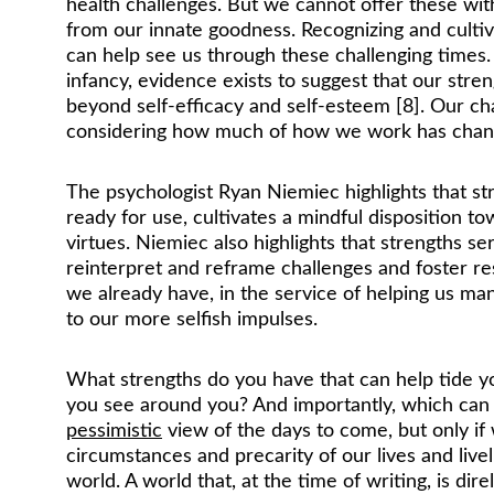
health challenges. But we cannot offer these wit
from our innate goodness. Recognizing and cultiv
can help see us through these challenging times. 
infancy, evidence exists to suggest that our str
beyond self-efficacy and self-esteem [8]. Our cha
considering how much of how we work has changed
The psychologist Ryan Niemiec highlights that str
ready for use, cultivates a mindful disposition t
virtues. Niemiec also highlights that strengths s
reinterpret and reframe challenges and foster resi
we already have, in the service of helping us ma
to our more selfish impulses.
What strengths do you have that can help tide 
you see around you? And importantly, which can y
pessimistic
 view of the days to come, but only i
circumstances and precarity of our lives and liv
world. A world that, at the time of writing, is dir