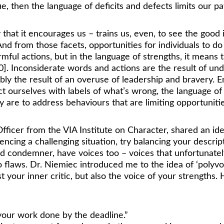
rue, then the language of deficits and defects limits our p
 that it encourages us – trains us, even, to see the good
 And from those facets, opportunities for individuals to 
rmful actions, but in the language of strengths, it means 
10]. Inconsiderate words and actions are the result of u
y the result of an overuse of leadership and bravery. En
lict ourselves with labels of what’s wrong, the language o
are to address behaviours that are limiting opportunitie
ficer from the VIA Institute on Character, shared an ide
encing a challenging situation, try balancing your descrip
c and condemner, have voices too – voices that unfortuna
o flaws. Dr. Niemiec introduced me to the idea of ‘polyvoca
 your inner critic, but also the voice of your strengths.
 your work done by the deadline.” 