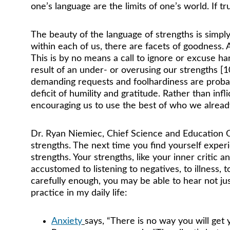
one’s language are the limits of one’s world. If t
The beauty of the language of strengths is simply
within each of us, there are facets of goodness.
This is by no means a call to ignore or excuse ha
result of an under- or overusing our strengths [
demanding requests and foolhardiness are probabl
deficit of humility and gratitude. Rather than inf
encouraging us to use the best of who we already 
Dr. Ryan Niemiec, Chief Science and Education Of
strengths. The next time you find yourself experi
strengths. Your strengths, like your inner criti
accustomed to listening to negatives, to illness, t
carefully enough, you may be able to hear not just
practice in my daily life: 
Anxiety
says, “There is no way you will get