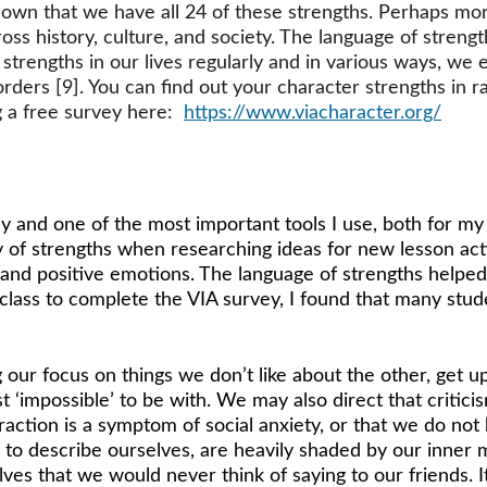
own that we have all 24 of these strengths. Perhaps more
s history, culture, and society. The language of strength
rengths in our lives regularly and in various ways, we enj
rders [9]. You can find out your character strengths in r
 a free survey here:  
https://www.viacharacter.org/
 and one of the most important tools I use, both for my 
of strengths when researching ideas for new lesson acti
and positive emotions. The language of strengths helpe
 class to complete the VIA survey, I found that many stud
 our focus on things we don’t like about the other, get u
st ‘impossible’ to be with. We may also direct that criti
raction is a symptom of social anxiety, or that we do not 
 to describe ourselves, are heavily shaded by our inner 
ves that we would never think of saying to our friends. It