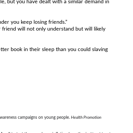
e, but you have dealt with a similar demand in 
der you keep losing friends.”
friend will not only understand but will likely 
ter book in their sleep than you could slaving 
th awareness campaigns on young people. 
Health Promotion 