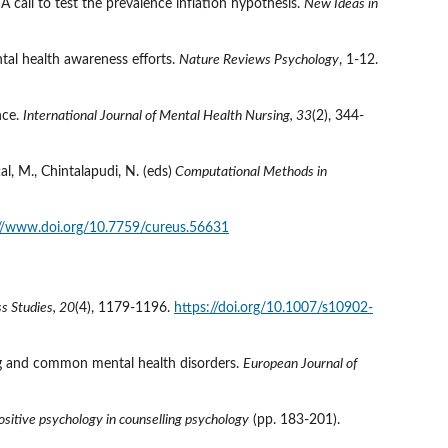
 call to test the prevalence inflation hypothesis. 
New Ideas in 
tal health awareness efforts. 
Nature Reviews Psychology
, 1-12. 
nce. 
International Journal of Mental Health Nursing, 33
(2), 344-
al, M., Chintalapudi, N. (eds)
 Computational Methods in 
://www.doi.org/10.7759/cureus.56631
s Studies, 20
(4), 1179-1196. 
https://doi.org/10.1007/s10902-
ing and common mental health disorders. 
European Journal of 
sitive psychology in counselling psychology
 (pp. 183-201). 