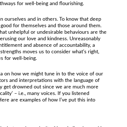
athways for well-being and flourishing. 
 in ourselves and in others. To know that deep 
do good for themselves and those around them. 
that unhelpful or undesirable behaviours are the 
nderusing our love and kindness. Unreasonably 
titlement and absence of accountability, a 
f strengths moves us to consider what’s right, 
s for well-being.
a on how we might tune in to the voice of our 
tors and interpretations with the language of 
tely get drowned out since we are much more 
lity’ – i.e., many voices. If you listened 
 Here are examples of how I’ve put this into 