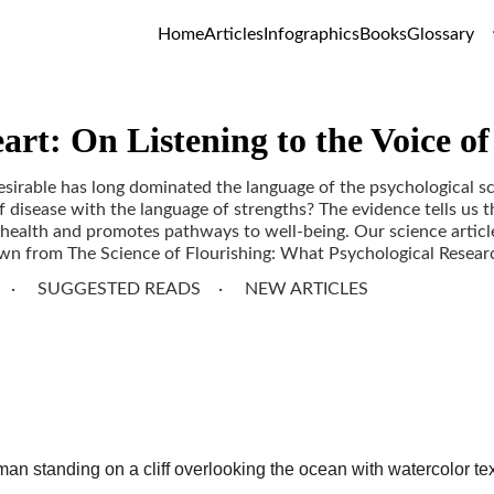
Home
Articles
Infographics
Books
Glossary
art: On Listening to the Voice o
sirable has long dominated the language of the psychological s
 disease with the language of strengths? The evidence tells us t
 health and promotes pathways to well-being. Our science article
awn from The Science of Flourishing: What Psychological Researc
SUGGESTED READS
NEW ARTICLES