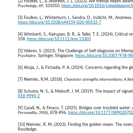
[2] Foulkes, L., & Andrews, J. L. (2023). Are mental health aware
Psychology, 69
, 101010. 
https://doi.org/10.1016/j.newideapsy
[3] Foulkes, L., Winterburn, I., Sandra, D., Inzlicht, M., Andre
https://doi.org/10.1038/s44159-026-00532-7
[4] Wimbarti, S., Kairupan, B. R., & Tallei, T. E. (2024). Critical 
358. 
https://doi.org/10.1111/inm.13303
[5] Yıldırım, S. (2023). The Challenge of Self-diagnosis on Menta
Psychiatry
. Springer, Singapore. 
https://doi.org/10.1007/978-9
[6] Ahuja, J., & Fichadia, P. A. (2024). Concerns regarding the gl
[7] Niemiec, R.M. (2018). 
Character strengths interventions: A field
[8] Schutte, N. S., & Malouff, J. M. (2019). The impact of signa
018-9990-2
[9] Casali, N., & Feraco, T. (2025). Bridges over troubled wate
Personality, 39
(6), 878-896. 
https://doi.org/10.1177/0890207
[10] Niemiec, R. M. (2023). Finding the golden mean: The overu
Routledge.