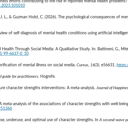
ness efforts contributing to the rise in reported mental health problems? A
ch.2023.101010
ws, J. L., & Guzman Holst, C. (2026). The psychological consequences of men
review of self‐diagnosis of mental health conditions using artificial intellige
l Health Through Social Media: A Qualitative Study. In: Battineni, G., Mitt
81-99-6637-0_10
orification of mental illness on social media. 
Cureus
, 
16
(3), e56631. 
https
 guide for practitioners.
 Hogrefe.
ture character strengths interventions: A meta-analysis. 
Journal of Happines
r: A meta-analysis of the associations of character strengths with well-be
0251366
se, underuse, and optimal use of character strengths. In 
A second-wave po