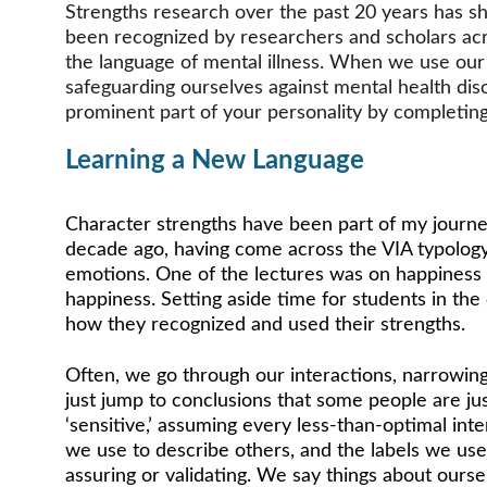
Strengths research over the past 20 years has sh
been recognized by researchers and scholars acros
the language of mental illness. When we use our st
safeguarding ourselves against mental health diso
prominent part of your personality by completing
Learning a New Language 
Character strengths have been part of my journey
decade ago, having come across the VIA typology 
emotions. One of the lectures was on happiness 
happiness. Setting aside time for students in the
how they recognized and used their strengths. 
Often, we go through our interactions, narrowing
just jump to conclusions that some people are ju
‘sensitive,’ assuming every less-than-optimal inte
we use to describe others, and the labels we use
assuring or validating. We say things about oursel