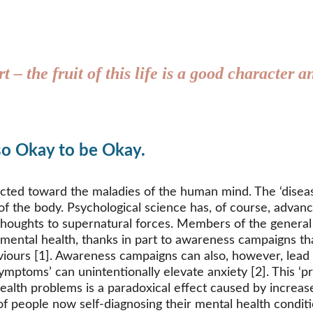
rt – the fruit of this life is a good character
lso Okay to be Okay.
ected toward the maladies of the human mind. The ‘disea
 of the body. Psychological science has, of course, advan
r thoughts to supernatural forces. Members of the general
 mental health, thanks in part to awareness campaigns tha
iours [1]. Awareness campaigns can also, however, lead in
ptoms’ can unintentionally elevate anxiety [2]. This ‘pr
ealth problems is a paradoxical effect caused by increased
eople now self-diagnosing their mental health conditions 