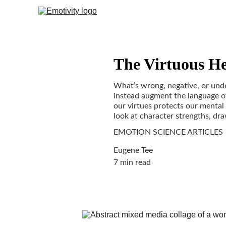
The Virtuous He
What’s wrong, negative, or unde
instead augment the language of
our virtues protects our mental
look at character strengths, dr
EMOTION SCIENCE ARTICLES
Eugene Tee
7 min read