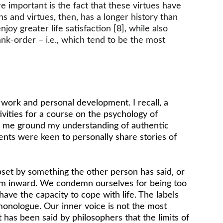
 important is the fact that these virtues have 
s and virtues, then, has a longer history than 
oy greater life satisfaction [8], while also 
ank-order – i.e., which tend to be the most 
work and personal development. I recall, a 
vities for a course on the psychology of 
d me ground my understanding of authentic 
ents were keen to personally share stories of 
pset by something the other person has said, or 
cism inward. We condemn ourselves for being too 
have the capacity to cope with life. The labels 
monologue. Our inner voice is not the most 
 has been said by philosophers that the limits of 