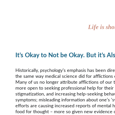
Life is sho
It’s Okay to Not be Okay. But it’s A
Historically, psychology’s emphasis has been dir
the same way medical science did for afflictions
Many of us no longer attribute afflictions of ou
more open to seeking professional help for their
stigmatization, and increasing help-seeking behav
symptoms; misleading information about one’s ‘sym
efforts are causing increased reports of mental h
food for thought – more so given new evidence of p