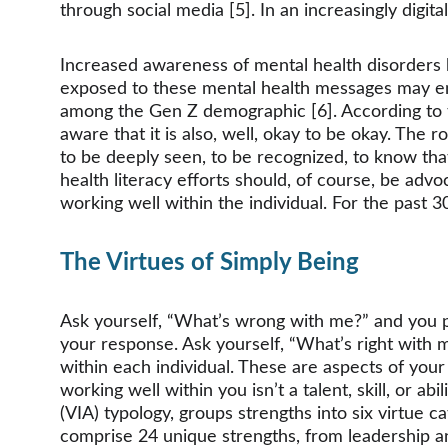
through social media [5]. In an increasingly digit
Increased awareness of mental health disorders h
exposed to these mental health messages may end u
among the Gen Z demographic [6]. According to the
aware that it is also, well, okay to be okay. The
to be deeply seen, to be recognized, to know tha
health literacy efforts should, of course, be ad
working well within the individual. For the past 
The Virtues of Simply Being
Ask yourself, “What’s wrong with me?” and you proba
your response. Ask yourself, “What’s right with
within each individual. These are aspects of your
working well within you isn’t a talent, skill, or abi
(VIA) typology, groups strengths into six virtue categ
comprise 24 unique strengths, from leadership and