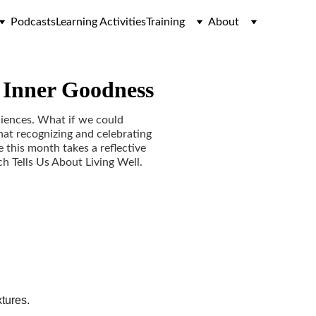
Podcasts
Learning Activities
Training
About
f Inner Goodness
ciences. What if we could
hat recognizing and celebrating
 this month takes a reflective
h Tells Us About Living Well.