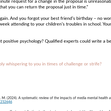
inute request for a change in the proposal is unreasonabl
that you can return the proposal just in time.” 
gain. And you forgot your best friend’s birthday – no won
eek attending to your children’s troubles in school. Your 
 positive psychology? Qualified experts could write a bet
y whispering to you in times of challenge or strife?
rd, J. M. (2024). A systematic review of the impacts of media mental heal
41232646