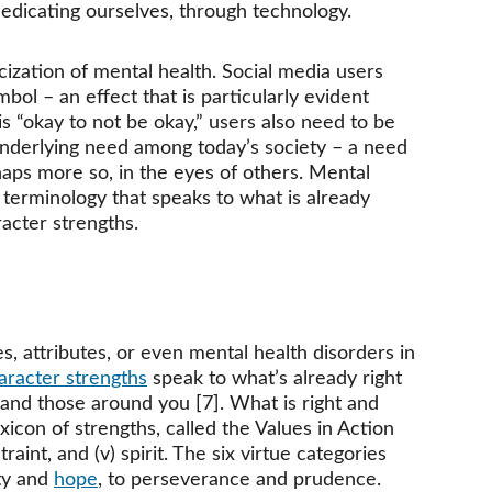
-medicating ourselves, through technology.
ization of mental health. Social media users 
ol – an effect that is particularly evident 
s “okay to not be okay,” users also need to be 
r underlying need among today’s society – a need 
aps more so, in the eyes of others. Mental 
terminology that speaks to what is already 
acter strengths. 
es, attributes, or even mental health disorders in 
aracter strengths
 speak to what’s already right 
 and those around you [7]. What is right and 
 lexicon of strengths, called the Values in Action 
straint, and (v) spirit. The six virtue categories 
ty and 
hope
, to perseverance and prudence. 