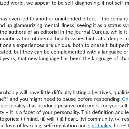
alized world, we appear to be self-diagnosing, if not self
as even led to another unintended effect – the romantic
p glamourizing mental illness, seeing it as a status symb
 authors of an editorial in the journal Cureus, while it i
 romanticization of mental health issues hints at a deepe
t one’s experiences are unique, both to oneself, but perh
vocated, but they can be complemented with a language or 
30 years, that new language has been the language of char
bly will have little difficulty listing adjectives, qualiti
 me?” and you might need to pause before responding. 
Ch
 personality that produce positive outcomes for yourself
lity – it is a facet of your personality. This definition and
ories: (i) mind, (ii) will, (iii) heart, (iv) community, (v) re
 love of learning, self-regulation and 
spirituality
, hones