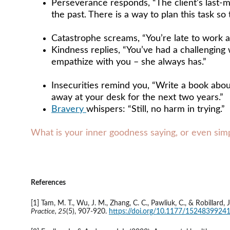
Perseverance responds, “The client’s last-m
the past. There is a way to plan this task so 
Catastrophe screams, “You’re late to work a
Kindness replies, “You’ve had a challenging w
empathize with you – she always has.”
Insecurities remind you, “Write a book about
away at your desk for the next two years.” 
Bravery 
whispers: “Still, no harm in trying.”
What is your inner goodness saying, or even simpl
References 
[1] Tam, M. T., Wu, J. M., Zhang, C. C., Pawliuk, C., & Robilla
Practice, 25
(5), 907-920. 
https://doi.org/10.1177/152483992