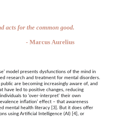
 and acts for the common good.
- Marcus Aurelius
se’ model presents dysfunctions of the mind in 
ced research and treatment for mental disorders. 
 public are becoming increasingly aware of, and 
t have led to positive changes, reducing 
dividuals to ‘over-interpret’ their own 
evalence inflation’ effect – that awareness 
 mental health literacy [3]. But it does offer 
using Artificial Intelligence (AI) [4], or 