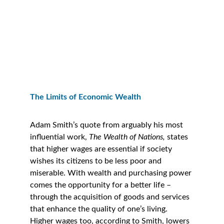
The Limits of Economic Wealth
Adam Smith’s quote from arguably his most 
influential work, 
The Wealth of Nations,
 states 
that higher wages are essential if society 
wishes its citizens to be less poor and 
miserable. With wealth and purchasing power 
comes the opportunity for a better life – 
through the acquisition of goods and services 
that enhance the quality of one’s living. 
Higher wages too, according to Smith, lowers 