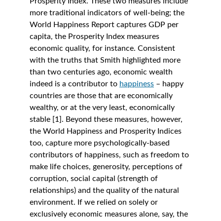
Prosperity Index. These two measures include 
more traditional indicators of well-being; the 
World Happiness Report captures GDP per 
capita, the Prosperity Index measures 
economic quality, for instance. Consistent 
with the truths that Smith highlighted more 
than two centuries ago, economic wealth 
indeed is a contributor to 
happiness
 – happy 
countries are those that are economically 
wealthy, or at the very least, economically 
stable [1]. Beyond these measures, however, 
the World Happiness and Prosperity Indices 
too, capture more psychologically-based 
contributors of happiness, such as freedom to 
make life choices, generosity, perceptions of 
corruption, social capital (strength of 
relationships) and the quality of the natural 
environment. If we relied on solely or 
exclusively economic measures alone, say, the 