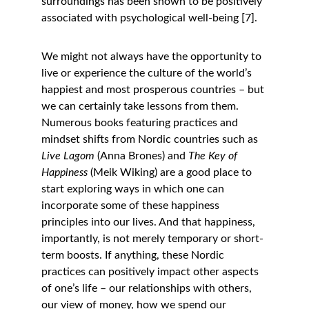
surroundings has been shown to be positively 
associated with psychological well-being [7]. 
We might not always have the opportunity to 
live or experience the culture of the world’s 
happiest and most prosperous countries – but 
we can certainly take lessons from them. 
Numerous books featuring practices and 
mindset shifts from Nordic countries such as 
Live Lagom
 (Anna Brones) and 
The Key of 
Happiness
 (Meik Wiking) are a good place to 
start exploring ways in which one can 
incorporate some of these happiness 
principles into our lives. And that happiness, 
importantly, is not merely temporary or short-
term boosts. If anything, these Nordic 
practices can positively impact other aspects 
of one’s life – our relationships with others, 
our view of money, how we spend our 