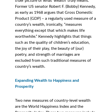
truer picture of what ‘wealth’ truly means. 
Former US senator Robert F. (Bobby) Kennedy, 
as early as 1968 argues that Gross Domestic 
Product (GDP) – a regularly used measure of a 
country’s wealth, ironically, “measures 
everything except that which makes life 
worthwhile.” Kennedy highlights that things 
such as the quality of children’s education, 
the joy of their play, the beauty of (our) 
poetry, and strength of marriages are 
excluded from such traditional measures of 
country’s wealth. 
Expanding Wealth to Happiness and 
Prosperity 
Two new measures of country-level wealth 
are the World Happiness Index and the 