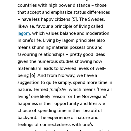
countries with high power distance – those 
that accept and emphasize status differences 
– have less happy citizens [5]. The Swedes, 
likewise, favour a principle of living called 
lagom
, which values balance and moderation 
in one’s life. Living by lagom principles also 
means shunning material possessions and 
favouring relationships – pretty good ideas 
given the numerous studies showing how 
materialism leads to lowered levels of well-
being [6]. And from Norway, we have a 
suggestion to quite simply, spend more time in 
nature. Termed 
friluftsliv
, which means ‘free air 
living,’ one likely reason for the Norwegians’ 
happiness is their opportunity and lifestyle 
choice of spending time in their beautiful 
backyard. The experience of nature and 
feelings of connectedness with one’s 