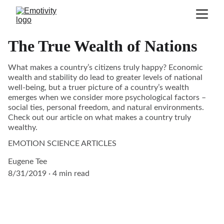
The True Wealth of Nations
What makes a country’s citizens truly happy? Economic
wealth and stability do lead to greater levels of national
well-being, but a truer picture of a country’s wealth
emerges when we consider more psychological factors –
social ties, personal freedom, and natural environments.
Check out our article on what makes a country truly
wealthy.
EMOTION SCIENCE ARTICLES
Eugene Tee
8/31/2019
4 min read