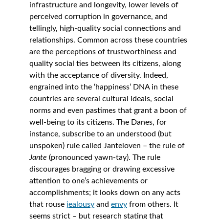
infrastructure and longevity, lower levels of 
perceived corruption in governance, and 
tellingly, high-quality social connections and 
relationships. Common across these countries 
are the perceptions of trustworthiness and 
quality social ties between its citizens, along 
with the acceptance of diversity. Indeed, 
engrained into the ‘happiness’ DNA in these 
countries are several cultural ideals, social 
norms and even pastimes that grant a boon of 
well-being to its citizens. The Danes, for 
instance, subscribe to an understood (but 
unspoken) rule called Janteloven – the rule of 
Jante 
(pronounced yawn-tay). The rule 
discourages bragging or drawing excessive 
attention to one’s achievements or 
accomplishments; it looks down on any acts 
that rouse 
jealousy
 and 
envy
 from others. It 
seems strict – but research stating that 