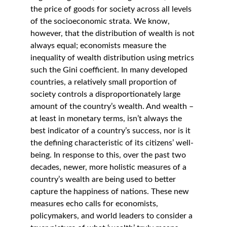
the price of goods for society across all levels 
of the socioeconomic strata. We know, 
however, that the distribution of wealth is not 
always equal; economists measure the 
inequality of wealth distribution using metrics 
such the Gini coefficient. In many developed 
countries, a relatively small proportion of 
society controls a disproportionately large 
amount of the country’s wealth. And wealth – 
at least in monetary terms, isn’t always the 
best indicator of a country’s success, nor is it 
the defining characteristic of its citizens’ well-
being. In response to this, over the past two 
decades, newer, more holistic measures of a 
country’s wealth are being used to better 
capture the happiness of nations. These new 
measures echo calls for economists, 
policymakers, and world leaders to consider a 