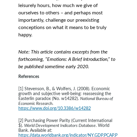
leisurely hours, how much we give of 
ourselves to others – and perhaps most 
importantly, challenge our preexisting 
conceptions on what it means to be truly 
happy. 
Note: This article contains excerpts from the 
forthcoming, “Emotions: A Brief Introduction,” to 
be published sometime early 2020.
References
[1] Stevenson, B., & Wolfers, J. (2008). Economic 
growth and subjective well-being: reassessing the 
Easterlin paradox (No. w14282). 
National Bureau of 
Economic Research
. 
https://www.doi.org/10.3386/w14282
[2] Purchasing Power Parity (Current International 
$). 
World Development Indicators Database
. World 
Bank. Available at: 
https://data.worldbank.org/indicator/NY.GDP.PCAP.P