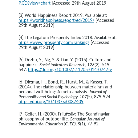
P.CD?view=chart
[Accessed 29th August 2019]
[3] World Happiness Report 2019. Available at: 
https://worldhappiness.report/ed/2019/
 [Accessed 
29th August 2019] 
[4] The Legatum Prosperity Index 2018. Available at: 
https://www.prosperity.com/rankings
 [Accessed 
29th August 2019]
[5] Dezhu, Y., Ng, Y. & Lian, Y. (2015). Culture and 
happiness. 
Social Indicators Research, 123
(2): 519-
547. 
https://doi.org/10.1007/s11205-014-0747-y
[6] Dittmar, H., Bond, R., Hurst, M., & Kasser, T. 
(2014). The relationship between materialism and 
personal well-being: A meta-analysis. 
Journal of 
Personality and Social Psychology, 107
(5), 879-924. 
https://doi.org/10.1037/a0037409
[7] Gelter, H. (2000). Friluftsliv: The Scandinavian 
philosophy of outdoor life.
 Canadian Journal of 
Environmental Education (CJEE), 5
(1), 77-92.