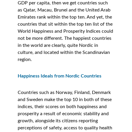
GDP per capita, then we get countries such 
as Qatar, Macau, Brunei and the United Arab 
Emirates rank within the top ten. And yet, the 
countries that sit within the top ten list of the 
World Happiness and Prosperity Indices could 
not be more different. The happiest countries 
in the world are clearly, quite Nordic in 
culture, and located within the Scandinavian 
region. 
Happiness Ideals from Nordic Countries
Countries such as Norway, Finland, Denmark 
and Sweden make the top 10 in both of these 
indices, their scores on both happiness and 
prosperity a result of economic stability and 
growth, alongside its citizens reporting 
perceptions of safety, access to quality health 