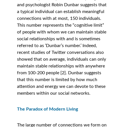
and psychologist Robin Dunbar suggests that 
a typical individual can establish meaningful 
connections with at most, 150 individuals. 
This number represents the “cognitive limit” 
of people with whom we can maintain stable 
social relationships with and is sometimes 
referred to as ‘Dunbar’s number.’ Indeed, 
recent studies of Twitter conversations also 
showed that on average, individuals can only 
maintain stable relationships with anywhere 
from 100-200 people [2]. Dunbar suggests 
that this number is limited by how much 
attention and energy we can devote to these 
members within our social networks. 
The Paradox of Modern Living
The large number of connections we form on 