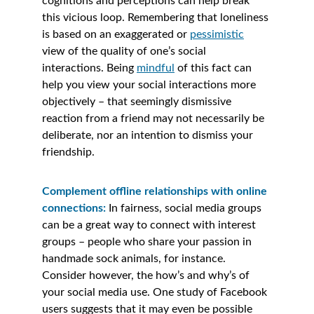
cognitions and perceptions can help break 
this vicious loop. Remembering that loneliness 
is based on an exaggerated or 
pessimistic
view of the quality of one’s social 
interactions. Being 
mindful
 of this fact can 
help you view your social interactions more 
objectively – that seemingly dismissive 
reaction from a friend may not necessarily be 
deliberate, nor an intention to dismiss your 
friendship. 
Complement offline relationships with online 
connections:
In fairness, social media groups 
can be a great way to connect with interest 
groups – people who share your passion in 
handmade sock animals, for instance. 
Consider however, the how’s and why’s of 
your social media use. One study of Facebook 
users suggests that it may even be possible 