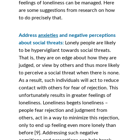
feelings of loneliness can be managed. Here 
are some suggestions from research on how 
to do precisely that.
Address 
anxieties
 and negative perceptions 
about social threats:
Lonely people are likely 
to be hypervigilant towards social threats. 
That is, they are on edge about how they are 
judged, or view by others and thus more likely 
to perceive a social threat when there is none. 
As a result, such individuals will act to reduce 
contact with others for fear of rejection. This 
unfortunately results in greater feelings of 
loneliness. Loneliness begets loneliness – 
people fear rejection and judgment from 
others, act in a way to minimize this rejection, 
only to end up feeling even more lonely than 
before [9]. Addressing such negative 