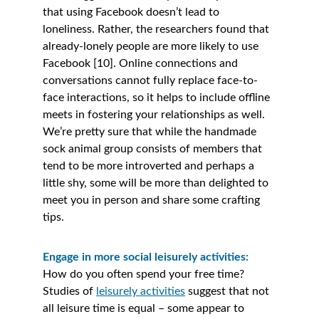
that using Facebook doesn’t lead to 
loneliness. Rather, the researchers found that 
already-lonely people are more likely to use 
Facebook [10]. Online connections and 
conversations cannot fully replace face-to-
face interactions, so it helps to include offline 
meets in fostering your relationships as well. 
We’re pretty sure that while the handmade 
sock animal group consists of members that 
tend to be more introverted and perhaps a 
little shy, some will be more than delighted to 
meet you in person and share some crafting 
tips. 
Engage in more social leisurely activities:
How do you often spend your free time? 
Studies of 
leisurely activities
 suggest that not 
all leisure time is equal – some appear to 