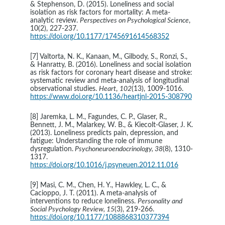
& Stephenson, D. (2015). Loneliness and social 
isolation as risk factors for mortality: A meta-
analytic review. 
Perspectives on Psychological Science
, 
10(2), 227-237. 
https://doi.org/10.1177/1745691614568352
[7] Valtorta, N. K., Kanaan, M., Gilbody, S., Ronzi, S., 
& Hanratty, B. (2016). Loneliness and social isolation 
as risk factors for coronary heart disease and stroke: 
systematic review and meta-analysis of longitudinal 
observational studies. 
Heart
, 
102
(13), 1009-1016. 
https://www.doi.org/10.1136/heartjnl-2015-308790
[8] Jaremka, L. M., Fagundes, C. P., Glaser, R., 
Bennett, J. M., Malarkey, W. B., & Kiecolt-Glaser, J. K. 
(2013). Loneliness predicts pain, depression, and 
fatigue: Understanding the role of immune 
dysregulation.
 Psychoneuroendocrinology, 38
(8), 1310-
1317. 
https://doi.org/10.1016/j.psyneuen.2012.11.016
[9] Masi, C. M., Chen, H. Y., Hawkley, L. C., & 
Cacioppo, J. T. (2011). A meta-analysis of 
interventions to reduce loneliness. 
Personality and 
Social Psychology Review, 15
(3), 219-266. 
https://doi.org/10.1177/1088868310377394