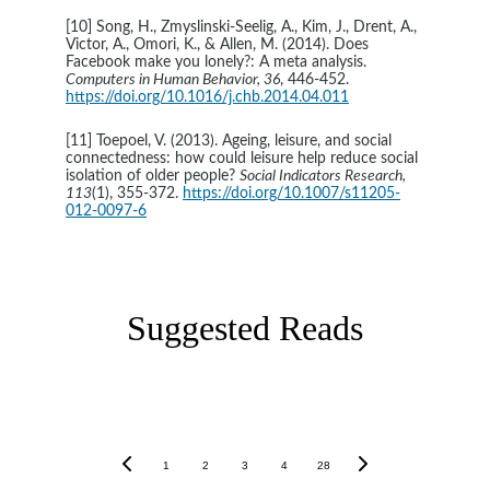
[10] Song, H., Zmyslinski-Seelig, A., Kim, J., Drent, A., 
Victor, A., Omori, K., & Allen, M. (2014). Does 
Facebook make you lonely?: A meta analysis. 
Computers in Human Behavior, 36
, 446-452. 
https://doi.org/10.1016/j.chb.2014.04.011
[11] Toepoel, V. (2013). Ageing, leisure, and social 
connectedness: how could leisure help reduce social 
isolation of older people? 
Social Indicators Research, 
113
(1), 355-372. 
https://doi.org/10.1007/s11205-
012-0097-6
Suggested Reads
1
2
3
4
28