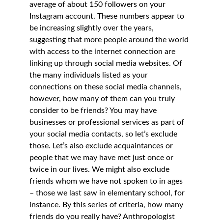
average of about 150 followers on your 
Instagram account. These numbers appear to 
be increasing slightly over the years, 
suggesting that more people around the world 
with access to the internet connection are 
linking up through social media websites. Of 
the many individuals listed as your 
connections on these social media channels, 
however, how many of them can you truly 
consider to be friends? You may have 
businesses or professional services as part of 
your social media contacts, so let’s exclude 
those. Let’s also exclude acquaintances or 
people that we may have met just once or 
twice in our lives. We might also exclude 
friends whom we have not spoken to in ages 
– those we last saw in elementary school, for 
instance. By this series of criteria, how many 
friends do you really have? Anthropologist 