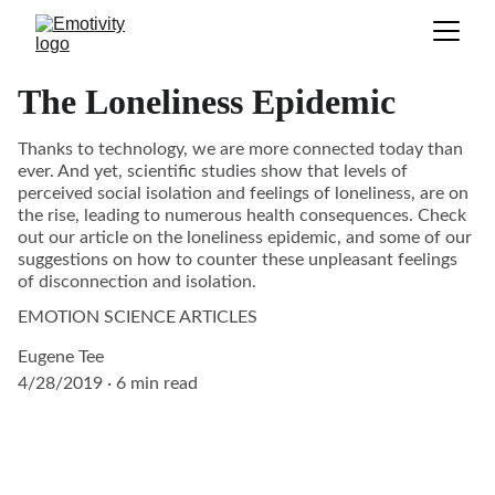
The Loneliness Epidemic
Thanks to technology, we are more connected today than
ever. And yet, scientific studies show that levels of
perceived social isolation and feelings of loneliness, are on
the rise, leading to numerous health consequences. Check
out our article on the loneliness epidemic, and some of our
suggestions on how to counter these unpleasant feelings
of disconnection and isolation.
EMOTION SCIENCE ARTICLES
Eugene Tee
4/28/2019
6 min read