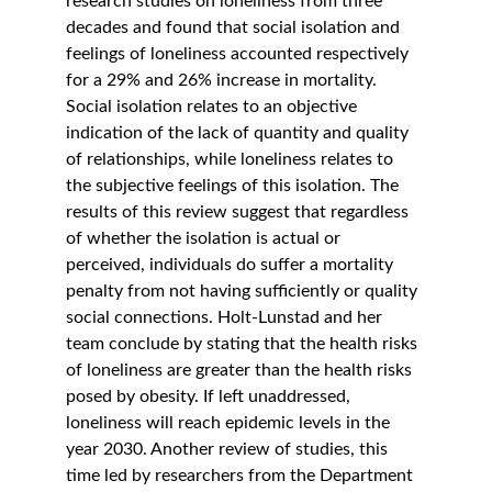
research studies on loneliness from three 
decades and found that social isolation and 
feelings of loneliness accounted respectively 
for a 29% and 26% increase in mortality. 
Social isolation relates to an objective 
indication of the lack of quantity and quality 
of relationships, while loneliness relates to 
the subjective feelings of this isolation. The 
results of this review suggest that regardless 
of whether the isolation is actual or 
perceived, individuals do suffer a mortality 
penalty from not having sufficiently or quality 
social connections. Holt-Lunstad and her 
team conclude by stating that the health risks 
of loneliness are greater than the health risks 
posed by obesity. If left unaddressed, 
loneliness will reach epidemic levels in the 
year 2030. Another review of studies, this 
time led by researchers from the Department 