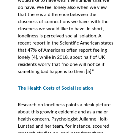
would like to have with the number that we 
do have. We feel lonely also when we view 
that there is a difference between the 
closeness of connections we have, with the 
closeness we would like to have. In short, 
loneliness is perceived social isolation. A 
recent report in the Scientific American states 
that 47% of Americans often report feeling 
lonely [4], while in 2018, about half of UK 
residents worry that “no one will notice if 
something bad happens to them [5].” 
The Health Costs of Social Isolation
Research on loneliness paints a bleak picture 
about this growing epidemic and as a major 
health concern. Psychologist Julianne Holt-
Lunstad and her team, for instance, scoured 