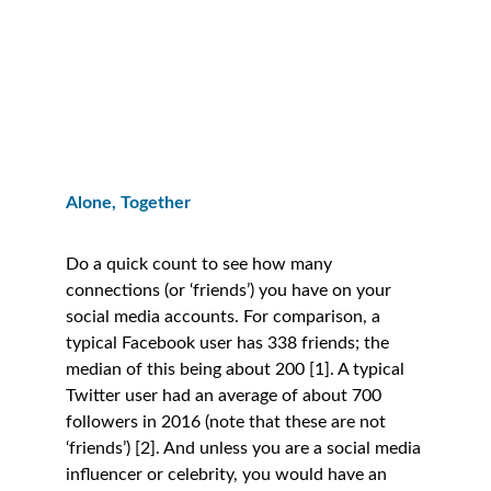
Alone, Together
Do a quick count to see how many 
connections (or ‘friends’) you have on your 
social media accounts. For comparison, a 
typical Facebook user has 338 friends; the 
median of this being about 200 [1]. A typical 
Twitter user had an average of about 700 
followers in 2016 (note that these are not 
‘friends’) [2]. And unless you are a social media 
influencer or celebrity, you would have an 