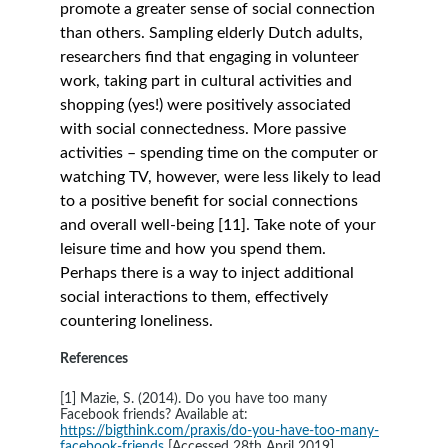
promote a greater sense of social connection 
than others. Sampling elderly Dutch adults, 
researchers find that engaging in volunteer 
work, taking part in cultural activities and 
shopping (yes!) were positively associated 
with social connectedness. More passive 
activities – spending time on the computer or 
watching TV, however, were less likely to lead 
to a positive benefit for social connections 
and overall well-being [11]. Take note of your 
leisure time and how you spend them. 
Perhaps there is a way to inject additional 
social interactions to them, effectively 
countering loneliness.
References
[1] Mazie, S. (2014). Do you have too many 
Facebook friends? Available at: 
https://bigthink.com/praxis/do-you-have-too-many-
facebook-friends
 [Accessed 28th April 2019]