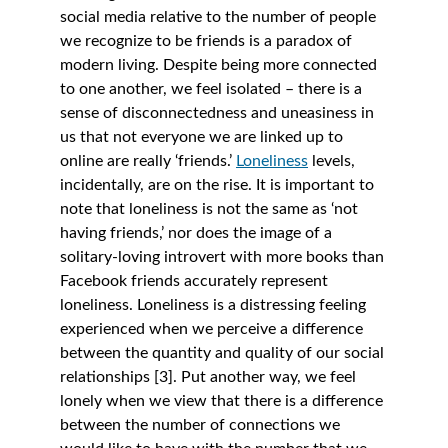
social media relative to the number of people 
we recognize to be friends is a paradox of 
modern living. Despite being more connected 
to one another, we feel isolated – there is a 
sense of disconnectedness and uneasiness in 
us that not everyone we are linked up to 
online are really ‘friends.’ 
Loneliness
levels, 
incidentally, are on the rise. It is important to 
note that loneliness is not the same as ‘not 
having friends,’ nor does the image of a 
solitary-loving introvert with more books than 
Facebook friends accurately represent 
loneliness. Loneliness is a distressing feeling 
experienced when we perceive a difference 
between the quantity and quality of our social 
relationships [3]. Put another way, we feel 
lonely when we view that there is a difference 
between the number of connections we 