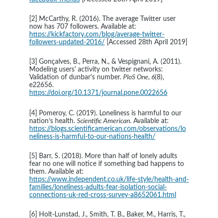
[2] McCarthy, R. (2016). The average Twitter user 
now has 707 followers. Available at: 
https://kickfactory.com/blog/average-twitter-
followers-updated-2016/
[Accessed 28th April 2019]
[3] Gonçalves, B., Perra, N., & Vespignani, A. (2011). 
Modeling users' activity on twitter networks: 
Validation of dunbar's number. 
PloS One, 6
(8), 
e22656. 
https://doi.org/10.1371/journal.pone.0022656
[4] Pomeroy, C. (2019). Loneliness is harmful to our 
nation’s health. 
Scientific American.
 Available at: 
https://blogs.scientificamerican.com/observations/lo
neliness-is-harmful-to-our-nations-health/
[5] Barr, S. (2018). More than half of lonely adults 
fear no one will notice if something bad happens to 
them. Available at: 
https://www.independent.co.uk/life-style/health-and-
families/loneliness-adults-fear-isolation-social-
connections-uk-red-cross-survey-a8652061.html
[6] Holt-Lunstad, J., Smith, T. B., Baker, M., Harris, T., 