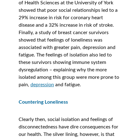
of Health Sciences at the University of York 
showed that poor social relationships led to a 
29% increase in risk for coronary heart 
disease and a 32% increase in risk of stroke. 
Finally, a study of breast cancer survivors 
showed that feelings of loneliness was 
associated with greater pain, depression and 
fatigue. The feelings of isolation also led to 
these survivors showing immune system 
dysregulation – explaining why the more 
isolated among this group were more prone to 
pain, 
depression
 and fatigue. 
Countering Loneliness
Clearly then, social isolation and feelings of 
disconnectedness have dire consequences for 
our health. The silver lining, however, is that 