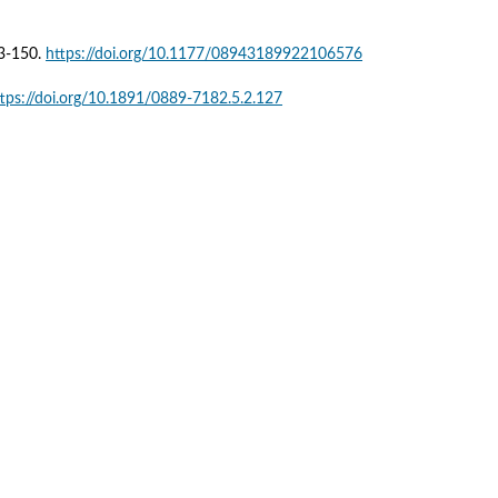
3-150. 
https://doi.org/10.1177/08943189922106576
ttps://doi.org/10.1891/0889-7182.5.2.127