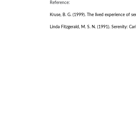
Reference:
Kruse, B. G. (1999). The lived experience of se
Linda Fitzgerald, M. S. N. (1991). Serenity: Car