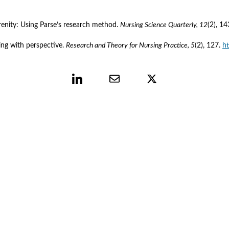
renity: Using Parse’s research method. 
Nursing Science Quarterly, 12
(2), 14
ing with perspective. 
Research and Theory for Nursing Practice, 5
(2), 127. 
h