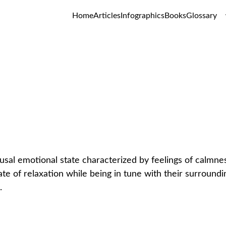
Home
Articles
Infographics
Books
Glossary
Serenity
GLOSSARY
usal emotional state characterized by feelings of calmness
ate of relaxation while being in tune with their surroundin
.