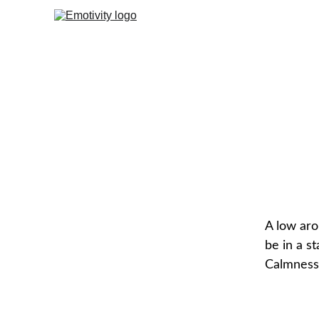
A low aro
be in a st
Calmness