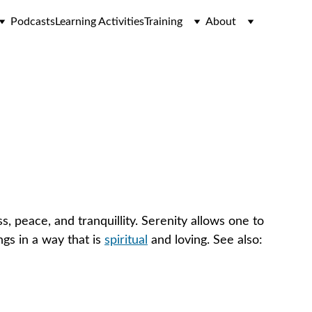
Podcasts
Learning Activities
Training
About
, peace, and tranquillity. Serenity allows one to 
gs in a way that is 
spiritual
 and loving. See also: 