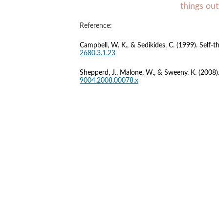
things out
Reference:
Campbell, W. K., & Sedikides, C. (1999). Self-th
2680.3.1.23
Shepperd, J., Malone, W., & Sweeny, K. (2008). 
9004.2008.00078.x