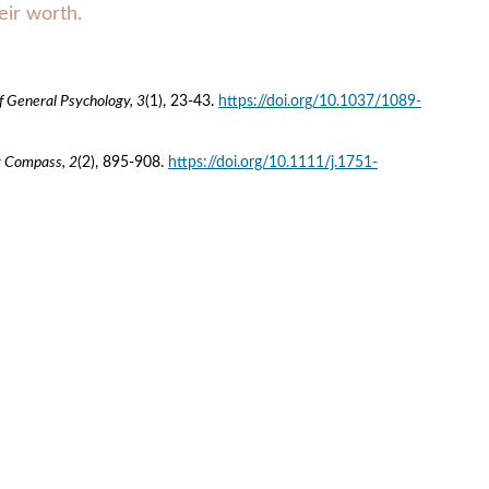
eir worth.
f General Psychology, 3
(1), 23-43. 
https://doi.org/10.1037/1089-
y Compass, 2
(2), 895-908. 
https://doi.org/10.1111/j.1751-