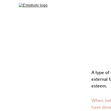
A type of 
external f
esteem.
When indi
have done.