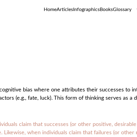
Home
Articles
Infographics
Books
Glossary
Self-Serving Bias
GLOSSARY
cognitive bias where one attributes their successes to intern
actors (e.g., fate, luck). This form of thinking serves as
viduals claim that successes (or other positive, desirab
 Likewise, when individuals claim that failures (or othe