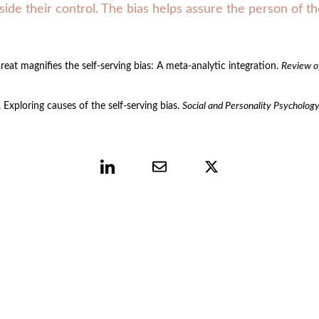
side their control. The bias helps assure the person of th
reat magnifies the self-serving bias: A meta-analytic integration. 
Review o
Exploring causes of the self‐serving bias. 
Social and Personality Psycholog