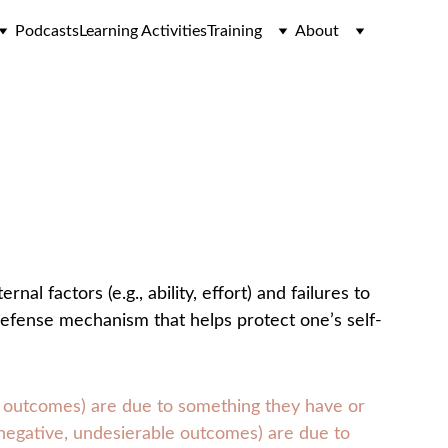
Podcasts
Learning Activities
Training
About
al factors (e.g., ability, effort) and failures to 
 a defense mechanism that helps protect one’s self-
le outcomes) are due to something they have or 
r negative, undesierable outcomes) are due to 