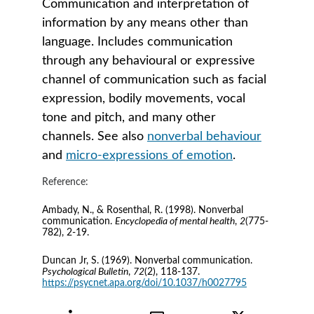
Communication and interpretation of 
information by any means other than 
language. Includes communication 
through any behavioural or expressive 
channel of communication such as facial 
expression, bodily movements, vocal 
tone and pitch, and many other 
channels. See also 
nonverbal behaviour
and 
micro-expressions of emotion
.
Reference:
Ambady, N., & Rosenthal, R. (1998). Nonverbal 
communication. 
Encyclopedia of mental health
, 
2
(775-
782), 2-19.
Duncan Jr, S. (1969). Nonverbal communication. 
Psychological Bulletin
, 
72
(2), 118-137. 
https://psycnet.apa.org/doi/10.1037/h0027795