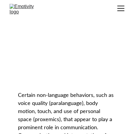
Nonverbal Communication
GLOSSARY
Certain non-language behaviors, such as 
voice quality (paralanguage), body 
motion, touch, and use of personal 
space (proxemics), that appear to play a 
prominent role in communication. 