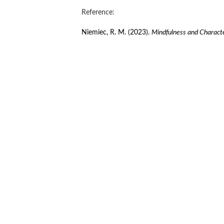
Reference:
Niemiec, R. M. (2023). 
Mindfulness and Characte