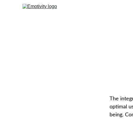
Mi
The integr
optimal us
being. Co