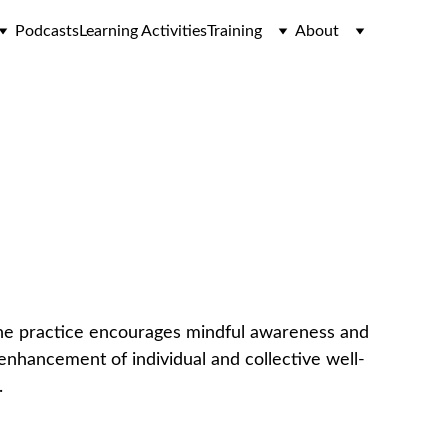
Podcasts
Learning Activities
Training
About
ice
he practice encourages mindful awareness and 
 enhancement of individual and collective well-
.