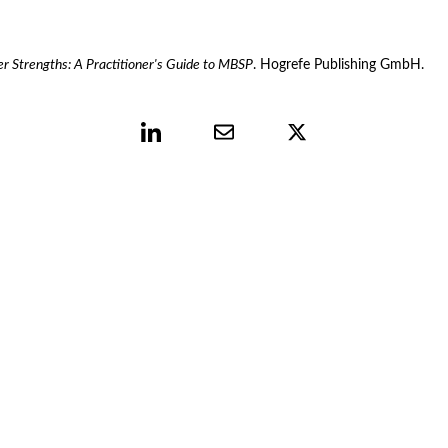
r Strengths: A Practitioner's Guide to MBSP
. Hogrefe Publishing GmbH.