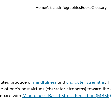
Home
Articles
Infographics
Books
Glossary
ndfulness-Based Strengths Pract
GLOSSARY
ated practice of 
mindfulness
 and 
character strengths
. T
e of one’s best virtues (character strengths) toward the
mpare with 
Mindfulness-Based Stress Reduction (MBSR)