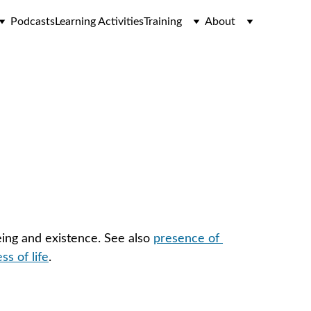
Podcasts
Learning Activities
Training
About
eing and existence. See also 
presence of 
s of life
.