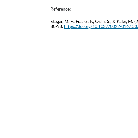
Reference:
Steger, M. F., Frazier, P., Oishi, S., & Kaler, 
80-93. 
https://doi.org/10.1037/0022-0167.53