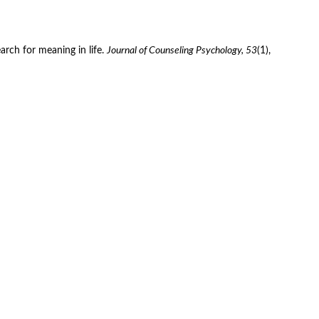
arch for meaning in life. 
Journal of Counseling Psychology, 53
(1), 