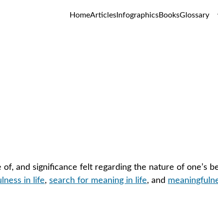
Home
Articles
Infographics
Books
Glossary
Meaning in Life
GLOSSARY
of, and significance felt regarding the nature of one’s b
ness in life
, 
search for meaning in life
, and 
meaningfulnes