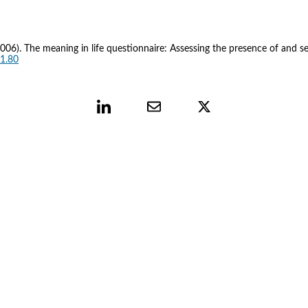
M. (2006). The meaning in life questionnaire: Assessing the presence of and se
.1.80