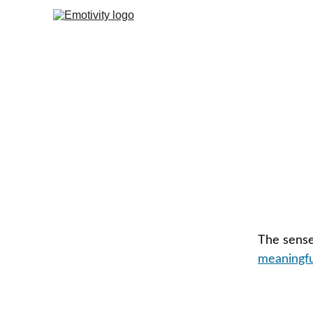
The sense 
meaningful