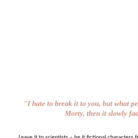
"I hate to break it to you, but what pe
Morty, then it slowly f
Leave it to scientists – be it fictional characters 