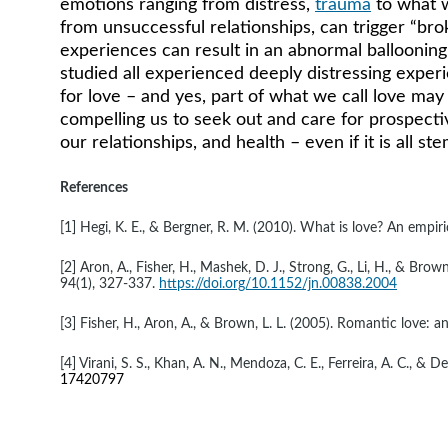
emotions ranging from distress, 
trauma
 to what 
from unsuccessful relationships, can trigger “bro
experiences can result in an abnormal ballooning o
studied all experienced deeply distressing experi
for love – and yes, part of what we call love may 
compelling us to seek out and care for prospectiv
our relationships, and health – even if it is all s
References
[1] Hegi, K. E., & Bergner, R. M. (2010). What is love? An empiri
[2] Aron, A., Fisher, H., Mashek, D. J., Strong, G., Li, H., & B
94(1), 327-337. 
https://doi.org/10.1152/jn.00838.2004
[3] Fisher, H., Aron, A., & Brown, L. L. (2005). Romantic love:
[4] Virani, S. S., Khan, A. N., Mendoza, C. E., Ferreira, A. C.,
17420797