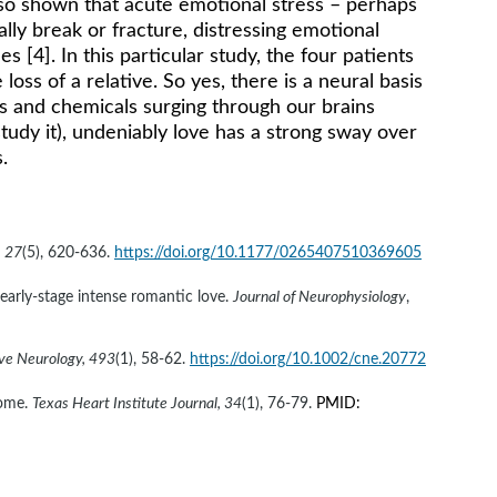
lso shown that acute emotional stress – perhaps 
lly break or fracture, distressing emotional 
 [4]. In this particular study, the four patients 
ss of a relative. So yes, there is a neural basis 
ons and chemicals surging through our brains 
tudy it), undeniably love has a strong sway over 
.
, 27
(5), 620-636. 
https://doi.org/10.1177/0265407510369605
 early-stage intense romantic love. 
Journal of Neurophysiology
, 
ive Neurology, 493
(1), 58-62. 
https://doi.org/10.1002/cne.20772
ome. 
Texas Heart Institute Journal, 34
(1), 76-79. 
PMID: 