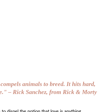
 compels animals to breed. It hits hard, 
age." – Rick Sanchez, from Rick & Morty
s to dispel the notion that love is anything 