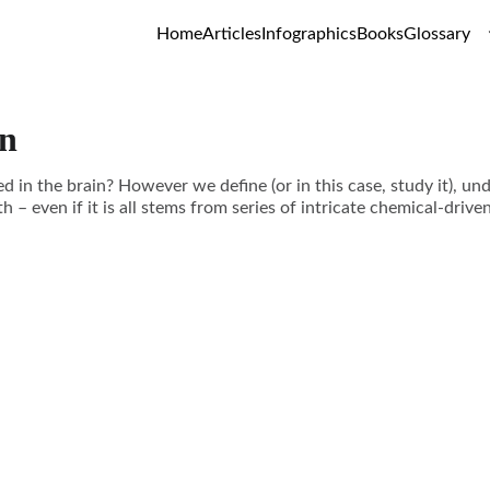
Home
Articles
Infographics
Books
Glossary
in
 in the brain? However we define (or in this case, study it), un
h – even if it is all stems from series of intricate chemical-drive