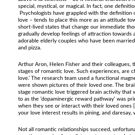
special, mystical, or magical. In fact, one definitio
 Psychologists have grappled with the definition of
love – tends to place this more as an attitude t
short-lived states that change our immediate th
gradually develop feelings of attraction towards
adorable elderly couples who have been married f
and pizza.
Arthur Aron, Helen Fisher and their colleagues,
stages of romantic love. Such experiences, are c
love.’ The research team used a functional magn
were shown pictures of their loved one. The brai
stage romantic love triggered brain activity that
to as the ‘dopaminergic reward pathway’ was prima
when they see or interact with their loved ones [
your love interest results in pining, and daresay,
Not all romantic relationships succeed, unfortuna