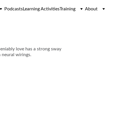
Podcasts
Learning Activities
Training
About
deniably love has a strong sway
n neural wirings.