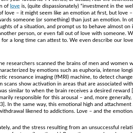
n of 
love
 is, (quite dispassionately) “investment in the we
 love – it might seem like an emotion at first, but love –
owards someone (or something) than just an emotion. In 
oughts of a situation, and prompt us to behave almost on
 another person, or even fall out of love with someone. W
or a long time can attest to. We even describe our love
 the researchers scanned the brains of men and women w
haracterized by emotions such as euphoria, intense longin
etic resonance imaging (fMRI) machine, to detect chang
n scans show activation in areas that are associated wit
 was similar to when the brain receives a desired reward
rily responsible for this arousal – and, more generally,
3]. In the same way, this emotional high and attachment 
 withdrawal likened to addictions. Love – and the emotional
tely, and the stress resulting from an unsuccessful relati