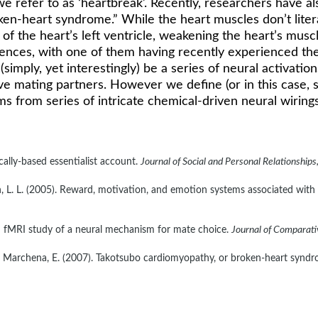
we refer to as ‘heartbreak’. Recently, researchers have a
ken-heart syndrome.” While the heart muscles don’t litera
f the heart’s left ventricle, weakening the heart’s muscles
ences, with one of them having recently experienced the lo
(simply, yet interestingly) be a series of neural activati
e mating partners. However we define (or in this case, s
tems from series of intricate chemical-driven neural wirings
cally-based essentialist account. 
Journal of Social and Personal Relationships
rown, L. L. (2005). Reward, motivation, and emotion systems associated with
 an fMRI study of a neural mechanism for mate choice. 
Journal of Comparat
 & De Marchena, E. (2007). Takotsubo cardiomyopathy, or broken-heart syndr