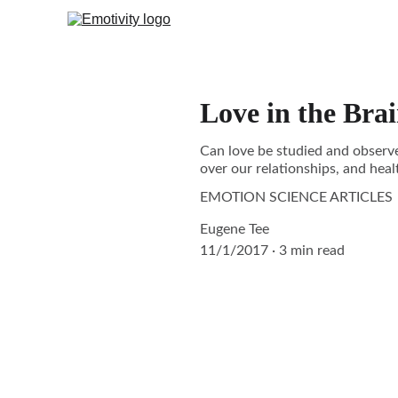
Love in the Bra
Can love be studied and observed
over our relationships, and healt
EMOTION SCIENCE ARTICLES
Eugene Tee
11/1/2017
3 min read