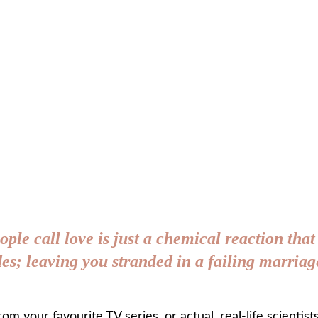
ople call love is just a chemical reaction that
ades; leaving you stranded in a failing marri
from your favourite TV series, or actual, real-life scientist