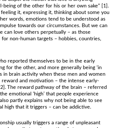
ll-being of the other for his or her own sake” [1]. 
 feeling it, expressing it, thinking about some you 
other words, emotions tend to be understood as 
 impulse towards our circumstances. But we can 
e can love others perpetually – as those 
 for non-human targets – hobbies, countries, 
ho reported themselves to be in the early 
g for the other, and more generally being ‘in 
es in brain activity when these men and women 
h reward and motivation – the intense early-
 [2]. The reward pathway of the brain – referred 
 the emotional ‘high’ that people experience 
also partly explains why not being able to see 
 high that it triggers – can be addictive.
onship usually triggers a range of unpleasant 