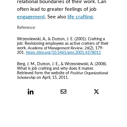
relational boundaries of their work. Can 
often lead to greater feelings of job 
engagement
. See also 
life crafting
.
Reference:
Wrzesniewski, A., & Dutton, J. E. (2001). Crafting a 
job: Revisioning employees as active crafters of their 
work. 
Academy of Management Review
, 
26
(2), 179-
201. 
https://doi.org/10.5465/amr.2001.4378011
Berg, J. M., Dutton, J. E., & Wrzesniewski, A. (2008). 
What is job crafting and why does it matter. 
Retrieved form the website of 
Positive Organizational 
Scholarship
 on April, 15, 2011.