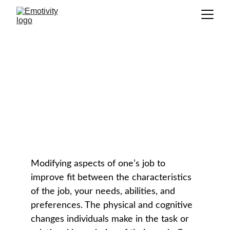
Job Crafting
GLOSSARY
Modifying aspects of one’s job to 
improve fit between the characteristics 
of the job, your needs, abilities, and 
preferences. The physical and cognitive 
changes individuals make in the task or 