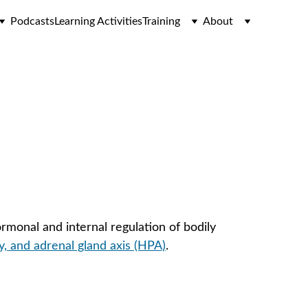
Podcasts
Learning Activities
Training
About
monal and internal regulation of bodily 
y, and adrenal gland axis (HPA)
.