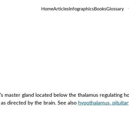
Home
Articles
Infographics
Books
Glossary
Hypothalamus
GLOSSARY
s master gland located below the thalamus regulating hor
 as directed by the brain. See also 
hypothalamus, pituitar