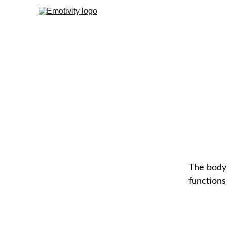
The body’
functions