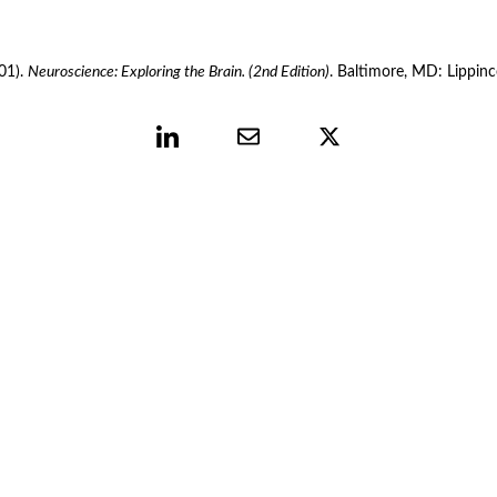
01). 
Neuroscience: Exploring the Brain. (2nd Edition)
. Baltimore, MD: Lippinc