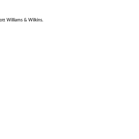
ott Williams & Wilkins.