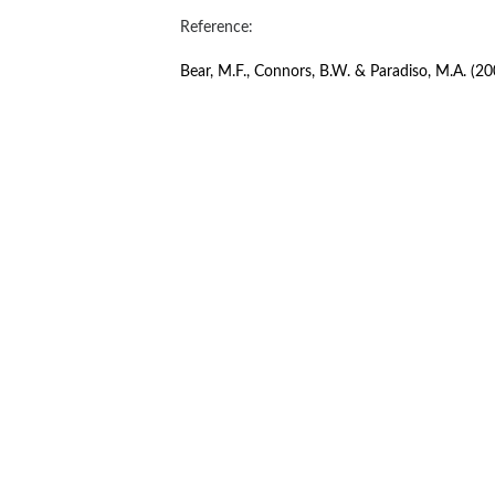
Reference:
Bear, M.F., Connors, B.W. & Paradiso, M.A. (20