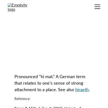
Heimat
GLOSSARY
Pronounced “hi mat.” A German term 
that relates to one’s sense of strong 
attachment to a place. See also 
hiraeth
.
Reference: