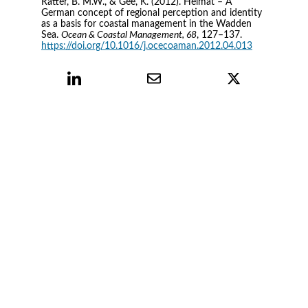
Ratter, B. M.W., & Gee, K. (2012). Heimat – A 
German concept of regional perception and identity 
as a basis for coastal management in the Wadden 
Sea. 
Ocean & Coastal Management, 68
, 127–137. 
https://doi.org/10.1016/j.ocecoaman.2012.04.013