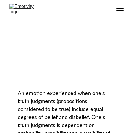
Doubt
GLOSSARY
An emotion experienced when one’s 
truth judgments (propositions 
considered to be true) include equal 
degrees of belief and disbelief. One’s 
truth judgments is dependent on 