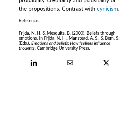
probability, credibility and plausibility of 
the propositions. Contrast with 
cynicism
.
Reference:
Frijda, N. H. & Mesquita, B. (2000). Beliefs through 
emotions. In Frijda, N. H., Manstead, A. S., & Bem, S. 
(Eds.). 
Emotions and beliefs: How feelings influence 
thoughts
. Cambridge University Press.