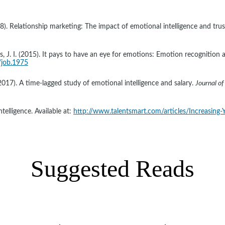
(2008). Relationship marketing: The impact of emotional intelligence and tr
es, J. I. (2015). It pays to have an eye for emotions: Emotion recognition a
/job.1975
017). A time-lagged study of emotional intelligence and salary. 
Journal of
telligence. Available at: 
http://www.talentsmart.com/articles/Increasing-
Suggested Reads