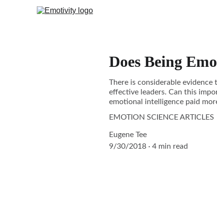
Does Being Emot
There is considerable evidence t
effective leaders. Can this impor
emotional intelligence paid mor
EMOTION SCIENCE ARTICLES
Eugene Tee
9/30/2018
4 min read