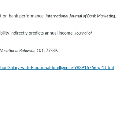
ust on bank performance. 
International Journal of Bank Marketing, 
bility indirectly predicts annual income. 
Journal of 
 Vocational Behavior, 101
, 77-89. 
Your-Salary-with-Emotional-Intelligence-983916766-p-1.html