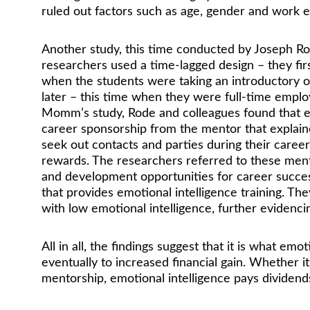
ruled out factors such as age, gender and work ex
Another study, this time conducted by Joseph Rod
researchers used a time-lagged design – they fir
when the students were taking an introductory o
later – this time when they were full-time emplo
Momm’s study, Rode and colleagues found that emot
career sponsorship from the mentor that explaine
seek out contacts and parties during their career
rewards. The researchers referred to these mento
and development opportunities for career success
that provides emotional intelligence training. T
with low emotional intelligence, further evidencin
All in all, the findings suggest that it is what em
eventually to increased financial gain. Whether i
mentorship, emotional intelligence pays dividends 