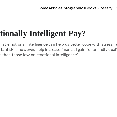
Home
Articles
Infographics
Books
Glossary
ionally Intelligent Pay?
hat emotional intelligence can help us better cope with stress, r
tant skill, however, help increase financial gain for an individual
e than those low on emotional intelligence?