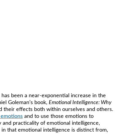
 has been a near-exponential increase in the 
niel Goleman’s book, 
Emotional Intelligence: Why 
d their effects both within ourselves and others. 
 emotions
 and to use those emotions to 
and practicality of emotional intelligence, 
in that emotional intelligence is distinct from, 