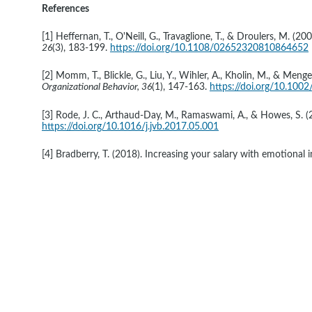
References
[1] Heffernan, T., O'Neill, G., Travaglione, T., & Droulers, M. 
26
(3), 183-199. 
https://doi.org/10.1108/02652320810864652
[2] Momm, T., Blickle, G., Liu, Y., Wihler, A., Kholin, M., & Meng
Organizational Behavior, 36
(1), 147-163. 
https://doi.org/10.1002
[3] Rode, J. C., Arthaud-Day, M., Ramaswami, A., & Howes, S. (2
https://doi.org/10.1016/j.jvb.2017.05.001
[4] Bradberry, T. (2018). Increasing your salary with emotional in