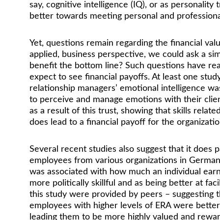
say, cognitive intelligence (IQ), or as personalit
better towards meeting personal and professional
Yet, questions remain regarding the financial val
applied, business perspective, we could ask a simi
benefit the bottom line? Such questions have real
expect to see financial payoffs. At least one stu
relationship managers’ emotional intelligence was 
to perceive and manage emotions with their clien
as a result of this trust, showing that skills rela
does lead to a financial payoff for the organizatio
Several recent studies also suggest that it doe
employees from various organizations in Germany,
was associated with how much an individual earn
more politically skillful and as being better at faci
this study were provided by peers – suggesting th
employees with higher levels of ERA were better a
leading them to be more highly valued and reward