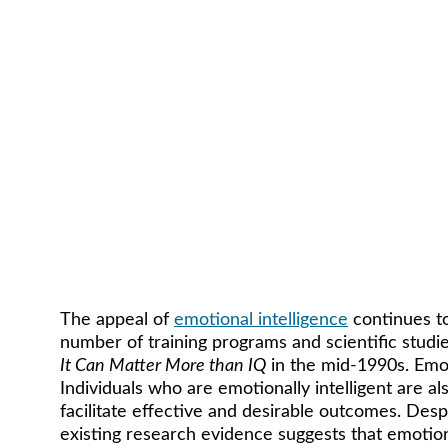
The appeal of 
emotional intelligence
 continues t
number of training programs and scientific studi
It Can Matter More than IQ
 in the mid-1990s. Emot
Individuals who are emotionally intelligent are al
facilitate effective and desirable outcomes. Despi
existing research evidence suggests that emotional 