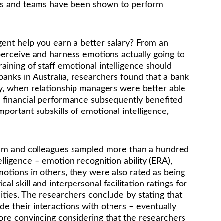
viduals and teams have been shown to perform 
igent help you earn a better salary? From an 
o perceive and harness emotions actually going to 
aining of staff emotional intelligence should 
banks in Australia, researchers found that a bank 
ally, when relationship managers were better able 
’s financial performance subsequently benefited 
mportant subskills of emotional intelligence, 
Momm and colleagues sampled more than a hundred 
ligence – emotion recognition ability (ERA), 
tions in others, they were also rated as being 
cal skill and interpersonal facilitation ratings for 
ities. The researchers conclude by stating that 
e their interactions with others – eventually 
ore convincing considering that the researchers 