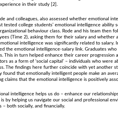
perience in their study [2]. 
e and colleagues, also assessed whether emotional intelli
st tested college students’ emotional intelligence abili
rganizational behaviour class. Rode and his team then f
yees (Time 2), asking them for their salary and whether a
ional intelligence was significantly related to salary. I
d the emotional intelligence-salary link. Graduates who 
s. This in turn helped enhance their career progression 
rs as a form of ‘social capital’ – individuals who were a
. The findings here further coincide with yet another s
hey found that emotionally intelligent people make an av
g claims that the emotional intelligence is positively asso
otional intelligence helps us do – enhance our relationship
t is by helping us navigate our social and professional e
– both socially, and financially.