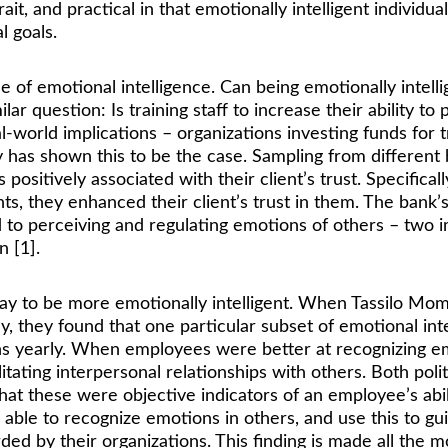
y trait, and practical in that emotionally intelligent indi
 goals. 
ue of emotional intelligence. Can being emotionally intell
lar question: Is training staff to increase their ability t
-world implications – organizations investing funds for tr
dy has shown this to be the case. Sampling from different 
positively associated with their client’s trust. Specific
ts, they enhanced their client’s trust in them. The bank
ted to perceiving and regulating emotions of others – two i
n [1]. 
s pay to be more emotionally intelligent. When Tassilo 
 they found that one particular subset of emotional intel
s yearly. When employees were better at recognizing emo
litating interpersonal relationships with others. Both politi
at these were objective indicators of an employee’s abil
ble to recognize emotions in others, and use this to guid
ed by their organizations. This finding is made all the m