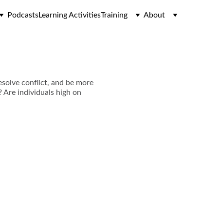
Podcasts
Learning Activities
Training
About
esolve conflict, and be more
? Are individuals high on