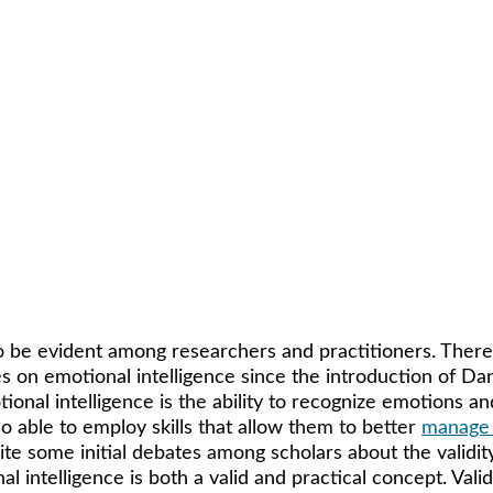
o be evident among researchers and practitioners. There
es on emotional intelligence since the introduction of Da
ional intelligence is the ability to recognize emotions an
so able to employ skills that allow them to better 
manage
te some initial debates among scholars about the validity 
intelligence is both a valid and practical concept. Valid 