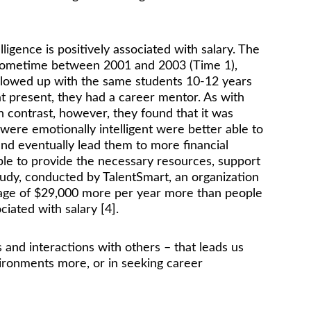
gence is positively associated with salary. The 
ty sometime between 2001 and 2003 (Time 1), 
ollowed up with the same students 10-12 years 
t present, they had a career mentor. As with 
n contrast, however, they found that it was 
were emotionally intelligent were better able to 
and eventually lead them to more financial 
ble to provide the necessary resources, support 
tudy, conducted by TalentSmart, an organization 
erage of $29,000 more per year more than people 
ciated with salary [4]. 
s and interactions with others – that leads us 
nvironments more, or in seeking career 