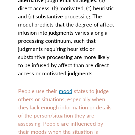
alternative judgmental strategies: (a) 
direct access, (b) motivated, (c) heuristic 
and (d) substantive processing. The 
model predicts that the degree of affect 
infusion into judgments varies along a 
processing continuum, such that 
judgments requiring heuristic or 
substantive processing are more likely 
to be infused by affect than are direct 
access or motivated judgments.
People use their 
mood
 states to judge 
others or situations, especially when 
they lack enough information or details 
of the person/situation they are 
assessing. People are influenced by 
their moods when the situation is 