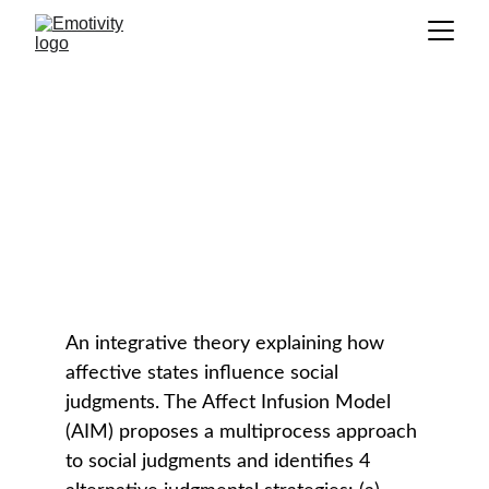
Affect Infusion Model (AIM)
GLOSSARY
An integrative theory explaining how 
affective states influence social 
judgments. The Affect Infusion Model 
(AIM) proposes a multiprocess approach 
to social judgments and identifies 4 