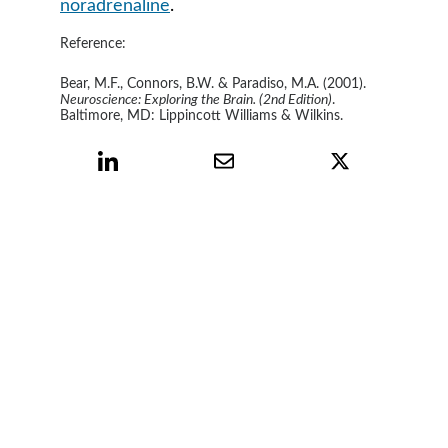
noradrenaline
.
Reference:
Bear, M.F., Connors, B.W. & Paradiso, M.A. (2001).
Neuroscience: Exploring the Brain. (2nd Edition)
. 
Baltimore, MD: Lippincott Williams & Wilkins.