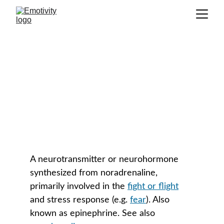
Adrenaline
GLOSSARY
A neurotransmitter or neurohormone 
synthesized from noradrenaline, 
primarily involved in the 
fight or flight
and stress response (e.g. 
fear
). Also 
known as epinephrine. See also 