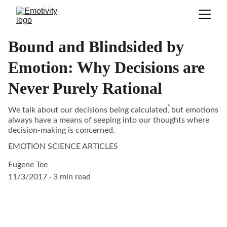
Bound and Blindsided by
Emotion: Why Decisions are
Never Purely Rational
We talk about our decisions being calculated͛, but emotions
always have a means of seeping into our thoughts where
decision-making is concerned.
EMOTION SCIENCE ARTICLES
Eugene Tee
11/3/2017
3 min read