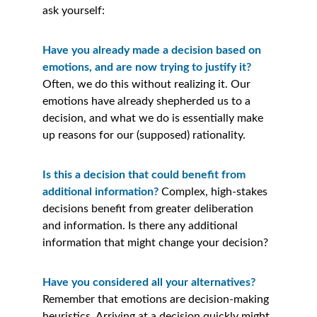
ask yourself:
Have you already made a decision based on 
emotions, and are now trying to justify it? 
Often, we do this without realizing it. Our 
emotions have already shepherded us to a 
decision, and what we do is essentially make 
up reasons for our (supposed) rationality.
Is this a decision that could benefit from 
additional information? 
Complex, high-stakes 
decisions benefit from greater deliberation 
and information. Is there any additional 
information that might change your decision?
Have you considered all your alternatives?
Remember that emotions are decision-making 
heuristics. Arriving at a decision quickly might 