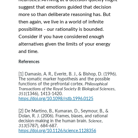
suggest that emotions guided that decision 
more so than deliberate reasoning has. But 
then again, we live in a world of infinite 
possibilites - our rationality is bounded. 
Consider if you have considered 
enough 
alternatives given the limits of your energy 
and time.
References
[1] Damasio, A. R., Everitt, B. J., & Bishop, D. (1996). 
The somatic marker hypothesis and the possible 
functions of the prefrontal cortex. 
Philosophical 
Transactions of the Royal Society B: Biological Sciences, 
351
(1346), 1413-1420. 
https://doi.org/10.1098/rstb.1996.0125
[2] De Martino, B., Kumaran, D., Seymour, B., & 
Dolan, R. J. (2006). Frames, biases, and rational 
decision-making in the human brain. 
Science
, 
313
(5787), 684-687. 
https://doi.org/10.1126/science.1128356