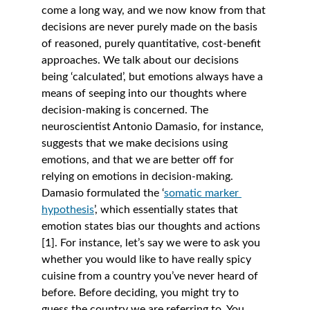
come a long way, and we now know from that 
decisions are never purely made on the basis 
of reasoned, purely quantitative, cost-benefit 
approaches. We talk about our decisions 
being ‘calculated’, but emotions always have a 
means of seeping into our thoughts where 
decision-making is concerned. The 
neuroscientist Antonio Damasio, for instance, 
suggests that we make decisions using 
emotions, and that we are better off for 
relying on emotions in decision-making. 
Damasio formulated the ‘
somatic marker 
hypothesis
’, which essentially states that 
emotion states bias our thoughts and actions 
[1]. For instance, let’s say we were to ask you 
whether you would like to have really spicy 
cuisine from a country you’ve never heard of 
before. Before deciding, you might try to 
guess the country we are referring to. You 