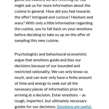
might ask us for more information about the 
cuisine in general. How did you feel towards 
the offer? Intrigued and curious? Hesitant and 
wary? With only a little information regarding 
the cuisine, you to fall back on your emotions 
before deciding to take us up on the offer of 
sampling this new cuisine.
Psychologists and behavioural economists 
argue that emotions guide and bias our 
decisions because of our bounded and 
restricted rationality. We can only know so 
much, and can ever only have a finite amount 
of time and energy to seek out all the 
necessary pieces of information prior to 
arriving at a decision. Enter emotions – as 
rough, imperfect, but ultimately necessary 
guides for our decisions. 
Emotions are useful 