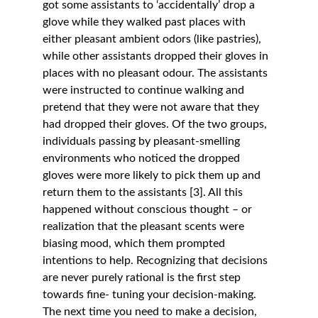
got some assistants to ‘accidentally’ drop a 
glove while they walked past places with 
either pleasant ambient odors (like pastries), 
while other assistants dropped their gloves in 
places with no pleasant odour. The assistants 
were instructed to continue walking and 
pretend that they were not aware that they 
had dropped their gloves. Of the two groups, 
individuals passing by pleasant-smelling 
environments who noticed the dropped 
gloves were more likely to pick them up and 
return them to the assistants [3]. All this 
happened without conscious thought – or 
realization that the pleasant scents were 
biasing mood, which them prompted 
intentions to help. Recognizing that decisions 
are never purely rational is the first step 
towards fine- tuning your decision-making. 
The next time you need to make a decision, 