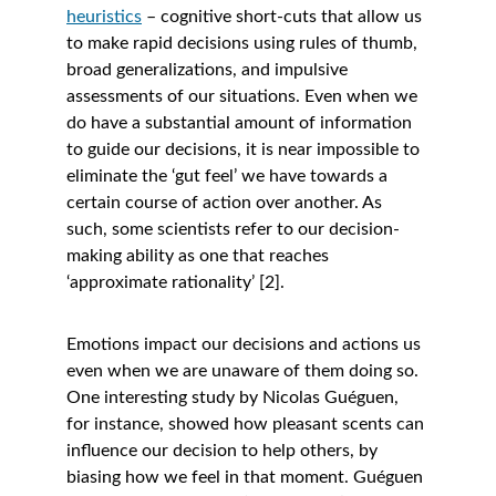
heuristics
 – cognitive short-cuts that allow us 
to make rapid decisions using rules of thumb, 
broad generalizations, and impulsive 
assessments of our situations. Even when we 
do have a substantial amount of information 
to guide our decisions, it is near impossible to 
eliminate the ‘gut feel’ we have towards a 
certain course of action over another. As 
such, some scientists refer to our decision-
making ability as one that reaches 
‘approximate rationality’ [2].
Emotions impact our decisions and actions us 
even when we are unaware of them doing so. 
One interesting study by Nicolas Guéguen, 
for instance, showed how pleasant scents can 
influence our decision to help others, by 
biasing how we feel in that moment. Guéguen 