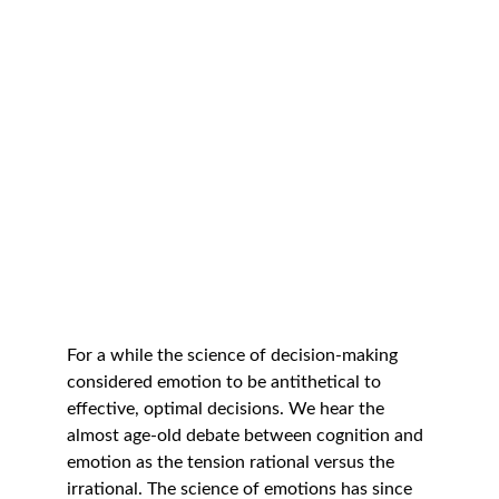
For a while the science of decision-making 
considered emotion to be antithetical to 
effective, optimal decisions. We hear the 
almost age-old debate between cognition and 
emotion as the tension rational versus the 
irrational. The science of emotions has since 