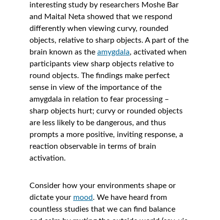
interesting study by researchers Moshe Bar 
and Maital Neta showed that we respond 
differently when viewing curvy, rounded 
objects, relative to sharp objects. A part of the 
brain known as the 
amygdala
, activated when 
participants view sharp objects relative to 
round objects. The findings make perfect 
sense in view of the importance of the 
amygdala in relation to fear processing – 
sharp objects hurt; curvy or rounded objects 
are less likely to be dangerous, and thus 
prompts a more positive, inviting response, a 
reaction observable in terms of brain 
activation. 
Consider how your environments shape or 
dictate your 
mood
. We have heard from 
countless studies that we can find balance 