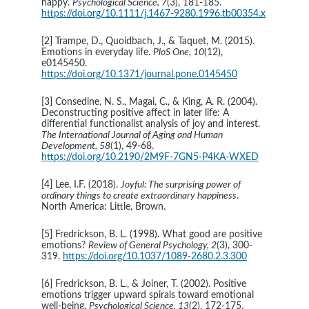
happy. 
Psychological Science, 7
(3), 181-185. 
https://doi.org/10.1111/j.1467-9280.1996.tb00354.x
[2] Trampe, D., Quoidbach, J., & Taquet, M. (2015). 
Emotions in everyday life. 
PloS One, 10
(12), 
e0145450. 
https://doi.org/10.1371/journal.pone.0145450
[3] Consedine, N. S., Magai, C., & King, A. R. (2004). 
Deconstructing positive affect in later life: A 
differential functionalist analysis of joy and interest. 
The International Journal of Aging and Human 
Development, 58
(1), 49-68. 
https://doi.org/10.2190/2M9F-7GN5-P4KA-WXED
[4] Lee, I.F. (2018). 
Joyful: The surprising power of 
ordinary things to create extraordinary happiness
. 
North America: Little, Brown.
[5] Fredrickson, B. L. (1998). What good are positive 
emotions? 
Review of General Psychology, 2
(3), 300-
319. 
https://doi.org/10.1037/1089-2680.2.3.300
[6] Fredrickson, B. L., & Joiner, T. (2002). Positive 
emotions trigger upward spirals toward emotional 
well-being. 
Psychological Science, 13
(2), 172-175. 