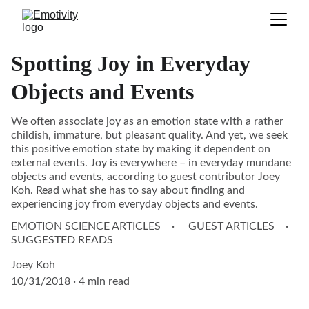
Spotting Joy in Everyday
Objects and Events
We often associate joy as an emotion state with a rather
childish, immature, but pleasant quality. And yet, we seek
this positive emotion state by making it dependent on
external events. Joy is everywhere – in everyday mundane
objects and events, according to guest contributor Joey
Koh. Read what she has to say about finding and
experiencing joy from everyday objects and events.
EMOTION SCIENCE ARTICLES
GUEST ARTICLES
SUGGESTED READS
Joey Koh
10/31/2018
4 min read