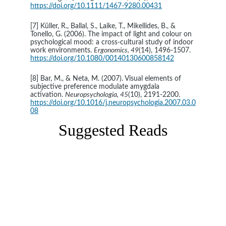
https://doi.org/10.1111/1467-9280.00431
[7] Küller, R., Ballal, S., Laike, T., Mikellides, B., & 
Tonello, G. (2006). The impact of light and colour on 
psychological mood: a cross-cultural study of indoor 
work environments. 
Ergonomics, 49
(14), 1496-1507. 
https://doi.org/10.1080/00140130600858142
[8] Bar, M., & Neta, M. (2007). Visual elements of 
subjective preference modulate amygdala 
activation. 
Neuropsychologia, 45
(10), 2191-2200. 
https://doi.org/10.1016/j.neuropsychologia.2007.03.0
08
Suggested Reads