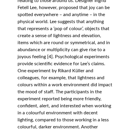
relating to those around us. Designer Ingrid 
Fetell Lee, however, proposed that joy can be 
spotted everywhere – and anytime – in the 
physical world. Lee suggests that anything 
that represents a ‘pop of colour’, objects that 
create a sense of lightness and elevation, 
items which are round or symmetrical, and in 
abundance or multiplicity can give rise to a 
joyous feeling [4]. Psychological experiments 
provide scientific evidence for Lee’s claims. 
One experiment by Rikard Küller and 
colleagues, for example, that lightness and 
colours within a work environment did impact 
the mood of staff. The participants in the 
experiment reported being more friendly, 
confident, alert, and interested when working 
in a colourful environment with decent 
lighting, compared to those working in a less 
colourful, darker environment. Another 