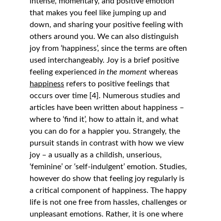
intense, momentary, and positive emotion 
that makes you feel like jumping up and 
down, and sharing your positive feeling with 
others around you. We can also distinguish 
joy from ‘happiness’, since the terms are often 
used interchangeably. Joy is a brief positive 
feeling experienced 
in the moment
 whereas 
happiness
 refers to positive feelings that 
occurs over time [4]. Numerous studies and 
articles have been written about happiness – 
where to ‘find it’, how to attain it, and what 
you can do for a happier you. Strangely, the 
pursuit stands in contrast with how we view 
joy – a usually as a childish, unserious, 
‘feminine’ or ‘self-indulgent’ emotion. Studies, 
however do show that feeling joy regularly is 
a critical component of happiness. The happy 
life is not one free from hassles, challenges or 
unpleasant emotions. Rather, it is one where 