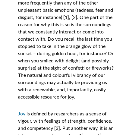
more frequently than any of the other 
unpleasant basic emotions (sadness, fear and 
disgust, for instance) [1], [2]. One part of the 
reason for why this is so is the surroundings 
that we constantly interact or come into 
contact with. Do you recall the last time you 
stopped to take in the orange glow of the 
sunset – during golden hour, for instance? Or 
when you smiled with delight (and possibly 
surprise) at the sight of confetti or fireworks? 
The natural and colourful vibrancy of our 
surroundings may actually be providing us 
with a renewable, and, importantly, easily 
accessible resource for joy. 
Joy
is defined by researchers as a sense of 
vigour, with feelings of strength, confidence, 
and competency [3]. Put another way, it is an 