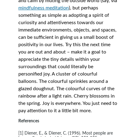
and calm by muting the outside world (say, via 
mindfulness meditation
), but perhaps 
something as simple as adopting a spirit of 
curiosity and attentiveness towards our 
immediate environments, objects, and spaces, 
can be sufficient in giving us a small boost of 
positivity in our lives. Try this the next time 
you are out and about – make it a goal to 
appreciate the tiny details within your 
surroundings that could literally be 
personified joy. A cluster of colourful 
balloons. The colourful sprinkles around a 
glazed doughnut. The colourful curves of the 
rainbow after a light rain. Cherry blossoms in 
the spring. Joy is everywhere. You just need to 
pay attention to it a little bit more.
References
[1] Diener, E., & Diener, C. (1996). Most people are 