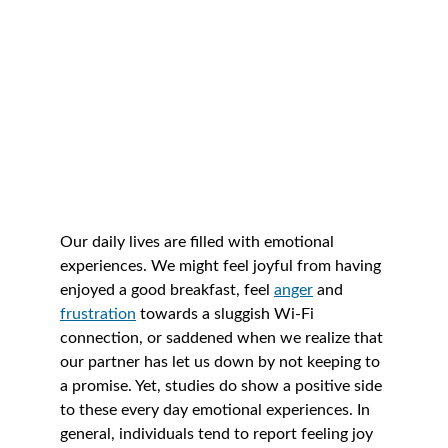
Our daily lives are filled with emotional 
experiences. We might feel joyful from having 
enjoyed a good breakfast, feel 
anger
 and 
frustration
towards a sluggish Wi-Fi 
connection, or saddened when we realize that 
our partner has let us down by not keeping to 
a promise. Yet, studies do show a positive side 
to these every day emotional experiences. In 
general, individuals tend to report feeling joy 