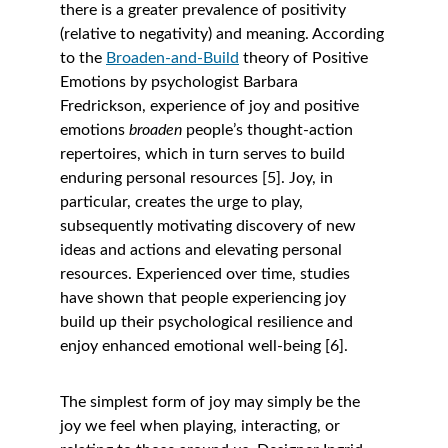
there is a greater prevalence of positivity 
(relative to negativity) and meaning. According 
to the
Broaden-and-Build
 theory of Positive 
Emotions by psychologist Barbara 
Fredrickson, experience of joy and positive 
emotions 
broaden 
people’s thought-action 
repertoires, which in turn serves to build 
enduring personal resources [5]. Joy, in 
particular, creates the urge to play, 
subsequently motivating discovery of new 
ideas and actions and elevating personal 
resources. Experienced over time, studies 
have shown that people experiencing joy 
build up their psychological resilience and 
enjoy enhanced emotional well-being [6]. 
The simplest form of joy may simply be the 
joy we feel when playing, interacting, or 