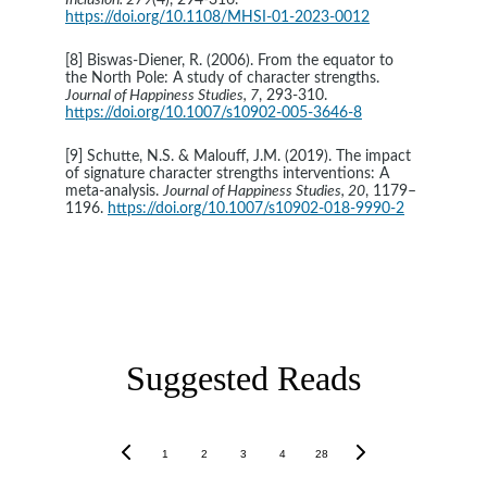
Inclusion. 279
(4), 294-316. 
https://doi.org/10.1108/MHSI-01-2023-0012
[8] Biswas-Diener, R. (2006). From the equator to 
the North Pole: A study of character strengths. 
Journal of Happiness Studies, 7
, 293-310. 
https://doi.org/10.1007/s10902-005-3646-8
[9] Schutte, N.S. & Malouff, J.M. (2019). The impact 
of signature character strengths interventions: A 
meta-analysis. 
Journal of Happiness Studies, 20
, 1179–
1196. 
https://doi.org/10.1007/s10902-018-9990-2
Character and personal force are the only investments 
worth anything.
- Walt Whitman
Suggested Reads
1
2
3
4
28