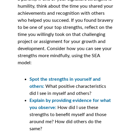
humility, think about the time you shared your 
achievements and recognition with others 
who helped you succeed. If you found bravery 
to be one of your top strengths, reflect on the 
time you willingly took on that challenging 
project or assignment for your growth and 
development. Consider how you can see your 
strengths more mindfully, using the SEA 
model:
Spot the strengths in yourself and 
others: 
What positive characteristics 
did I see in myself and others?
Explain by providing evidence for what 
you observe: 
How did I use these 
strengths to benefit myself and those 
around me? How did others do the 
same? 