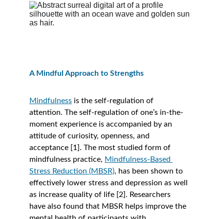
A Mindful Approach to Strengths 
Mindfulness
 is the self-regulation of 
attention. The self-regulation of one’s in-the-
moment experience is accompanied by an 
attitude of curiosity, openness, and 
acceptance [1]. The most studied form of 
mindfulness practice, 
Mindfulness-Based 
Stress Reduction (MBSR)
, has been shown to 
effectively lower stress and depression as well 
as increase quality of life [2]. Researchers 
have also found that MBSR helps improve the 
mental health of participants with 