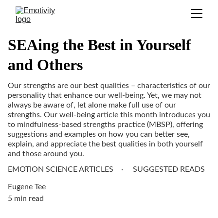
SEAing the Best in Yourself
and Others
Our strengths are our best qualities – characteristics of our
personality that enhance our well-being. Yet, we may not
always be aware of, let alone make full use of our
strengths. Our well-being article this month introduces you
to mindfulness-based strengths practice (MBSP), offering
suggestions and examples on how you can better see,
explain, and appreciate the best qualities in both yourself
and those around you.
EMOTION SCIENCE ARTICLES
SUGGESTED READS
Eugene Tee
5 min read