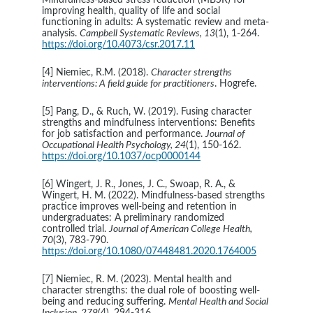
Mindfulness‐based stress reduction (MBSR) for 
improving health, quality of life and social 
functioning in adults: A systematic review and meta‐
analysis. 
Campbell Systematic Reviews, 13
(1), 1-264. 
https://doi.org/10.4073/csr.2017.11
[4] Niemiec, R.M. (2018). 
Character strengths 
interventions: A field guide for practitioners
. Hogrefe.
[5] Pang, D., & Ruch, W. (2019). Fusing character 
strengths and mindfulness interventions: Benefits 
for job satisfaction and performance. 
Journal of 
Occupational Health Psychology, 24
(1), 150-162. 
https://doi.org/10.1037/ocp0000144
[6] Wingert, J. R., Jones, J. C., Swoap, R. A., & 
Wingert, H. M. (2022). Mindfulness-based strengths 
practice improves well-being and retention in 
undergraduates: A preliminary randomized 
controlled trial. 
Journal of American College Health, 
70
(3), 783-790.
https://doi.org/10.1080/07448481.2020.1764005
[7] Niemiec, R. M. (2023). Mental health and 
character strengths: the dual role of boosting well-
being and reducing suffering. 
Mental Health and Social 