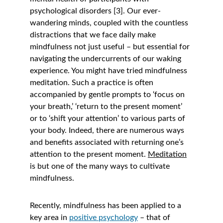
psychological disorders [3]. Our ever-
wandering minds, coupled with the countless 
distractions that we face daily make 
mindfulness not just useful – but essential for 
navigating the undercurrents of our waking 
experience. You might have tried mindfulness 
meditation. Such a practice is often 
accompanied by gentle prompts to ‘focus on 
your breath,’ ‘return to the present moment’ 
or to ‘shift your attention’ to various parts of 
your body. Indeed, there are numerous ways 
and benefits associated with returning one’s 
attention to the present moment. 
Meditation
is but one of the many ways to cultivate 
mindfulness. 
Recently, mindfulness has been applied to a 
key area in 
positive psychology
 – that of 