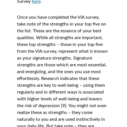
Survey 
here
. 
Once you have completed the VIA survey, 
take note of the strengths in your top five on 
the list. These are the essence of your best 
qualities. While all strengths are important, 
these top strengths – those in your top five 
from the VIA survey, represent what is known 
as your signature strengths. Signature 
strengths are those which are most essential, 
and energizing, and the ones you use most 
effortlessly. Research indicates that these 
strengths are key to well-being – using them 
regularly and in different ways is associated 
with higher levels of well-being and lowers 
the risk of depression [9]. You might not even 
realize these as strengths – they come 
naturally to you and are used instinctively in 
your daily life. But take note – they are 