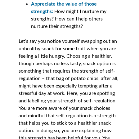
Appreciate the value of those 
strengths: 
How might I nurture my 
strengths? How can I help others 
nurture their strengths? 
Let’s say you notice yourself swapping out an 
unhealthy snack for some fruit when you are 
feeling a little hungry. Choosing a healthier, 
though perhaps no less tasty, snack option is 
something that requires the strength of self-
regulation – that bag of potato chips, after all, 
might have been especially tempting after a 
stressful day at work. Here, you are spotting 
and labelling your strength of self-regulation. 
You are more aware of your snack choices 
and mindful that self-regulation is a strength 
that helps you to stick to a healthier snack 
option. In doing so, you are explaining how 
this strength has been helpful for you. You 