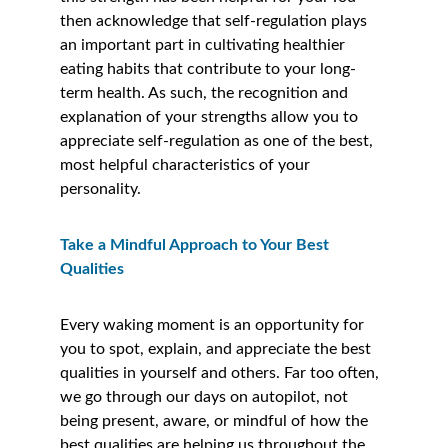
then acknowledge that self-regulation plays 
an important part in cultivating healthier 
eating habits that contribute to your long-
term health. As such, the recognition and 
explanation of your strengths allow you to 
appreciate self-regulation as one of the best, 
most helpful characteristics of your 
personality. 
Take a Mindful Approach to Your Best 
Qualities  
Every waking moment is an opportunity for 
you to spot, explain, and appreciate the best 
qualities in yourself and others. Far too often, 
we go through our days on autopilot, not 
being present, aware, or mindful of how the 
best qualities are helping us throughout the 