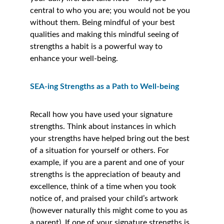
central to who you are; you would not be you 
without them. Being mindful of your best 
qualities and making this mindful seeing of 
strengths a habit is a powerful way to 
enhance your well-being. 
SEA-ing Strengths as a Path to Well-being
Recall how you have used your signature 
strengths. Think about instances in which 
your strengths have helped bring out the best 
of a situation for yourself or others. For 
example, if you are a parent and one of your 
strengths is the appreciation of beauty and 
excellence, think of a time when you took 
notice of, and praised your child’s artwork 
(however naturally this might come to you as 
a parent). If one of your signature strengths is 