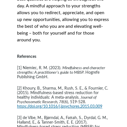
day. A mindful approach to your strengths 
allows you to redirect, appreciate, and open 
up new opportunities, allowing you to express 
the best of who you are and elevating well-
being – both for yourself and for those 
around you.
References 
[1] Niemiec, R. M. (2023). 
Mindfulness and character 
strengths: A practitioner's guide to MBSP. 
Hogrefe 
Publishing GmbH.
[2] Khoury, B., Sharma, M., Rush, S. E., & Fournier, C. 
(2015). Mindfulness-based stress reduction for 
healthy individuals: A meta-analysis. 
Journal of 
Psychosomatic Research, 78
(6), 519-528. 
https://doi.org/10.1016/j.jpsychores.2015.03.009
[3] de Vibe, M., Bjørndal, A., Fattah, S., Dyrdal, G. M., 
Halland, E., & Tanner‐Smith, E. E. (2017). 