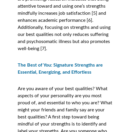
attentive toward and using one’s strengths 
mindfully increases job satisfaction [5] and 
enhances academic performance [6]. 
Additionally, focusing on strengths and using 
our best qualities not only reduces suffering 
and psychosomatic illness but also promotes 
well-being [7]. 
The Best of You: Signature Strengths are 
Essential, Energizing, and Effortless 
Are you aware of your best qualities? What 
aspects of your personality are you most 
proud of, and essential to who you are? What 
might your friends and family say are your 
best qualities? A first step toward being 
mindful of your strengths is to identify and 
label your strengths. Are you someone who 