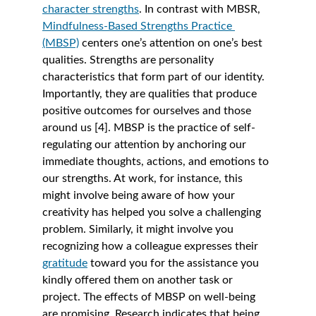
character strengths
. In contrast with MBSR, 
Mindfulness-Based Strengths Practice 
(MBSP)
 centers one’s attention on one’s best 
qualities. Strengths are personality 
characteristics that form part of our identity. 
Importantly, they are qualities that produce 
positive outcomes for ourselves and those 
around us [4]. MBSP is the practice of self-
regulating our attention by anchoring our 
immediate thoughts, actions, and emotions to 
our strengths. At work, for instance, this 
might involve being aware of how your 
creativity has helped you solve a challenging 
problem. Similarly, it might involve you 
recognizing how a colleague expresses their 
gratitude
 toward you for the assistance you 
kindly offered them on another task or 
project. The effects of MBSP on well-being 
are promising. Research indicates that being 