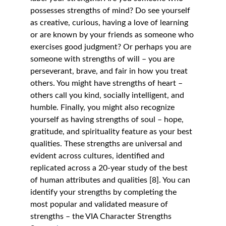
possesses strengths of mind? Do see yourself 
as creative, curious, having a love of learning 
or are known by your friends as someone who 
exercises good judgment? Or perhaps you are 
someone with strengths of will – you are 
perseverant, brave, and fair in how you treat 
others. You might have strengths of heart – 
others call you kind, socially intelligent, and 
humble. Finally, you might also recognize 
yourself as having strengths of soul – hope, 
gratitude, and spirituality feature as your best 
qualities. These strengths are universal and 
evident across cultures, identified and 
replicated across a 20-year study of the best 
of human attributes and qualities [8]. You can 
identify your strengths by completing the 
most popular and validated measure of 
strengths – the VIA Character Strengths 