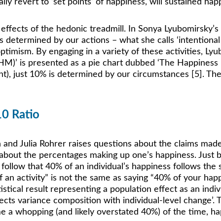
ally revert to ‘set points’ of happiness, will sustained h
fects of the hedonic treadmill. In Sonya Lyubomirsky’s b
etermined by our actions – what she calls ‘intentional act
 optimism. By engaging in a variety of these activities, L
M)’ is presented as a pie chart dubbed ‘The Happiness P
int), just 10% is determined by our circumstances [5]. The
10 Ratio
nd Julia Rohrer raises questions about the claims made by
bout the percentages making up one’s happiness. Just b
 follow that 40% of an individual’s happiness follows the 
of an activity” is not the same as saying “40% of your ha
istical result representing a population effect as an indi
ts variance composition with individual-level change’. Th
me a whopping (and likely overstated 40%) of the time, hap