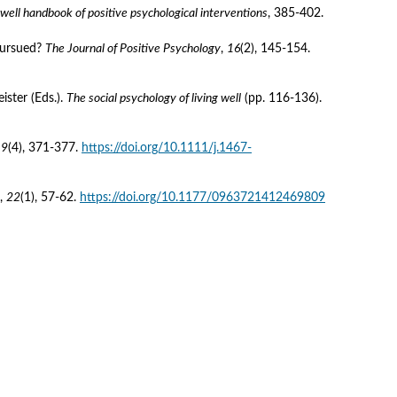
well handbook of positive psychological interventions
, 385-402.
pursued? 
The Journal of Positive Psychology
, 
16
(2), 145-154. 
ster (Eds.). 
The social psychology of living well
 (pp. 116-136). 
19
(4), 371-377. 
https://doi.org/10.1111/j.1467-
, 
22
(1), 57-62. 
https://doi.org/10.1177/0963721412469809