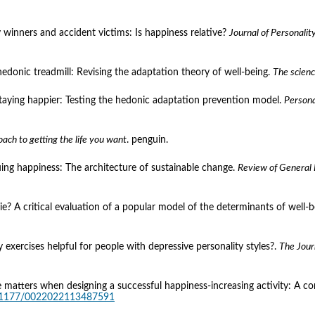
y winners and accident victims: Is happiness relative? 
Journal of Personalit
 hedonic treadmill: Revising the adaptation theory of well-being. 
The scienc
staying happier: Testing the hedonic adaptation prevention model. 
Persona
oach to getting the life you want
. penguin.
uing happiness: The architecture of sustainable change. 
Review of General
pie? A critical evaluation of a popular model of the determinants of well-b
 exercises helpful for people with depressive personality styles?. 
The Jour
ture matters when designing a successful happiness-increasing activity: A
10.1177/0022022113487591