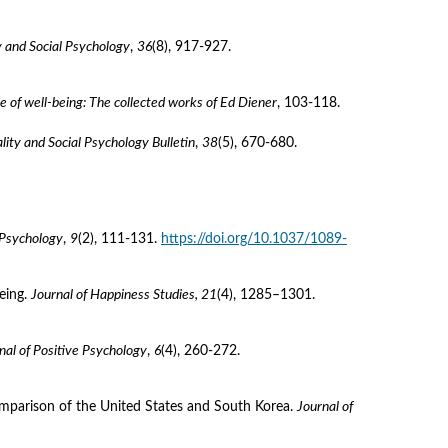
y and Social Psychology
, 
36
(8), 917-927. 
e of well-being: The collected works of Ed Diener
, 103-118.
lity and Social Psychology Bulletin
, 
38
(5), 670-680. 
 Psychology
, 
9
(2), 111-131. 
https://doi.org/10.1037/1089-
eing. 
Journal of Happiness Studies, 21
(4), 1285–1301. 
nal of Positive Psychology
, 
6
(4), 260-272. 
 comparison of the United States and South Korea. 
Journal of 