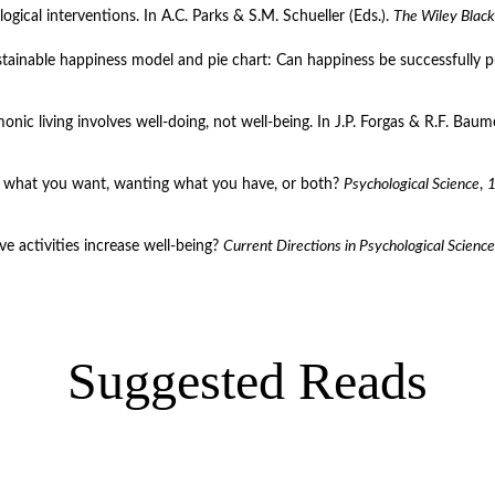
logical interventions. In A.C. Parks & S.M. Schueller (Eds.). 
The Wiley Black
sustainable happiness model and pie chart: Can happiness be successfully 
ic living involves well-doing, not well-being. In J.P. Forgas & R.F. Baumei
ing what you want, wanting what you have, or both? 
Psychological Science
, 
e activities increase well-being? 
Current Directions in Psychological Science
Suggested Reads