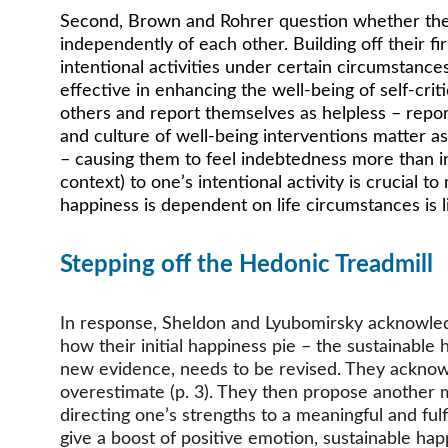
Second, Brown and Rohrer question whether the thr
independently of each other. Building off their fir
intentional activities under certain circumstances
effective in enhancing the well-being of self-crit
others and report themselves as helpless – report
and culture of well-being interventions matter as
– causing them to feel indebtedness more than in
context) to one’s intentional activity is crucial 
happiness is dependent on life circumstances is 
Stepping off the Hedonic Treadmill 
In response, Sheldon and Lyubomirsky acknowledge
how their initial happiness pie – the sustainable
new evidence, needs to be revised. They acknowled
overestimate (p. 3). They then propose another 
directing one’s strengths to a meaningful and fulf
give a boost of positive emotion, sustainable ha