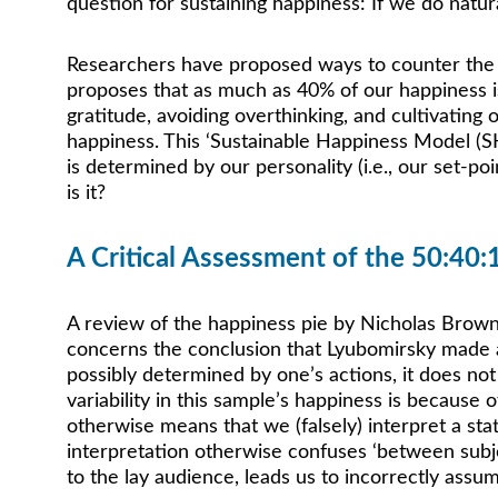
question for sustaining happiness: If we do natur
Researchers have proposed ways to counter the ef
proposes that as much as 40% of our happiness is d
gratitude, avoiding overthinking, and cultivating
happiness. This ‘Sustainable Happiness Model (SH
is determined by our personality (i.e., our set-po
is it?
A Critical Assessment of the 50:40:
A review of the happiness pie by Nicholas Brown a
concerns the conclusion that Lyubomirsky made a
possibly determined by one’s actions, it does not
variability in this sample’s happiness is because 
otherwise means that we (falsely) interpret a stat
interpretation otherwise confuses ‘between subjec
to the lay audience, leads us to incorrectly assu