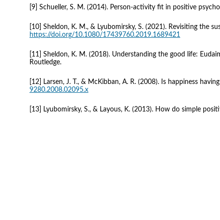
[9] Schueller, S. M. (2014). Person-activity fit in positive psycho
[10] Sheldon, K. M., & Lyubomirsky, S. (2021). Revisiting the 
https://doi.org/10.1080/17439760.2019.1689421
[11] Sheldon, K. M. (2018). Understanding the good life: Eudaimon
Routledge.
[12] Larsen, J. T., & McKibban, A. R. (2008). Is happiness hav
9280.2008.02095.x
[13] Lyubomirsky, S., & Layous, K. (2013). How do simple positiv