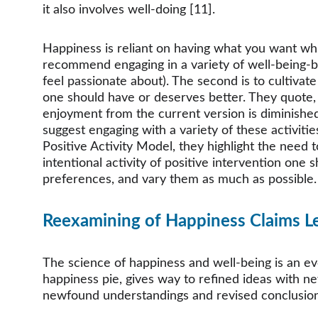
it also involves well-doing [11]. 
Happiness is reliant on having what you want whi
recommend engaging in a variety of well-being-boo
feel passionate about). The second is to cultivat
one should have or deserves better. They quote, 
enjoyment from the current version is diminished.”
suggest engaging with a variety of these activitie
Positive Activity Model, they highlight the need
intentional activity of positive intervention one s
preferences, and vary them as much as possible.
Reexamining of Happiness Claims L
The science of happiness and well-being is an evo
happiness pie, gives way to refined ideas with ne
newfound understandings and revised conclusions