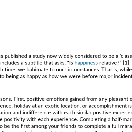
ice. Approximately 40% of your happiness is 
 published a study now widely considered to be a ‘classic
ncludes a subtitle that asks, “Is 
happiness
 relative?” [1]
h time, we habituate to our circumstances. That is, whi
 to being as happy as how we were before major incidents 
sons. First, positive emotions gained from any pleasant 
ence, holiday at an exotic location, or accomplishment i
tation and indifference with each similar positive experi
re positivity with each experience. Completing a half-ma
 to be the first among your friends to complete a full ma