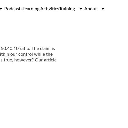
Podcasts
Learning Activities
Training
About
50:40:10 ratio. The claim is
ithin our control while the
s true, however? Our article