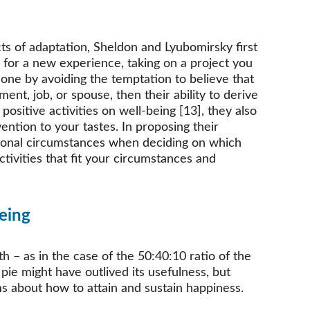
ts of adaptation, Sheldon and Lyubomirsky first 
 for a new experience, taking on a project you 
done by avoiding the temptation to believe that 
t, job, or spouse, then their ability to derive 
positive activities on well-being [13], they also 
vention to your tastes. In proposing their 
ersonal circumstances when deciding on which 
ctivities that fit your circumstances and 
eing
 – as in the case of the 50:40:10 ratio of the 
ie might have outlived its usefulness, but 
s about how to attain and sustain happiness.