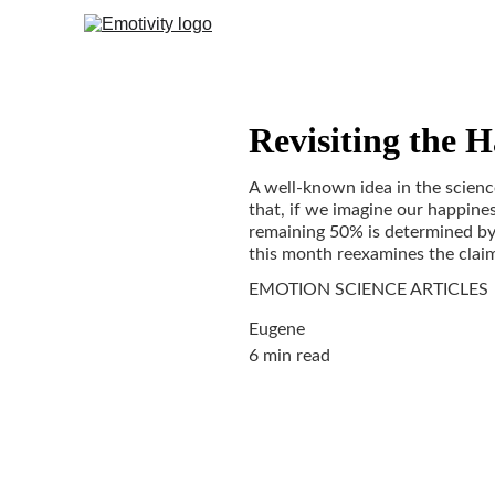
Revisiting the H
A well-known idea in the science
that, if we imagine our happines
remaining 50% is determined by 
this month reexamines the claims
EMOTION SCIENCE ARTICLES
Eugene
6 min read