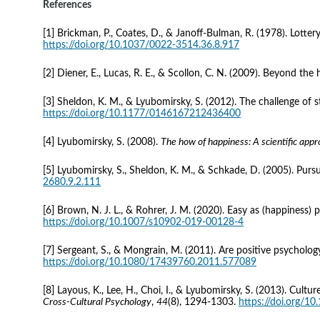
References 
[1] Brickman, P., Coates, D., & Janoff-Bulman, R. (1978). Lotter
https://doi.org/10.1037/0022-3514.36.8.917
[2] Diener, E., Lucas, R. E., & Scollon, C. N. (2009). Beyond the
[3] Sheldon, K. M., & Lyubomirsky, S. (2012). The challenge of 
https://doi.org/10.1177/0146167212436400
[4] Lyubomirsky, S. (2008). 
The how of happiness: A scientific appr
[5] Lyubomirsky, S., Sheldon, K. M., & Schkade, D. (2005). Purs
2680.9.2.111
[6] Brown, N. J. L., & Rohrer, J. M. (2020). Easy as (happiness) 
https://doi.org/10.1007/s10902-019-00128-4
[7] Sergeant, S., & Mongrain, M. (2011). Are positive psychology
https://doi.org/10.1080/17439760.2011.577089
[8] Layous, K., Lee, H., Choi, I., & Lyubomirsky, S. (2013). Cul
Cross-Cultural Psychology
, 
44
(8), 1294-1303. 
https://doi.org/