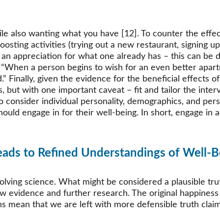
le also wanting what you have [12]. To counter the effec
sting activities (trying out a new restaurant, signing up
e an appreciation for what one already has – this can be 
“When a person begins to wish for an even better apartmen
 Finally, given the evidence for the beneficial effects of 
s, but with one important caveat – fit and tailor the inter
 to consider individual personality, demographics, and p
hould engage in for their well-being. In short, engage in a
 
eads to Refined Understandings of Well-B
lving science. What might be considered a plausible truth
w evidence and further research. The original happiness p
 mean that we are left with more defensible truth claim