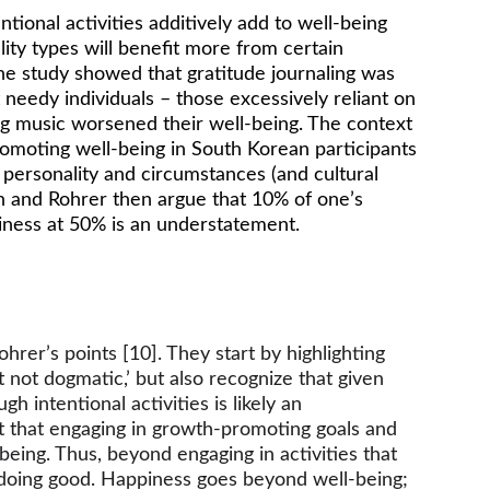
ional activities additively add to well-being 
ality types will benefit more from certain 
 one study showed that gratitude journaling was 
t needy individuals – those excessively reliant on 
ing music worsened their well-being. The context 
romoting well-being in South Korean participants 
 personality and circumstances (and cultural 
own and Rohrer then argue that 10% of one’s 
piness at 50% is an understatement. 
er’s points [10]. They start by highlighting 
 not dogmatic,’ but also recognize that given 
intentional activities is likely an 
t that engaging in growth-promoting goals and 
being. Thus, beyond engaging in activities that 
m doing good. Happiness goes beyond well-being; 