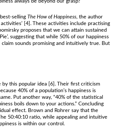
appiness always be beyond our grasp? 
est-selling 
The How of Happiness
, the author 
ivities’ [4]. These activities include practising 
yubomirsky proposes that we can attain sustained 
ie’, suggesting that while 50% of our happiness 
 claim sounds promising and intuitively true. But 
 this popular idea [6]. Their first criticism 
ecause 40% of a population’s happiness is 
same. Put another way, “40% of the statistical 
ppiness boils down to your actions.” Concluding 
vidual effect. Brown and Rohrer say that the 
e 50:40:10 ratio, while appealing and intuitive 
piness is within our control. 