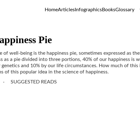
Home
Articles
Infographics
Books
Glossary
appiness Pie
 of well-being is the happiness pie, sometimes expressed as the 
s as a pie divided into three portions, 40% of our happiness is w
genetics and 10% by our life circumstances. How much of this i
 of this popular idea in the science of happiness.
SUGGESTED READS