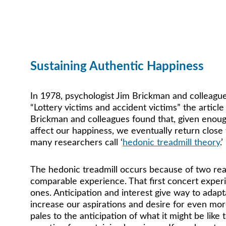
Happiness is a cho
Sustaining Authentic Happiness
In 1978, psychologist Jim Brickman and colleagues
“Lottery victims and accident victims” the article i
Brickman and colleagues found that, given enoug
affect our happiness, we eventually return close
many researchers call ‘
hedonic treadmill theory
.’ 
The hedonic treadmill occurs because of two rea
comparable experience. That first concert experi
ones. Anticipation and interest give way to adap
increase our aspirations and desire for even mo
pales to the anticipation of what it might be like