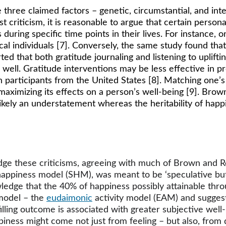
ee claimed factors – genetic, circumstantial, and intent
st criticism, it is reasonable to argue that certain person
 during specific time points in their lives. For instance,
ical individuals [7]. Conversely, the same study found tha
ed that both gratitude journaling and listening to uplift
 well. Gratitude interventions may be less effective in p
 participants from the United States [8]. Matching one’s
to maximizing its effects on a person’s well-being [9]. Br
likely an understatement whereas the heritability of hap
 these criticisms, agreeing with much of Brown and Rohr
 happiness model (SHM), was meant to be ‘speculative but
ge that the 40% of happiness possibly attainable through 
model – the 
eudaimonic
 activity model (EAM) and sugges
illing outcome is associated with greater subjective well-
ppiness might come not just from feeling – but also, fro