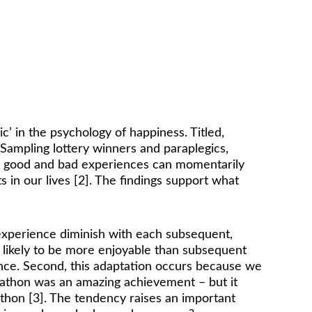
controlled by your thoughts, 
behaviours, and actions. 
- Sonya Lyubomirsky
’ in the psychology of happiness. Titled, 
. Sampling lottery winners and paraplegics, 
le good and bad experiences can momentarily 
in our lives [2]. The findings support what 
experience diminish with each subsequent, 
s likely to be more enjoyable than subsequent 
ence. Second, this adaptation occurs because we 
rathon was an amazing achievement – but it 
rathon [3]. The tendency raises an important 