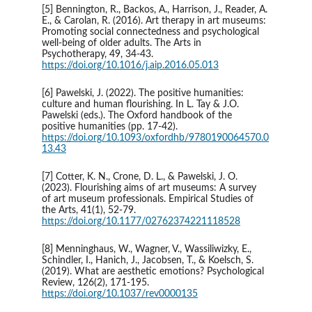
[5] Bennington, R., Backos, A., Harrison, J., Reader, A. 
E., & Carolan, R. (2016). Art therapy in art museums: 
Promoting social connectedness and psychological 
well-being of older adults. The Arts in 
Psychotherapy, 49, 34-43. 
https://doi.org/10.1016/j.aip.2016.05.013
[6] Pawelski, J. (2022). The positive humanities: 
culture and human flourishing. In L. Tay & J.O. 
Pawelski (eds.). The Oxford handbook of the 
positive humanities (pp. 17-42). 
https://doi.org/10.1093/oxfordhb/9780190064570.0
13.43
[7] Cotter, K. N., Crone, D. L., & Pawelski, J. O. 
(2023). Flourishing aims of art museums: A survey 
of art museum professionals. Empirical Studies of 
the Arts, 41(1), 52-79. 
https://doi.org/10.1177/02762374221118528
[8] Menninghaus, W., Wagner, V., Wassiliwizky, E., 
Schindler, I., Hanich, J., Jacobsen, T., & Koelsch, S. 
(2019). What are aesthetic emotions? Psychological 
Review, 126(2), 171-195. 
https://doi.org/10.1037/rev0000135