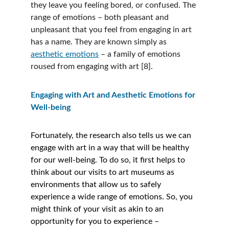
they leave you feeling bored, or confused. The 
range of emotions – both pleasant and 
unpleasant that you feel from engaging in art 
has a name. They are known simply as 
aesthetic emotions
 – a family of emotions 
roused from engaging with art [8].
Engaging with Art and Aesthetic Emotions for 
Well-being
Fortunately, the research also tells us we can 
engage with art in a way that will be healthy 
for our well-being. To do so, it first helps to 
think about our visits to art museums as 
environments that allow us to safely 
experience a wide range of emotions. So, you 
might think of your visit as akin to an 
opportunity for you to experience – 