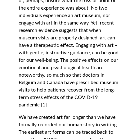
or, perhaps, unsure what the fuss or point of 
the entire experience was about. No two 
individuals experience an art museum, nor 
engage with art in the same way. Yet, recent 
research evidence suggests that when 
museum visits are properly designed, art can 
have a therapeutic effect. Engaging with art – 
with gentle, instructive guidance, can be good 
for our well-being. The positive effects on our 
emotional and psychological health are 
noteworthy, so much so that doctors in 
Belgium and Canada have prescribed museum 
visits to help patients recover from the long-
term stress effects of the COVID-19 
pandemic [1]
We have created art far longer than we have 
formally recorded our human story in writing. 
The earliest art forms can be traced back to 