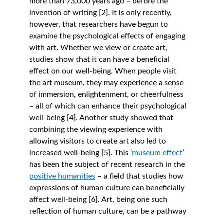
more than 73,000 years ago – before the 
invention of writing [2]. It is only recently, 
however, that researchers have begun to 
examine the psychological effects of engaging 
with art. Whether we view or create art, 
studies show that it can have a beneficial 
effect on our well-being. When people visit 
the art museum, they may experience a sense 
of immersion, enlightenment, or cheerfulness 
– all of which can enhance their psychological 
well-being [4]. Another study showed that 
combining the viewing experience with 
allowing visitors to create art also led to 
increased well-being [5]. This ‘
museum effect
’ 
has been the subject of recent research in the 
positive humanities
 – a field that studies how 
expressions of human culture can beneficially 
affect well-being [6]. Art, being one such 
reflection of human culture, can be a pathway 