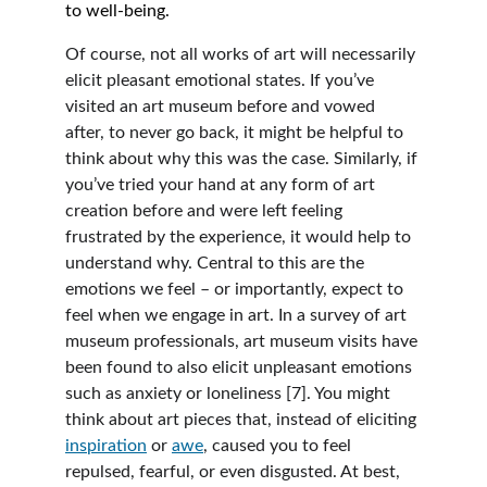
to well-being.  
Of course, not all works of art will necessarily 
elicit pleasant emotional states. If you’ve 
visited an art museum before and vowed 
after, to never go back, it might be helpful to 
think about why this was the case. Similarly, if 
you’ve tried your hand at any form of art 
creation before and were left feeling 
frustrated by the experience, it would help to 
understand why. Central to this are the 
emotions we feel – or importantly, expect to 
feel when we engage in art. In a survey of art 
museum professionals, art museum visits have 
been found to also elicit unpleasant emotions 
such as anxiety or loneliness [7]. You might 
think about art pieces that, instead of eliciting 
inspiration
 or 
awe
, caused you to feel 
repulsed, fearful, or even disgusted. At best, 