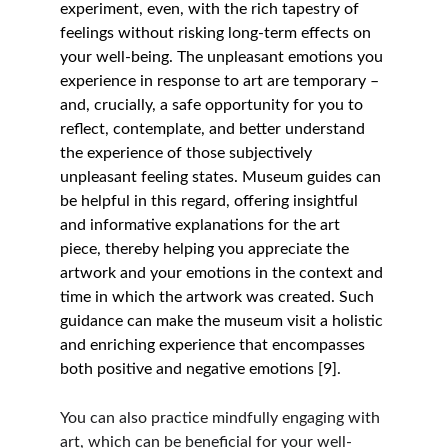
experiment, even, with the rich tapestry of 
feelings without risking long-term effects on 
your well-being. The unpleasant emotions you 
experience in response to art are temporary – 
and, crucially, a safe opportunity for you to 
reflect, contemplate, and better understand 
the experience of those subjectively 
unpleasant feeling states. Museum guides can 
be helpful in this regard, offering insightful 
and informative explanations for the art 
piece, thereby helping you appreciate the 
artwork and your emotions in the context and 
time in which the artwork was created. Such 
guidance can make the museum visit a holistic 
and enriching experience that encompasses 
both positive and negative emotions [9]. 
You can also practice mindfully engaging with 
art, which can be beneficial for your well-