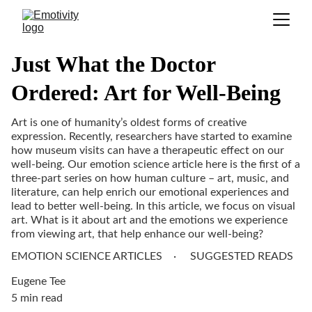
Just What the Doctor
Ordered: Art for Well-Being
Art is one of humanity’s oldest forms of creative
expression. Recently, researchers have started to examine
how museum visits can have a therapeutic effect on our
well-being. Our emotion science article here is the first of a
three-part series on how human culture – art, music, and
literature, can help enrich our emotional experiences and
lead to better well-being. In this article, we focus on visual
art. What is it about art and the emotions we experience
from viewing art, that help enhance our well-being?
EMOTION SCIENCE ARTICLES
SUGGESTED READS
Eugene Tee
5 min read