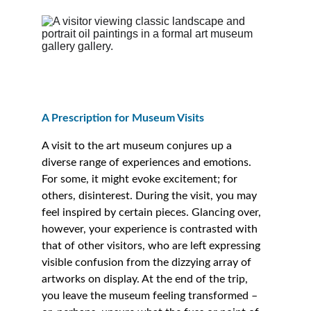
A Prescription for Museum Visits 
A visit to the art museum conjures up a 
diverse range of experiences and emotions. 
For some, it might evoke excitement; for 
others, disinterest. During the visit, you may 
feel inspired by certain pieces. Glancing over, 
however, your experience is contrasted with 
that of other visitors, who are left expressing 
visible confusion from the dizzying array of 
artworks on display. At the end of the trip, 
you leave the museum feeling transformed – 