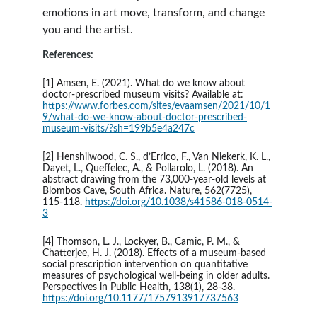
emotions in art move, transform, and change 
you and the artist. 
References:
[1] Amsen, E. (2021). What do we know about 
doctor-prescribed museum visits? Available at: 
https://www.forbes.com/sites/evaamsen/2021/10/1
9/what-do-we-know-about-doctor-prescribed-
museum-visits/?sh=199b5e4a247c
[2] Henshilwood, C. S., d’Errico, F., Van Niekerk, K. L., 
Dayet, L., Queffelec, A., & Pollarolo, L. (2018). An 
abstract drawing from the 73,000-year-old levels at 
Blombos Cave, South Africa. Nature, 562(7725), 
115-118. 
https://doi.org/10.1038/s41586-018-0514-
3
[4] Thomson, L. J., Lockyer, B., Camic, P. M., & 
Chatterjee, H. J. (2018). Effects of a museum-based 
social prescription intervention on quantitative 
measures of psychological well-being in older adults. 
Perspectives in Public Health, 138(1), 28-38. 
https://doi.org/10.1177/1757913917737563