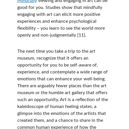
Mindfully
 viewing and engaging in art can be 
good for you. Studies show that mindfully 
engaging with art can elicit more positive 
experiences and enhance psychological 
flexibility – you learn to see the world more 
openly and non-judgmentally [11].  
The next time you take a trip to the art 
museum, recognize that it offers an 
opportunity for you to be self-aware of, 
experience, and contemplate a wide range of 
emotions that can enhance your well-being. 
There are arguably fewer places than the art 
museum or the humble art gallery that offers 
such an opportunity. Art is a reflection of the 
kaleidoscope of human feeling states, a 
glimpse into the emotions of the artists that 
created them, and a chance to share in the 
common human experience of how the 