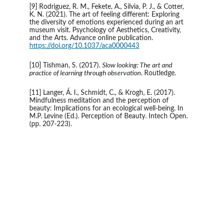
[9] Rodriguez, R. M., Fekete, A., Silvia, P. J., & Cotter, 
K. N. (2021). The art of feeling different: Exploring 
the diversity of emotions experienced during an art 
museum visit. Psychology of Aesthetics, Creativity, 
and the Arts. Advance online publication. 
https://doi.org/10.1037/aca0000443
[10] Tishman, S. (2017). 
Slow looking: The art and 
practice of learning through observation
. Routledge.
[11] Langer, Á. I., Schmidt, C., & Krogh, E. (2017). 
Mindfulness meditation and the perception of 
beauty: Implications for an ecological well-being. In 
M.P. Levine (Ed.). Perception of Beauty. Intech Open. 
(pp. 207-223).
A work of art that did not begin with emotion is not art.
- Paul Cezanne 