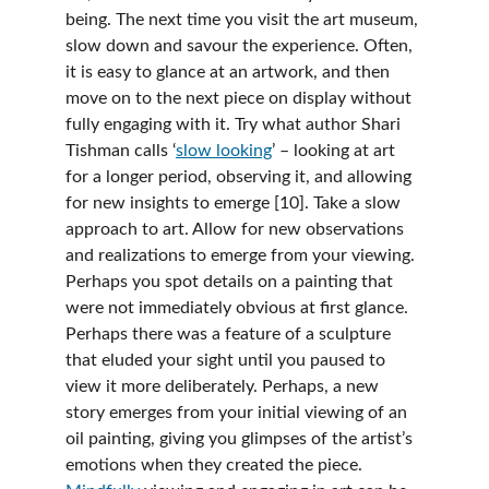
being. The next time you visit the art museum, 
slow down and savour the experience. Often, 
it is easy to glance at an artwork, and then 
move on to the next piece on display without 
fully engaging with it. Try what author Shari 
Tishman calls ‘
slow looking
’ – looking at art 
for a longer period, observing it, and allowing 
for new insights to emerge [10]. Take a slow 
approach to art. Allow for new observations 
and realizations to emerge from your viewing. 
Perhaps you spot details on a painting that 
were not immediately obvious at first glance. 
Perhaps there was a feature of a sculpture 
that eluded your sight until you paused to 
view it more deliberately. Perhaps, a new 
story emerges from your initial viewing of an 
oil painting, giving you glimpses of the artist’s 
emotions when they created the piece. 